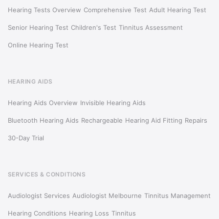
Hearing Tests Overview
Comprehensive Test
Adult Hearing Test
Senior Hearing Test
Children's Test
Tinnitus Assessment
Online Hearing Test
HEARING AIDS
Hearing Aids Overview
Invisible Hearing Aids
Bluetooth Hearing Aids
Rechargeable
Hearing Aid Fitting
Repairs
30-Day Trial
SERVICES & CONDITIONS
Audiologist Services
Audiologist Melbourne
Tinnitus Management
Hearing Conditions
Hearing Loss
Tinnitus