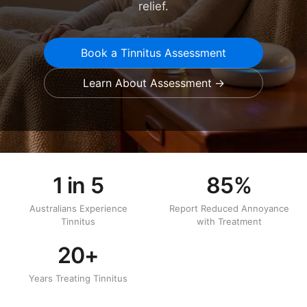
relief.
Book a Tinnitus Assessment
Learn About Assessment
1 in 5
85%
Australians Experience
Report Reduced Annoyance
Tinnitus
with Treatment
20+
Years Treating Tinnitus