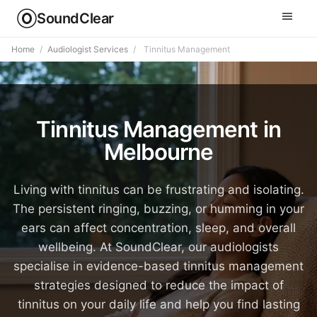
SoundClear
Home
/
Audiologist Services
/
Tinnitus Management
Tinnitus Management in
Melbourne
Living with tinnitus can be frustrating and isolating.
The persistent ringing, buzzing, or humming in your
ears can affect concentration, sleep, and overall
wellbeing. At SoundClear, our audiologists
specialise in evidence-based tinnitus management
strategies designed to reduce the impact of
tinnitus on your daily life and help you find lasting