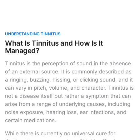
UNDERSTANDING TINNITUS
What Is Tinnitus and How Is It
Managed?
Tinnitus is the perception of sound in the absence
of an external source. It is commonly described as
a ringing, buzzing, hissing, or clicking sound, and it
can vary in pitch, volume, and character. Tinnitus is
not a disease itself but rather a symptom that can
arise from a range of underlying causes, including
noise exposure, hearing loss, ear infections, and
certain medications.
While there is currently no universal cure for