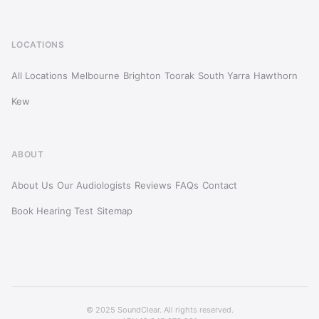
LOCATIONS
All Locations
Melbourne
Brighton
Toorak
South Yarra
Hawthorn
Kew
ABOUT
About Us
Our Audiologists
Reviews
FAQs
Contact
Book Hearing Test
Sitemap
© 2025 SoundClear. All rights reserved.