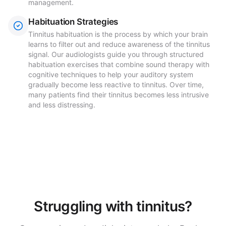
management.
Habituation Strategies
Tinnitus habituation is the process by which your brain
learns to filter out and reduce awareness of the tinnitus
signal. Our audiologists guide you through structured
habituation exercises that combine sound therapy with
cognitive techniques to help your auditory system
gradually become less reactive to tinnitus. Over time,
many patients find their tinnitus becomes less intrusive
and less distressing.
Struggling with tinnitus?