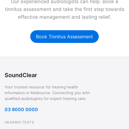
Our experienced audiologists can help. Book a
tinnitus assessment and take the first step towards
effective management and lasting relief.
Book Tinnitus Assessment
SoundClear
Your trusted resource for hearing health
information in Melbourne. Connecting you with
qualified audiologists for expert hearing care.
03 9000 0000
HEARING TESTS