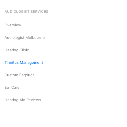
AUDIOLOGIST SERVICES
Overview
Audiologist Melbourne
Hearing Clinic
Tinnitus Management
Custom Earplugs
Ear Care
Hearing Aid Reviews