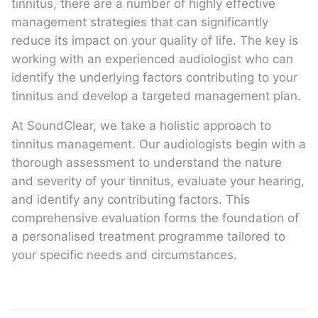
tinnitus, there are a number of highly effective
management strategies that can significantly
reduce its impact on your quality of life. The key is
working with an experienced audiologist who can
identify the underlying factors contributing to your
tinnitus and develop a targeted management plan.
At SoundClear, we take a holistic approach to
tinnitus management. Our audiologists begin with a
thorough assessment to understand the nature
and severity of your tinnitus, evaluate your hearing,
and identify any contributing factors. This
comprehensive evaluation forms the foundation of
a personalised treatment programme tailored to
your specific needs and circumstances.