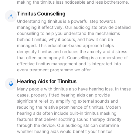
making the tinnitus less noticeable and less bothersome.
Tinnitus Counselling
Understanding tinnitus is a powerful step towards
managing it effectively. Our audiologists provide detailed
counselling to help you understand the mechanisms
behind tinnitus, why it occurs, and how it can be
managed. This education-based approach helps
demystify tinnitus and reduces the anxiety and distress
that often accompany it. Counselling is a cornerstone of
effective tinnitus management and is integrated into
every treatment programme we offer.
Hearing Aids for Tinnitus
Many people with tinnitus also have hearing loss. In these
cases, properly fitted hearing aids can provide
significant relief by amplifying external sounds and
reducing the relative prominence of tinnitus. Modern
hearing aids often include built-in tinnitus masking
features that deliver soothing sound therapy directly
through the device. Our audiologists can determine
whether hearing aids would benefit your tinnitus