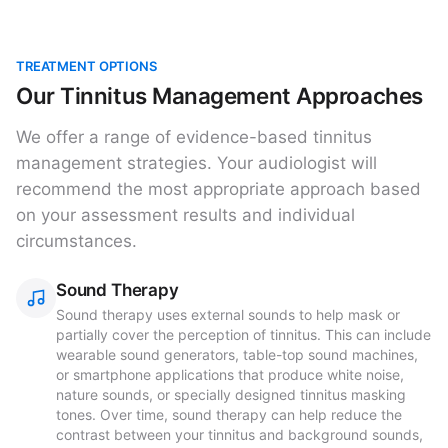
TREATMENT OPTIONS
Our Tinnitus Management Approaches
We offer a range of evidence-based tinnitus
management strategies. Your audiologist will
recommend the most appropriate approach based
on your assessment results and individual
circumstances.
Sound Therapy
Sound therapy uses external sounds to help mask or
partially cover the perception of tinnitus. This can include
wearable sound generators, table-top sound machines,
or smartphone applications that produce white noise,
nature sounds, or specially designed tinnitus masking
tones. Over time, sound therapy can help reduce the
contrast between your tinnitus and background sounds,