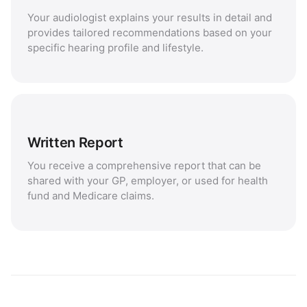
Your audiologist explains your results in detail and
provides tailored recommendations based on your
specific hearing profile and lifestyle.
Written Report
You receive a comprehensive report that can be
shared with your GP, employer, or used for health
fund and Medicare claims.