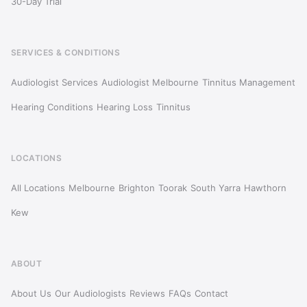
30-Day Trial
SERVICES & CONDITIONS
Audiologist Services
Audiologist Melbourne
Tinnitus Management
Hearing Conditions
Hearing Loss
Tinnitus
LOCATIONS
All Locations
Melbourne
Brighton
Toorak
South Yarra
Hawthorn
Kew
ABOUT
About Us
Our Audiologists
Reviews
FAQs
Contact