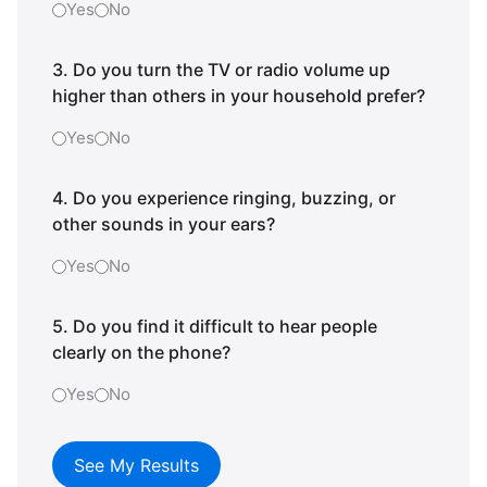
Yes
No
3. Do you turn the TV or radio volume up
higher than others in your household prefer?
Yes
No
4. Do you experience ringing, buzzing, or
other sounds in your ears?
Yes
No
5. Do you find it difficult to hear people
clearly on the phone?
Yes
No
See My Results