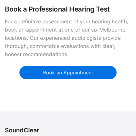
Book a Professional Hearing Test
For a definitive assessment of your hearing health,
book an appointment at one of our six Melbourne
locations. Our experienced audiologists provide
thorough, comfortable evaluations with clear,
honest recommendations.
Book an Appointment
SoundClear