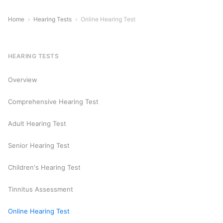
Home
›
Hearing Tests
›
Online Hearing Test
HEARING TESTS
Overview
Comprehensive Hearing Test
Adult Hearing Test
Senior Hearing Test
Children's Hearing Test
Tinnitus Assessment
Online Hearing Test