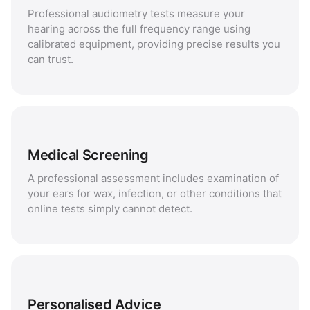
Professional audiometry tests measure your
hearing across the full frequency range using
calibrated equipment, providing precise results you
can trust.
Medical Screening
A professional assessment includes examination of
your ears for wax, infection, or other conditions that
online tests simply cannot detect.
Personalised Advice