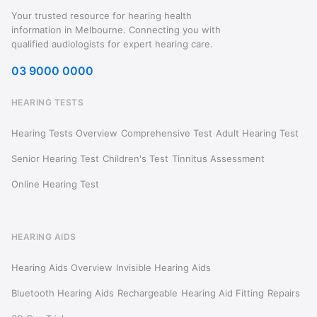
Your trusted resource for hearing health
information in Melbourne. Connecting you with
qualified audiologists for expert hearing care.
03 9000 0000
HEARING TESTS
Hearing Tests Overview
Comprehensive Test
Adult Hearing Test
Senior Hearing Test
Children's Test
Tinnitus Assessment
Online Hearing Test
HEARING AIDS
Hearing Aids Overview
Invisible Hearing Aids
Bluetooth Hearing Aids
Rechargeable
Hearing Aid Fitting
Repairs