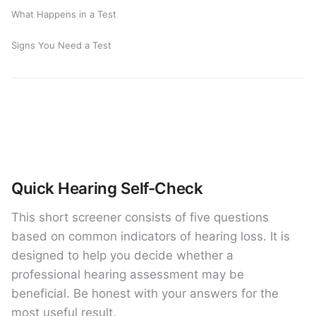
What Happens in a Test
Signs You Need a Test
Quick Hearing Self-Check
This short screener consists of five questions
based on common indicators of hearing loss. It is
designed to help you decide whether a
professional hearing assessment may be
beneficial. Be honest with your answers for the
most useful result.