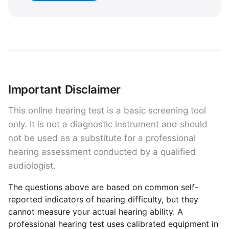
Important Disclaimer
This online hearing test is a basic screening tool
only. It is not a diagnostic instrument and should
not be used as a substitute for a professional
hearing assessment conducted by a qualified
audiologist.
The questions above are based on common self-
reported indicators of hearing difficulty, but they
cannot measure your actual hearing ability. A
professional hearing test uses calibrated equipment in