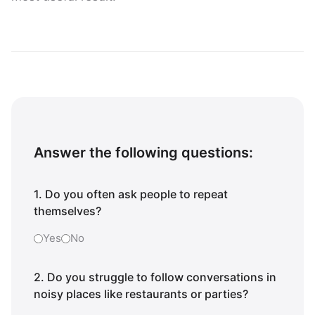
Answer the following questions:
1. Do you often ask people to repeat
themselves?
Yes
No
2. Do you struggle to follow conversations in
noisy places like restaurants or parties?