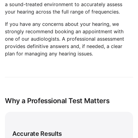
a sound-treated environment to accurately assess
your hearing across the full range of frequencies.
If you have any concerns about your hearing, we
strongly recommend booking an appointment with
one of our audiologists. A professional assessment
provides definitive answers and, if needed, a clear
plan for managing any hearing issues.
Why a Professional Test Matters
Accurate Results