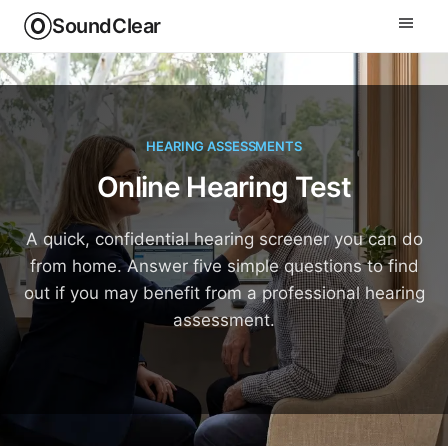
SoundClear
HEARING ASSESSMENTS
Online Hearing Test
A quick, confidential hearing screener you can do
from home. Answer five simple questions to find
out if you may benefit from a professional hearing
assessment.