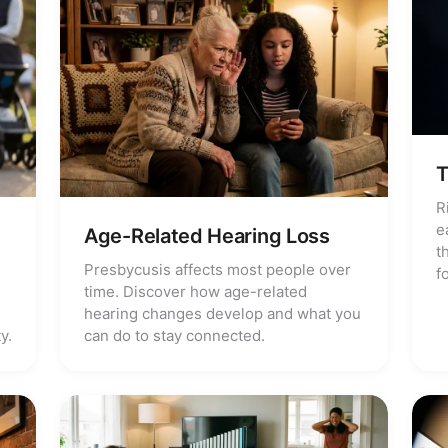
T
R
e
Age-Related Hearing Loss
t
Presbycusis affects most people over
f
time. Discover how age-related
hearing changes develop and what you
y.
can do to stay connected.