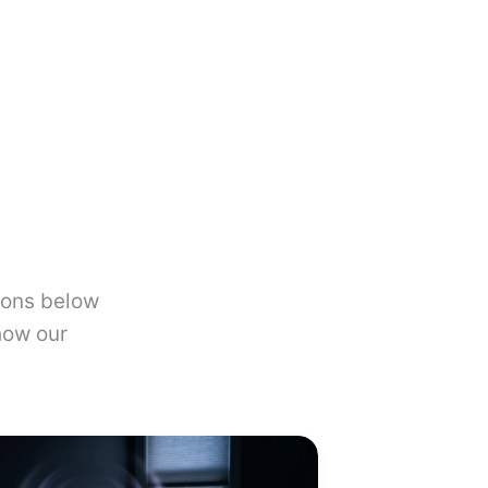
ions below
how our