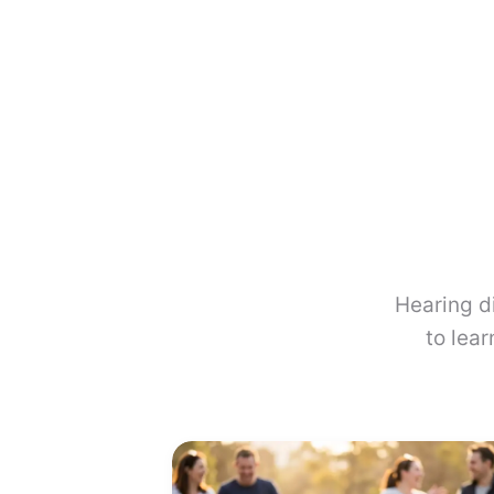
Hearing d
to lea