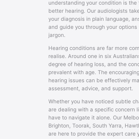
understanding your condition is the 
better hearing. Our audiologists take
your diagnosis in plain language, a
and guide you through your options 
jargon.
Hearing conditions are far more c
realise. Around one in six Australi
degree of hearing loss, and the co
prevalent with age. The encouraging
hearing issues can be effectively m
assessment, advice, and support.
Whether you have noticed subtle ch
are dealing with a specific concern l
have to navigate it alone. Our Melbo
Brighton, Toorak, South Yarra, Haw
are here to provide the expert care