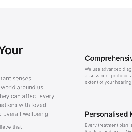
Your
Comprehensiv
We use advanced diag
assessment protocols t
rtant senses,
extent of your hearing
 world around us.
they can affect every
sations with loved
Personalised
 overall wellbeing.
Every treatment plan is
lieve that
lifestyle, and goals. W