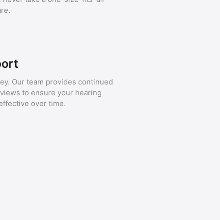
re.
ort
ney. Our team provides continued
eviews to ensure your hearing
fective over time.