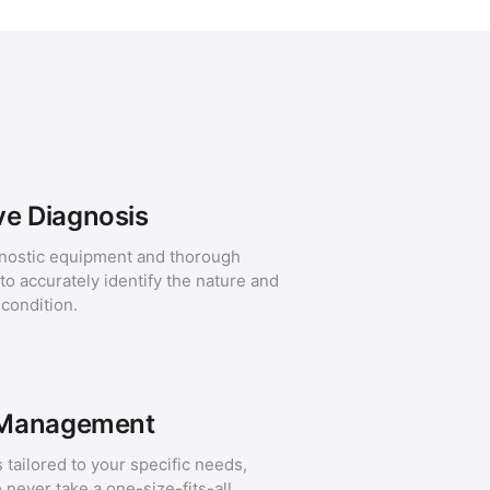
e Diagnosis
nostic equipment and thorough
o accurately identify the nature and
 condition.
 Management
 tailored to your specific needs,
e never take a one-size-fits-all