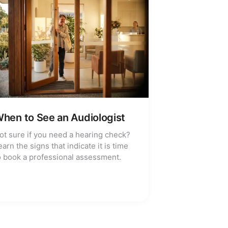
hen to See an Audiologist
ot sure if you need a hearing check?
earn the signs that indicate it is time
o book a professional assessment.