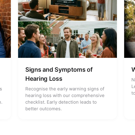
Signs and Symptoms of
W
Hearing Loss
N
L
s
Recognise the early warning signs of
t
hearing loss with our comprehensive
e.
checklist. Early detection leads to
better outcomes.