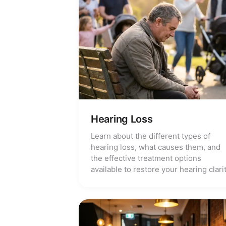
Hearing Loss
Learn about the different types of
hearing loss, what causes them, and
the effective treatment options
available to restore your hearing clarit