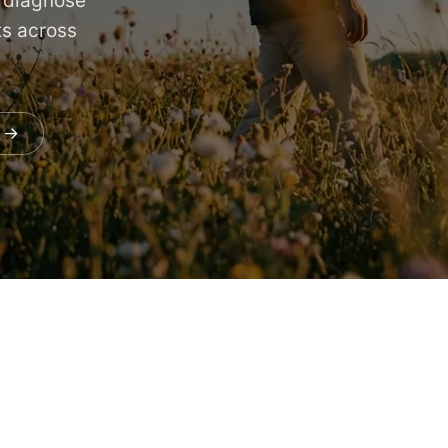
s diagnose
ts across