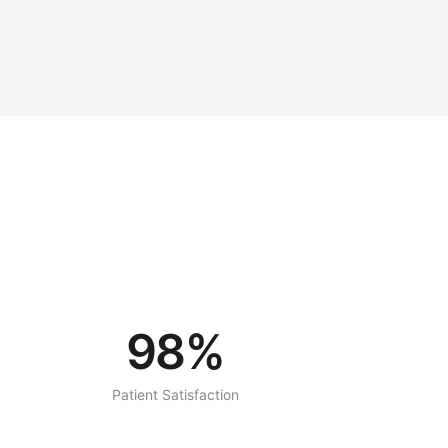
98%
Patient Satisfaction