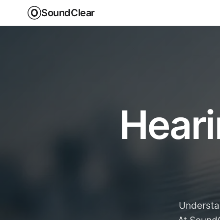
SoundClear
Heari
Understan