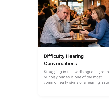
Difficulty Hearing
Conversations
Struggling to follow dialogue in group
or noisy places is one of the most
common early signs of a hearing issu