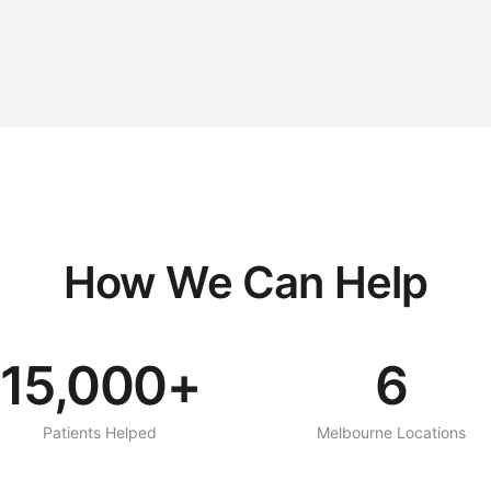
How We Can Help
15,000+
6
Patients Helped
Melbourne Locations