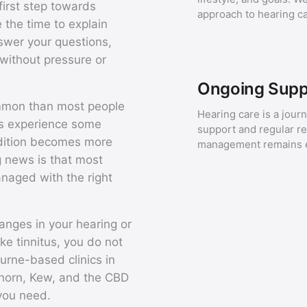
first step towards
approach to hearing ca
 the time to explain
nswer your questions,
without pressure or
Ongoing Supp
ommon than most people
Hearing care is a jour
ans experience some
support and regular r
ndition becomes more
management remains ef
 news is that most
anaged with the right
anges in your hearing or
ike tinnitus, you do not
urne-based clinics in
thorn, Kew, and the CBD
 you need.