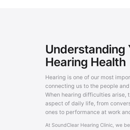
Understanding 
Hearing Health
Hearing is one of our most impo
connecting us to the people and
When hearing difficulties arise, 
aspect of daily life, from conver
ones to performance at work and
At SoundClear Hearing Clinic, we be