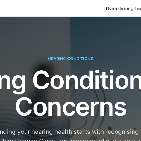
Home
Hearing Tes
HEARING CONDITIONS
ng Conditio
Concerns
ding your hearing health starts with recognising 