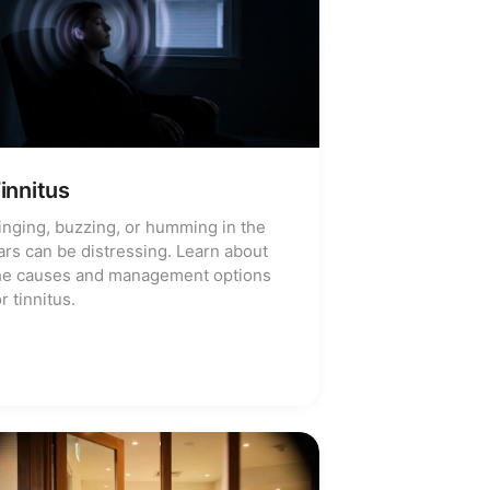
innitus
inging, buzzing, or humming in the
ars can be distressing. Learn about
he causes and management options
or tinnitus.