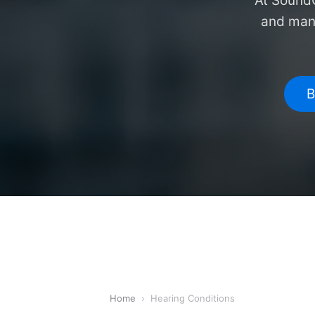
At SoundC
and mana
B
Home
›
Hearing Conditions