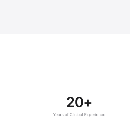
20+
Years of Clinical Experience