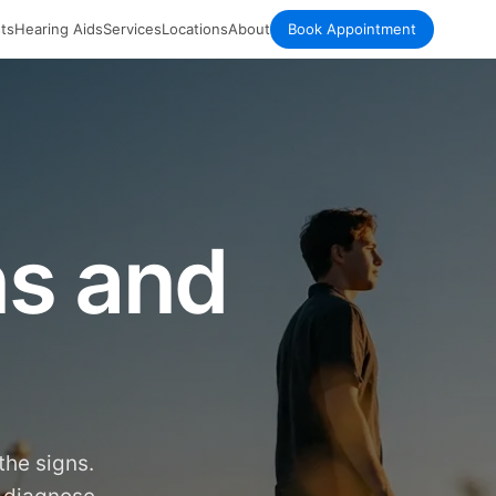
ts
Hearing Aids
Services
Locations
About
Book Appointment
ns and
the signs.