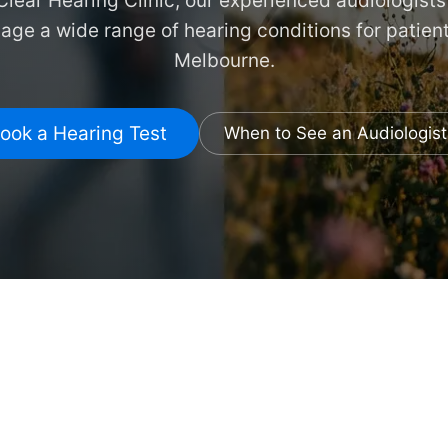
lear Hearing Clinic, our experienced audiologist
ge a wide range of hearing conditions for patien
Melbourne.
ook a Hearing Test
When to See an Audiologist