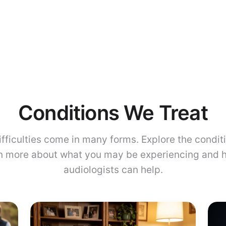
Conditions We Treat
ifficulties come in many forms. Explore the condit
rn more about what you may be experiencing and 
audiologists can help.