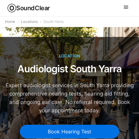
SoundClear
Home
›
Locations
›
South Yarra
LOCATION
Audiologist South Yarra
Expert audiologist services in South Yarra providing
comprehensive hearing tests, hearing aid fitting,
and ongoing ear care. No referral required. Book
your appointment today.
Book Hearing Test