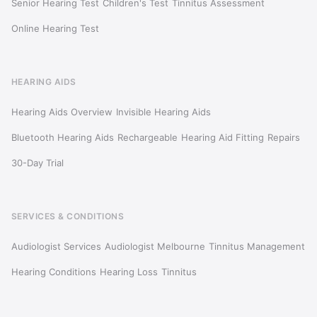
Senior Hearing Test
Children's Test
Tinnitus Assessment
Online Hearing Test
HEARING AIDS
Hearing Aids Overview
Invisible Hearing Aids
Bluetooth Hearing Aids
Rechargeable
Hearing Aid Fitting
Repairs
30-Day Trial
SERVICES & CONDITIONS
Audiologist Services
Audiologist Melbourne
Tinnitus Management
Hearing Conditions
Hearing Loss
Tinnitus