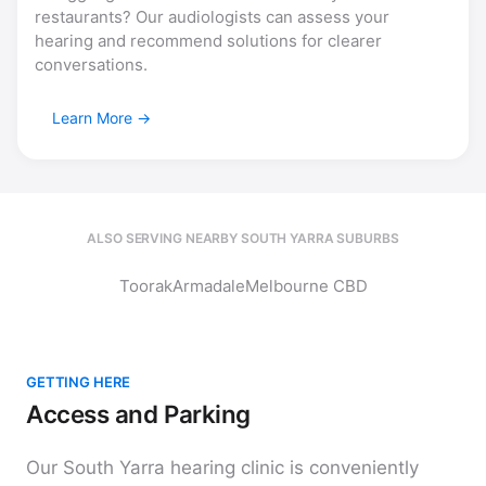
restaurants? Our audiologists can assess your
hearing and recommend solutions for clearer
conversations.
Learn More
ALSO SERVING NEARBY SOUTH YARRA SUBURBS
Toorak
Armadale
Melbourne CBD
GETTING HERE
Access and Parking
Our South Yarra hearing clinic is conveniently