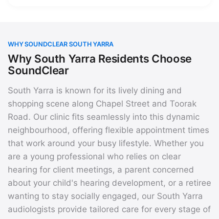
WHY SOUNDCLEAR SOUTH YARRA
Why South Yarra Residents Choose
SoundClear
South Yarra is known for its lively dining and
shopping scene along Chapel Street and Toorak
Road. Our clinic fits seamlessly into this dynamic
neighbourhood, offering flexible appointment times
that work around your busy lifestyle. Whether you
are a young professional who relies on clear
hearing for client meetings, a parent concerned
about your child's hearing development, or a retiree
wanting to stay socially engaged, our South Yarra
audiologists provide tailored care for every stage of