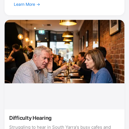
Learn More
Difficulty Hearing
Struggling to hear in South Yarra's busy cafes and