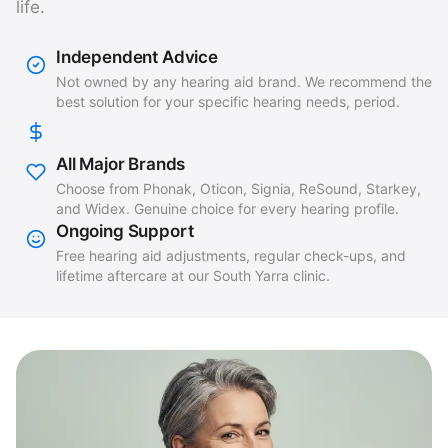
life.
Independent Advice
Not owned by any hearing aid brand. We recommend the
best solution for your specific hearing needs, period.
All Major Brands
Choose from Phonak, Oticon, Signia, ReSound, Starkey,
and Widex. Genuine choice for every hearing profile.
Ongoing Support
Free hearing aid adjustments, regular check-ups, and
lifetime aftercare at our South Yarra clinic.