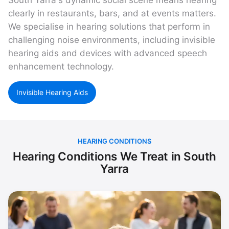
South Yarra's dynamic social scene means hearing
clearly in restaurants, bars, and at events matters.
We specialise in hearing solutions that perform in
challenging noise environments, including invisible
hearing aids and devices with advanced speech
enhancement technology.
Invisible Hearing Aids
HEARING CONDITIONS
Hearing Conditions We Treat in South
Yarra