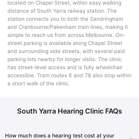
located on Chapel Street, within easy walking
distance of South Yarra railway station. The
station connects you to both the Sandringham
and Cranbourne/Pakenham train lines, making it
simple to reach us from across Melbourne. On-
street parking is available along Chapel Street
and surrounding side streets, with several paid
parking lots nearby for longer visits. The clinic
has street-level access and is fully wheelchair
accessible. Tram routes 6 and 78 also stop within
a short walk of the clinic.
South Yarra Hearing Clinic FAQs
How much does a hearing test cost at your