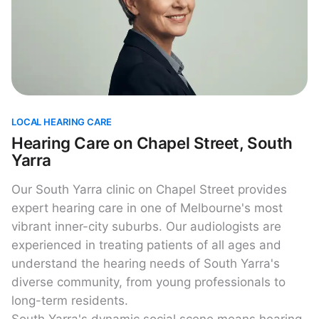
LOCAL HEARING CARE
Hearing Care on Chapel Street, South
Yarra
Our South Yarra clinic on Chapel Street provides
expert hearing care in one of Melbourne's most
vibrant inner-city suburbs. Our audiologists are
experienced in treating patients of all ages and
understand the hearing needs of South Yarra's
diverse community, from young professionals to
long-term residents.