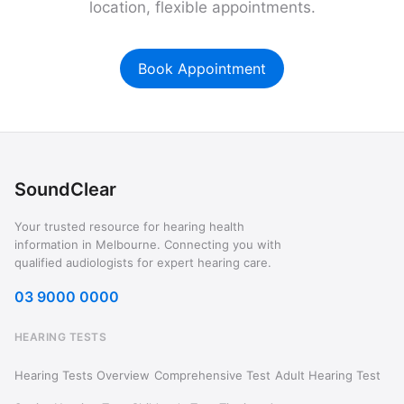
location, flexible appointments.
Book Appointment
SoundClear
Your trusted resource for hearing health
information in Melbourne. Connecting you with
qualified audiologists for expert hearing care.
03 9000 0000
HEARING TESTS
Hearing Tests Overview
Comprehensive Test
Adult Hearing Test