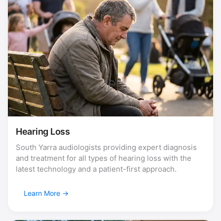
Hearing Loss
South Yarra audiologists providing expert diagnosis
and treatment for all types of hearing loss with the
latest technology and a patient-first approach.
Learn More