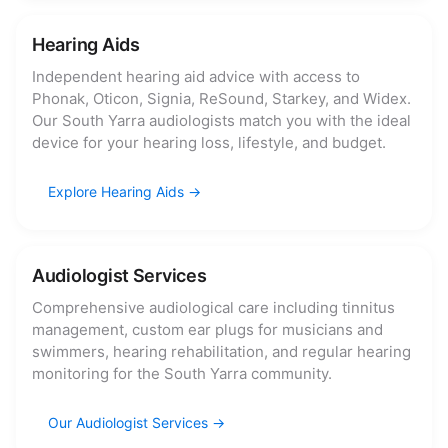
Hearing Aids
Independent hearing aid advice with access to
Phonak, Oticon, Signia, ReSound, Starkey, and Widex.
Our South Yarra audiologists match you with the ideal
device for your hearing loss, lifestyle, and budget.
Explore Hearing Aids
Audiologist Services
Comprehensive audiological care including tinnitus
management, custom ear plugs for musicians and
swimmers, hearing rehabilitation, and regular hearing
monitoring for the South Yarra community.
Our Audiologist Services