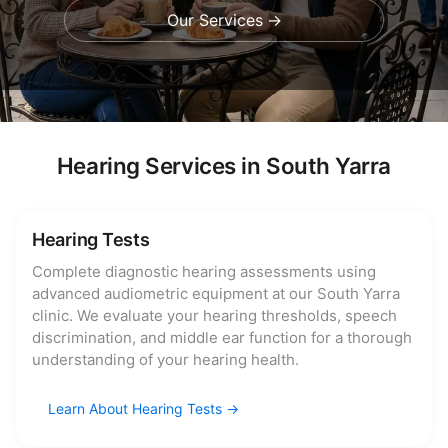
Our Services
Hearing Services in South Yarra
Hearing Tests
Complete diagnostic hearing assessments using
advanced audiometric equipment at our South Yarra
clinic. We evaluate your hearing thresholds, speech
discrimination, and middle ear function for a thorough
understanding of your hearing health.
Learn About Hearing Tests