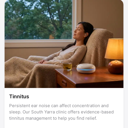
Tinnitus
Persistent ear noise can affect concentration and
sleep. Our South Yarra clinic offers evidence-based
tinnitus management to help you find relief.