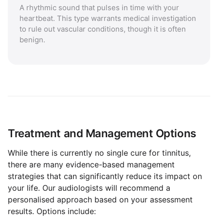
A rhythmic sound that pulses in time with your
heartbeat. This type warrants medical investigation
to rule out vascular conditions, though it is often
benign.
Treatment and Management Options
While there is currently no single cure for tinnitus,
there are many evidence-based management
strategies that can significantly reduce its impact on
your life. Our audiologists will recommend a
personalised approach based on your assessment
results. Options include: