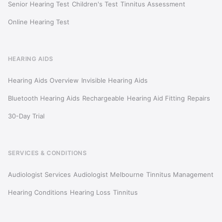
Senior Hearing Test
Children's Test
Tinnitus Assessment
Online Hearing Test
HEARING AIDS
Hearing Aids Overview
Invisible Hearing Aids
Bluetooth Hearing Aids
Rechargeable
Hearing Aid Fitting
Repairs
30-Day Trial
SERVICES & CONDITIONS
Audiologist Services
Audiologist Melbourne
Tinnitus Management
Hearing Conditions
Hearing Loss
Tinnitus