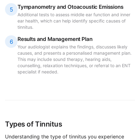
Tympanometry and Otoacoustic Emissions
5
Additional tests to assess middle ear function and inner
ear health, which can help identify specific causes of
tinnitus.
Results and Management Plan
6
Your audiologist explains the findings, discusses likely
causes, and presents a personalised management plan.
This may include sound therapy, hearing aids,
counselling, relaxation techniques, or referral to an ENT
specialist if needed.
Types of Tinnitus
Understanding the type of tinnitus you experience