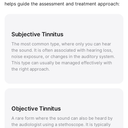
helps guide the assessment and treatment approach:
Subjective Tinnitus
The most common type, where only you can hear
the sound. It is often associated with hearing loss,
noise exposure, or changes in the auditory system.
This type can usually be managed effectively with
the right approach.
Objective Tinnitus
A rare form where the sound can also be heard by
the audiologist using a stethoscope. It is typically