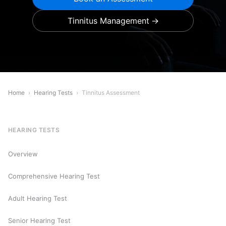
Tinnitus Management
Home
›
Hearing Tests
›
Tinnitus Assessment
HEARING TESTS
Overview
Comprehensive Hearing Test
Adult Hearing Test
Senior Hearing Test