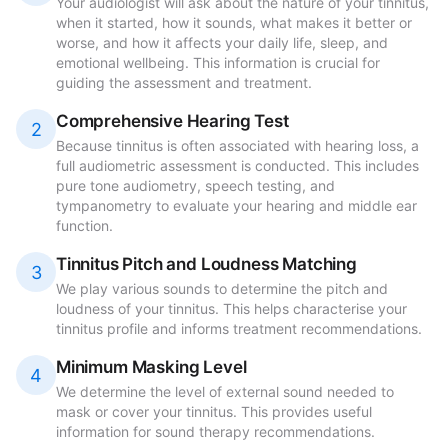
Your audiologist will ask about the nature of your tinnitus,
when it started, how it sounds, what makes it better or
worse, and how it affects your daily life, sleep, and
emotional wellbeing. This information is crucial for
guiding the assessment and treatment.
Comprehensive Hearing Test
2
Because tinnitus is often associated with hearing loss, a
full audiometric assessment is conducted. This includes
pure tone audiometry, speech testing, and
tympanometry to evaluate your hearing and middle ear
function.
Tinnitus Pitch and Loudness Matching
3
We play various sounds to determine the pitch and
loudness of your tinnitus. This helps characterise your
tinnitus profile and informs treatment recommendations.
Minimum Masking Level
4
We determine the level of external sound needed to
mask or cover your tinnitus. This provides useful
information for sound therapy recommendations.