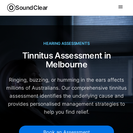
SoundClear
HEARING ASSESSMENTS
Tinnitus Assessment in
Melbourne
Ringing, buzzing, or humming in the ears affects
millions of Australians. Our comprehensive tinnitus
assessment identifies the underlying cause and
provides personalised management strategies to
help you find relief.
Book an Assessment