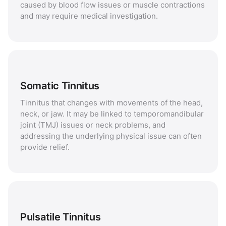
caused by blood flow issues or muscle contractions
and may require medical investigation.
Somatic Tinnitus
Tinnitus that changes with movements of the head,
neck, or jaw. It may be linked to temporomandibular
joint (TMJ) issues or neck problems, and
addressing the underlying physical issue can often
provide relief.
Pulsatile Tinnitus