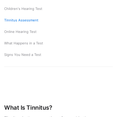
Children's Hearing Test
Tinnitus Assessment
Online Hearing Test
What Happens in a Test
Signs You Need a Test
What Is Tinnitus?