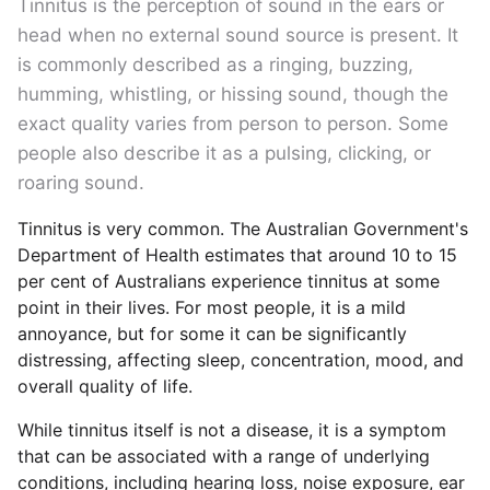
Tinnitus is the perception of sound in the ears or
head when no external sound source is present. It
is commonly described as a ringing, buzzing,
humming, whistling, or hissing sound, though the
exact quality varies from person to person. Some
people also describe it as a pulsing, clicking, or
roaring sound.
Tinnitus is very common. The Australian Government's
Department of Health estimates that around 10 to 15
per cent of Australians experience tinnitus at some
point in their lives. For most people, it is a mild
annoyance, but for some it can be significantly
distressing, affecting sleep, concentration, mood, and
overall quality of life.
While tinnitus itself is not a disease, it is a symptom
that can be associated with a range of underlying
conditions, including hearing loss, noise exposure, ear