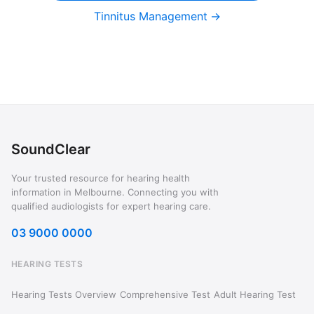
Tinnitus Management
SoundClear
Your trusted resource for hearing health
information in Melbourne. Connecting you with
qualified audiologists for expert hearing care.
03 9000 0000
HEARING TESTS
Hearing Tests Overview
Comprehensive Test
Adult Hearing Test