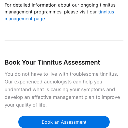
For detailed information about our ongoing tinnitus
management programmes, please visit our
tinnitus
management page
.
Book Your Tinnitus Assessment
You do not have to live with troublesome tinnitus.
Our experienced audiologists can help you
understand what is causing your symptoms and
develop an effective management plan to improve
your quality of life.
Book an Assessment