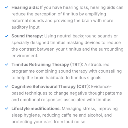
Hearing aids:
If you have hearing loss, hearing aids can
reduce the perception of tinnitus by amplifying
external sounds and providing the brain with more
auditory input.
Sound therapy:
Using neutral background sounds or
specially designed tinnitus masking devices to reduce
the contrast between your tinnitus and the surrounding
environment.
Tinnitus Retraining Therapy (TRT):
A structured
programme combining sound therapy with counselling
to help the brain habituate to tinnitus signals.
Cognitive Behavioural Therapy (CBT):
Evidence-
based techniques to change negative thought patterns
and emotional responses associated with tinnitus.
Lifestyle modifications:
Managing stress, improving
sleep hygiene, reducing caffeine and alcohol, and
protecting your ears from loud noise.