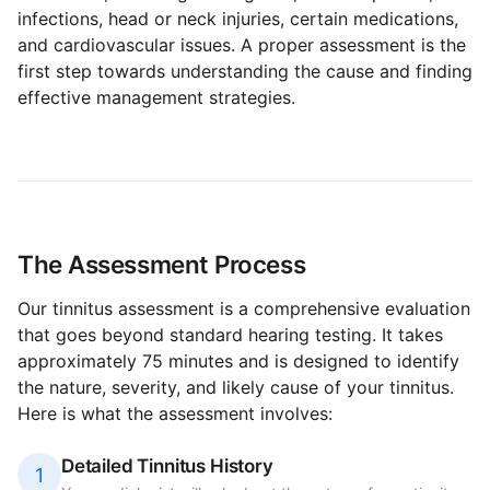
infections, head or neck injuries, certain medications,
and cardiovascular issues. A proper assessment is the
first step towards understanding the cause and finding
effective management strategies.
The Assessment Process
Our tinnitus assessment is a comprehensive evaluation
that goes beyond standard hearing testing. It takes
approximately 75 minutes and is designed to identify
the nature, severity, and likely cause of your tinnitus.
Here is what the assessment involves:
Detailed Tinnitus History
1