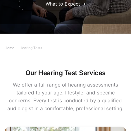
What to Expect
Home
›
Hearing Tests
Our Hearing Test Services
We offer a full range of hearing assessments
tailored to your age, lifestyle, and specific
concerns. Every test is conducted by a qualified
audiologist in a comfortable, professional setting.