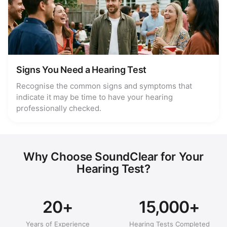
Signs You Need a Hearing Test
Recognise the common signs and symptoms that
indicate it may be time to have your hearing
professionally checked.
Why Choose SoundClear for Your
Hearing Test?
20+
15,000+
Years of Experience
Hearing Tests Completed