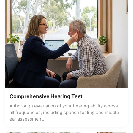
Comprehensive Hearing Test
A thorough evaluation of your hearing ability across
all frequencies, including speech testing and middle
ear assessment.