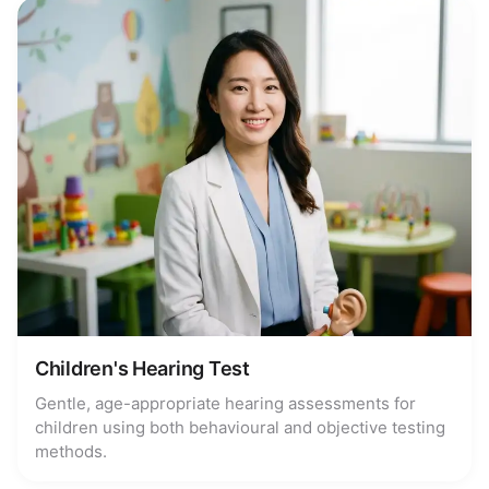
Children's Hearing Test
Gentle, age-appropriate hearing assessments for
children using both behavioural and objective testing
methods.