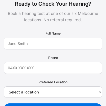
Ready to Check Your Hearing?
Book a hearing test at one of our six Melbourne
locations. No referral required.
Full Name
Phone
Preferred Location