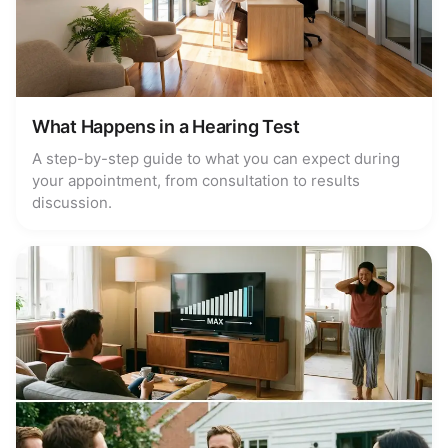
What Happens in a Hearing Test
A step-by-step guide to what you can expect during
your appointment, from consultation to results
discussion.