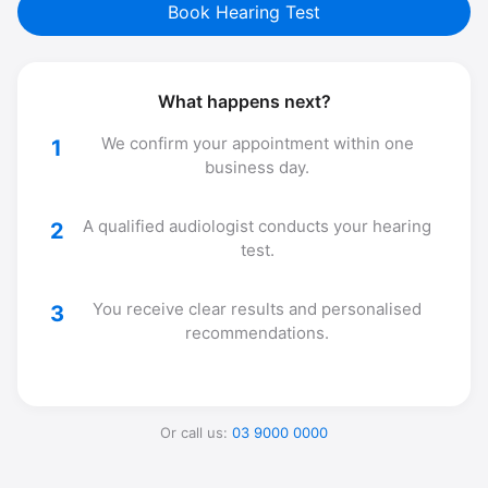
Book Hearing Test
What happens next?
We confirm your appointment within one
1
business day.
A qualified audiologist conducts your hearing
2
test.
You receive clear results and personalised
3
recommendations.
Or call us:
03 9000 0000