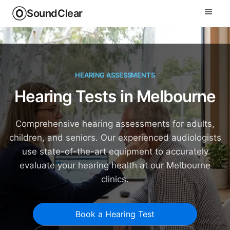
SoundClear
HEARING ASSESSMENTS
Hearing Tests in Melbourne
Comprehensive hearing assessments for adults,
children, and seniors. Our experienced audiologists
use state-of-the-art equipment to accurately
evaluate your hearing health at our Melbourne
clinics.
Book a Hearing Test