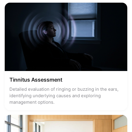
Tinnitus Assessment
Detailed evaluation of ringing or buzzing in the ears,
identifying underlying causes and exploring
management options.