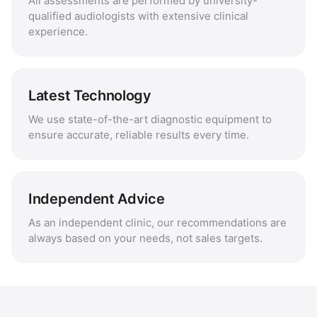
All assessments are performed by university-
qualified audiologists with extensive clinical
experience.
Latest Technology
We use state-of-the-art diagnostic equipment to
ensure accurate, reliable results every time.
Independent Advice
As an independent clinic, our recommendations are
always based on your needs, not sales targets.