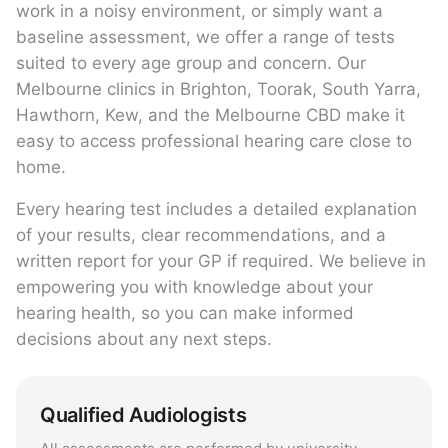
work in a noisy environment, or simply want a
baseline assessment, we offer a range of tests
suited to every age group and concern. Our
Melbourne clinics in Brighton, Toorak, South Yarra,
Hawthorn, Kew, and the Melbourne CBD make it
easy to access professional hearing care close to
home.
Every hearing test includes a detailed explanation
of your results, clear recommendations, and a
written report for your GP if required. We believe in
empowering you with knowledge about your
hearing health, so you can make informed
decisions about any next steps.
Qualified Audiologists