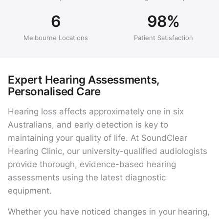
6
98%
Melbourne Locations
Patient Satisfaction
Expert Hearing Assessments,
Personalised Care
Hearing loss affects approximately one in six
Australians, and early detection is key to
maintaining your quality of life. At SoundClear
Hearing Clinic, our university-qualified audiologists
provide thorough, evidence-based hearing
assessments using the latest diagnostic
equipment.
Whether you have noticed changes in your hearing,