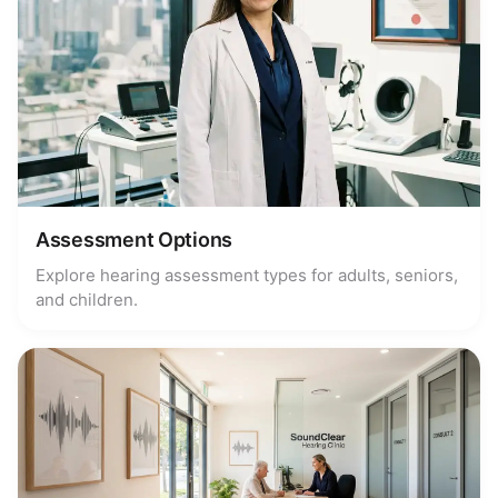
Assessment Options
Explore hearing assessment types for adults, seniors,
and children.