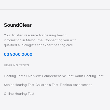
SoundClear
Your trusted resource for hearing health
information in Melbourne. Connecting you with
qualified audiologists for expert hearing care.
03 9000 0000
HEARING TESTS
Hearing Tests Overview
Comprehensive Test
Adult Hearing Test
Senior Hearing Test
Children's Test
Tinnitus Assessment
Online Hearing Test