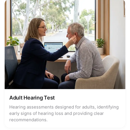
Adult Hearing Test
Hearing assessments designed for adults, identifying
early signs of hearing loss and providing clear
recommendations.