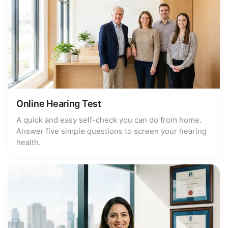
Online Hearing Test
A quick and easy self-check you can do from home.
Answer five simple questions to screen your hearing
health.