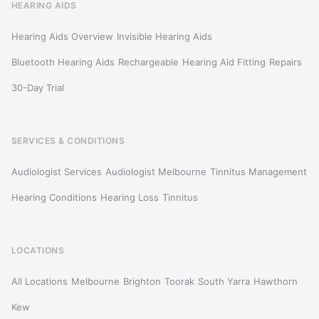
HEARING AIDS
Hearing Aids Overview
Invisible Hearing Aids
Bluetooth Hearing Aids
Rechargeable
Hearing Aid Fitting
Repairs
30-Day Trial
SERVICES & CONDITIONS
Audiologist Services
Audiologist Melbourne
Tinnitus Management
Hearing Conditions
Hearing Loss
Tinnitus
LOCATIONS
All Locations
Melbourne
Brighton
Toorak
South Yarra
Hawthorn
Kew