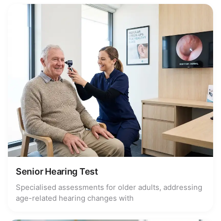
Senior Hearing Test
Specialised assessments for older adults, addressing
age-related hearing changes with