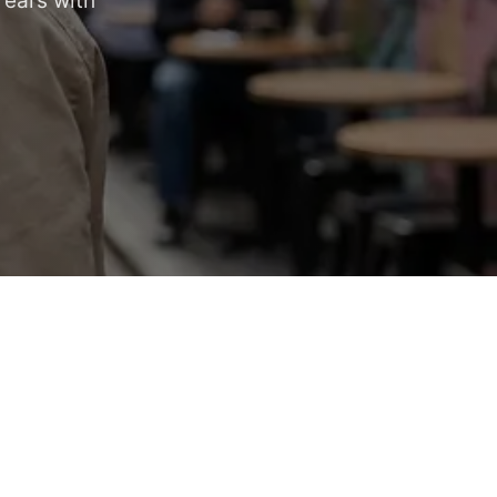
 ears with