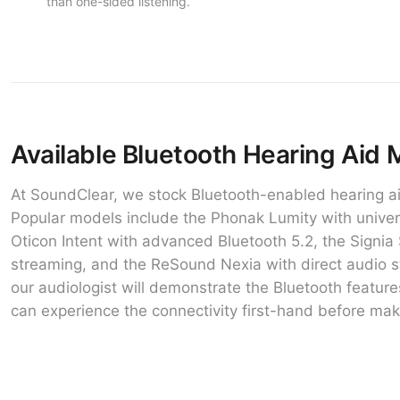
than one-sided listening.
Available Bluetooth Hearing Aid 
At SoundClear, we stock Bluetooth-enabled hearing ai
Popular models include the Phonak Lumity with univers
Oticon Intent with advanced Bluetooth 5.2, the Signia 
streaming, and the ReSound Nexia with direct audio s
our audiologist will demonstrate the Bluetooth feat
can experience the connectivity first-hand before mak