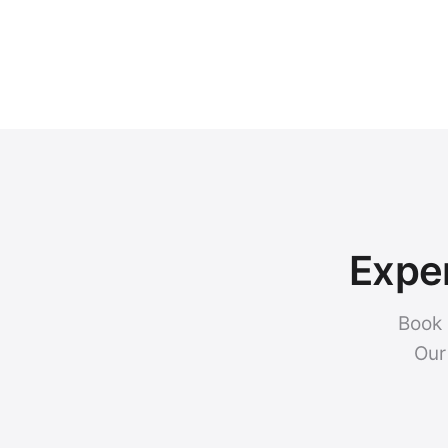
Exper
Book 
Our