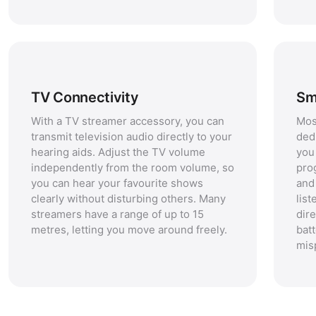
TV Connectivity
Sm
With a TV streamer accessory, you can
Mos
transmit television audio directly to your
ded
hearing aids. Adjust the TV volume
you 
independently from the room volume, so
pro
you can hear your favourite shows
and
clearly without disturbing others. Many
lis
streamers have a range of up to 15
dir
metres, letting you move around freely.
batt
mis