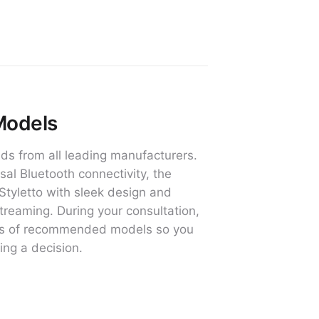
Models
ds from all leading manufacturers.
al Bluetooth connectivity, the
Styletto with sleek design and
treaming. During your consultation,
ures of recommended models so you
ing a decision.