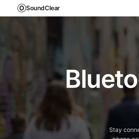
SoundClear
Blueto
Stay conne