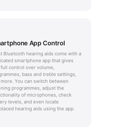
artphone App Control
t Bluetooth hearing aids come with a
icated smartphone app that gives
full control over volume,
grammes, bass and treble settings,
 more. You can switch between
tening programmes, adjust the
ectionality of microphones, check
ery levels, and even locate
placed hearing aids using the app.