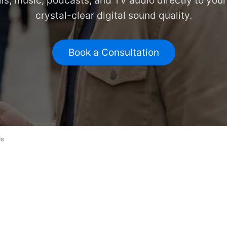
ls, music, podcasts, and TV audio directly to your
crystal-clear digital sound quality.
Book a Consultation
ds