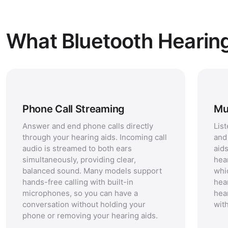
What Bluetooth Hearin
Phone Call Streaming
Mu
Answer and end phone calls directly
Lis
through your hearing aids. Incoming call
and
audio is streamed to both ears
aid
simultaneously, providing clear,
hea
balanced sound. Many models support
whi
hands-free calling with built-in
hea
microphones, so you can have a
hea
conversation without holding your
with
phone or removing your hearing aids.