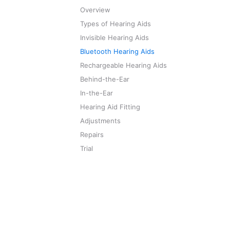
Overview
Types of Hearing Aids
Invisible Hearing Aids
Bluetooth Hearing Aids
Rechargeable Hearing Aids
Behind-the-Ear
In-the-Ear
Hearing Aid Fitting
Adjustments
Repairs
Trial