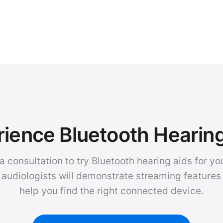
ience Bluetooth Hearin
a consultation to try Bluetooth hearing aids for you
 audiologists will demonstrate streaming features
help you find the right connected device.