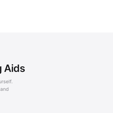
g Aids
rself.
 and