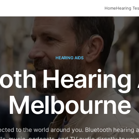
Home
Hearing Tes
HEARING AIDS
oth Hearing 
Melbourne
cted to the world around you. Bluetooth hearing 