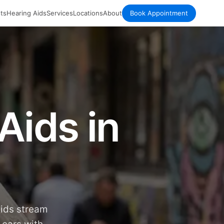
ts
Hearing Aids
Services
Locations
About
Book Appointment
Aids in
aids stream