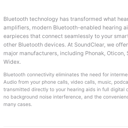
Bluetooth technology has transformed what heari
amplifiers, modern Bluetooth-enabled hearing ai
earpieces that connect seamlessly to your smart
other Bluetooth devices. At SoundClear, we offer
major manufacturers, including Phonak, Oticon, 
Widex.
Bluetooth connectivity eliminates the need for interme
Audio from your phone calls, video calls, music, podca
transmitted directly to your hearing aids in full digita
no background noise interference, and the convenien
many cases.