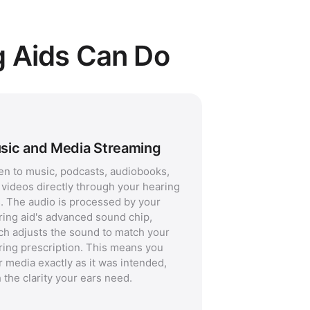
g Aids Can Do
sic and Media Streaming
ten to music, podcasts, audiobooks,
 videos directly through your hearing
s. The audio is processed by your
ring aid's advanced sound chip,
ch adjusts the sound to match your
ring prescription. This means you
r media exactly as it was intended,
 the clarity your ears need.