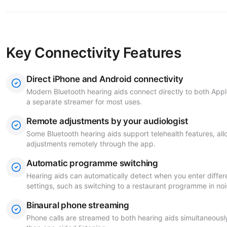
Key Connectivity Features
Direct iPhone and Android connectivity
Modern Bluetooth hearing aids connect directly to both App
a separate streamer for most uses.
Remote adjustments by your audiologist
Some Bluetooth hearing aids support telehealth features, all
adjustments remotely through the app.
Automatic programme switching
Hearing aids can automatically detect when you enter differ
settings, such as switching to a restaurant programme in noi
Binaural phone streaming
Phone calls are streamed to both hearing aids simultaneousl