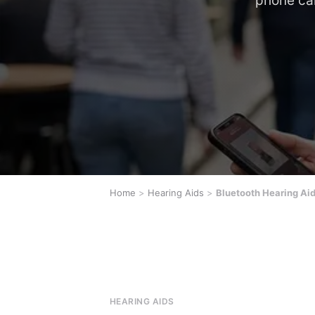
phone cal
Home
>
Hearing Aids
>
Bluetooth Hearing Ai
HEARING AIDS