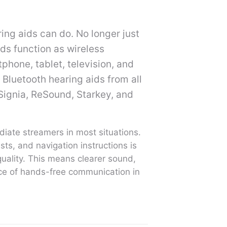
ng aids can do. No longer just
ds function as wireless
phone, tablet, television, and
 Bluetooth hearing aids from all
Signia, ReSound, Starkey, and
diate streamers in most situations.
sts, and navigation instructions is
l quality. This means clearer sound,
ce of hands-free communication in