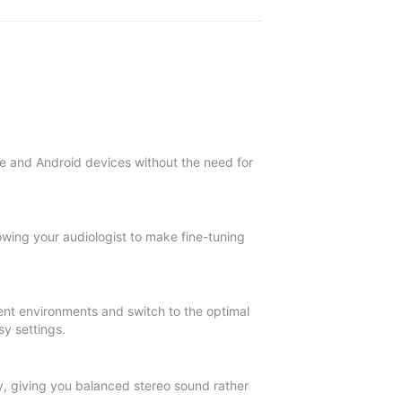
le and Android devices without the need for
owing your audiologist to make fine-tuning
ent environments and switch to the optimal
sy settings.
y, giving you balanced stereo sound rather