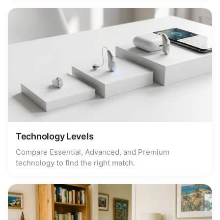
Technology Levels
Compare Essential, Advanced, and Premium
technology to find the right match.