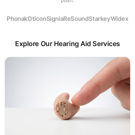
push.
Phonak
Oticon
Signia
ReSound
Starkey
Widex
Explore Our Hearing Aid Services