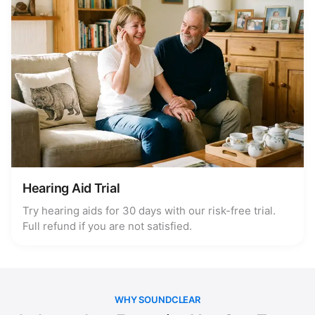
Hearing Aid Trial
Try hearing aids for 30 days with our risk-free trial.
Full refund if you are not satisfied.
WHY SOUNDCLEAR