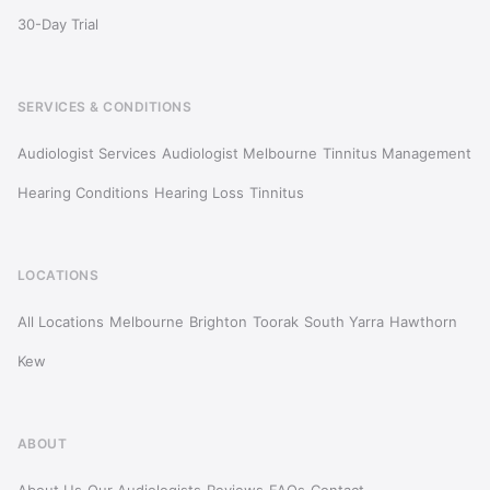
30-Day Trial
SERVICES & CONDITIONS
Audiologist Services
Audiologist Melbourne
Tinnitus Management
Hearing Conditions
Hearing Loss
Tinnitus
LOCATIONS
All Locations
Melbourne
Brighton
Toorak
South Yarra
Hawthorn
Kew
ABOUT