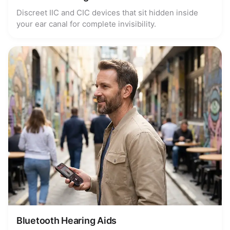
Discreet IIC and CIC devices that sit hidden inside
your ear canal for complete invisibility.
Bluetooth Hearing Aids