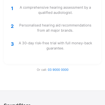
A comprehensive hearing assessment by a
1
qualified audiologist.
Personalised hearing aid recommendations
2
from all major brands.
A 30-day risk-free trial with full money-back
3
guarantee.
Or call:
03 9000 0000