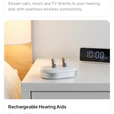
Stream calls, music and TV directly to your hearing
aids with seamless wireless connectivity.
Rechargeable Hearing Aids