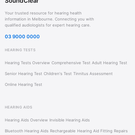
SoundClear
Your trusted resource for hearing health
information in Melbourne. Connecting you with
qualified audiologists for expert hearing care.
03 9000 0000
HEARING TESTS
Hearing Tests Overview
Comprehensive Test
Adult Hearing Test
Senior Hearing Test
Children's Test
Tinnitus Assessment
Online Hearing Test
HEARING AIDS
Hearing Aids Overview
Invisible Hearing Aids
Bluetooth Hearing Aids
Rechargeable
Hearing Aid Fitting
Repairs