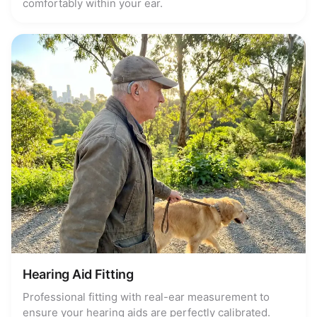
comfortably within your ear.
Hearing Aid Fitting
Professional fitting with real-ear measurement to
ensure your hearing aids are perfectly calibrated.