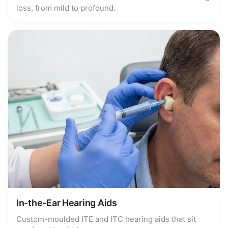
loss, from mild to profound.
In-the-Ear Hearing Aids
Custom-moulded ITE and ITC hearing aids that sit