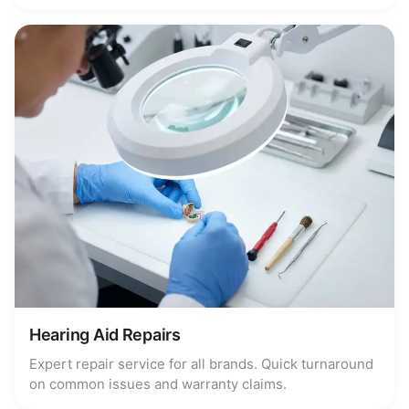
Hearing Aid Repairs
Expert repair service for all brands. Quick turnaround
on common issues and warranty claims.