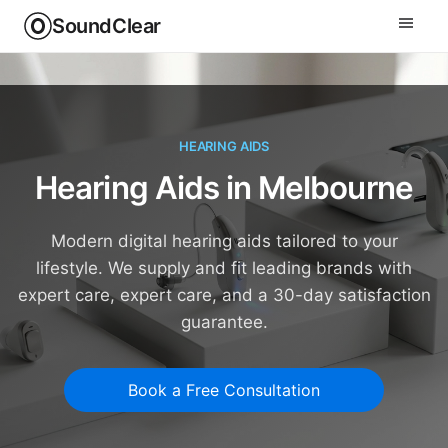
SoundClear
HEARING AIDS
Hearing Aids in Melbourne
Modern digital hearing aids tailored to your
lifestyle. We supply and fit leading brands with
expert care, expert care, and a 30-day satisfaction
guarantee.
Book a Free Consultation