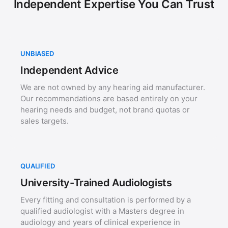
Independent Expertise You Can Trust
UNBIASED
Independent Advice
We are not owned by any hearing aid manufacturer.
Our recommendations are based entirely on your
hearing needs and budget, not brand quotas or
sales targets.
QUALIFIED
University-Trained Audiologists
Every fitting and consultation is performed by a
qualified audiologist with a Masters degree in
audiology and years of clinical experience in