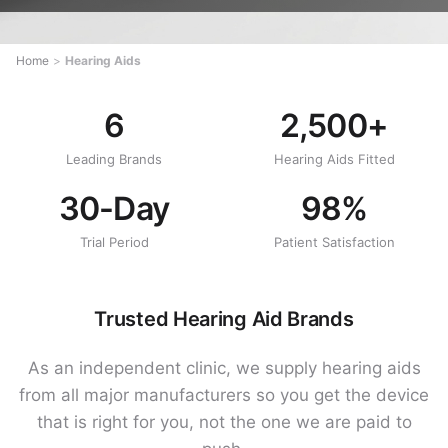
Home
>
Hearing Aids
6
2,500+
Leading Brands
Hearing Aids Fitted
30-Day
98%
Trial Period
Patient Satisfaction
Trusted Hearing Aid Brands
As an independent clinic, we supply hearing aids
from all major manufacturers so you get the device
that is right for you, not the one we are paid to