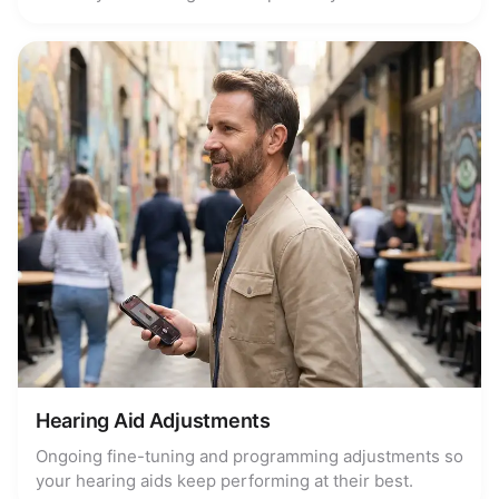
Hearing Aid Adjustments
Ongoing fine-tuning and programming adjustments so
your hearing aids keep performing at their best.