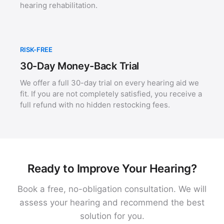
hearing rehabilitation.
RISK-FREE
30-Day Money-Back Trial
We offer a full 30-day trial on every hearing aid we
fit. If you are not completely satisfied, you receive a
full refund with no hidden restocking fees.
Ready to Improve Your Hearing?
Book a free, no-obligation consultation. We will
assess your hearing and recommend the best
solution for you.