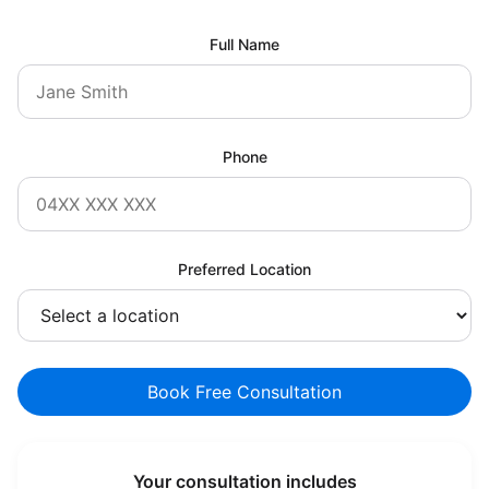
Full Name
Phone
Preferred Location
Book Free Consultation
Your consultation includes