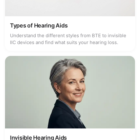
Types of Hearing Aids
Understand the different styles from BTE to invisible
IIC devices and find what suits your hearing loss.
Invisible Hearing Aids