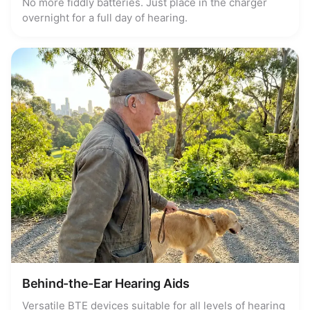
No more fiddly batteries. Just place in the charger
overnight for a full day of hearing.
Behind-the-Ear Hearing Aids
Versatile BTE devices suitable for all levels of hearing