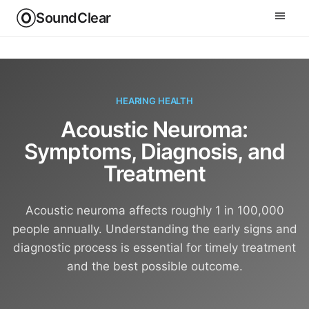
SoundClear
HEARING HEALTH
Acoustic Neuroma:
Symptoms, Diagnosis, and
Treatment
Acoustic neuroma affects roughly 1 in 100,000
people annually. Understanding the early signs and
diagnostic process is essential for timely treatment
and the best possible outcome.