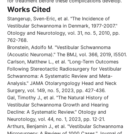
for treatment before these complications develop.
Works Cited
Stangerup, Sven-Eric, et al. "The Incidence of
Vestibular Schwannoma in Denmark, 1977-2007."
Otology and Neurotology, vol. 31, no. 5, 2010, pp.
762-768.
Bronstein, Adolfo M. "Vestibular Schwannoma
(Acoustic Neuroma)." The BMJ, vol. 366, 2019, l5501.
Carlson, Matthew L., et al. "Long-Term Outcomes
Following Stereotactic Radiosurgery for Vestibular
Schwannoma: A Systematic Review and Meta-
Analysis." JAMA Otolaryngology Head and Neck
Surgery, vol. 149, no. 5, 2023, pp. 427-436.
Gal, Timothy J., et al. "The Natural History of
Vestibular Schwannoma Growth and Hearing
Decline: A Systematic Review." Otology and
Neurotology, vol. 44, no. 1, 2023, pp. 12-21.
Arthurs, Benjamin J., et al. "Vestibular Schwannoma
Microsurgery: A Review of 1000 Cases." Journal of