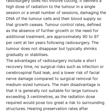
radiosurgery does not involve cutting. It delivers a
high dose of radiation to the tumour in a single
session or a small number of sessions, damaging the
DNA of the tumour cells and their blood supply so
that growth ceases. Tumour control rates, defined
as the absence of further growth or the need for
additional treatment, are approximately 90 to 97
per cent at ten years following radiosurgery. The
tumour does not disappear but typically shrinks
gradually or stabilises.
The advantages of radiosurgery include a short
recovery time, no surgical risks such as infection or
cerebrospinal fluid leak, and a lower risk of facial
nerve damage compared to surgical removal for
medium-sized tumours. The main disadvantage is
that it is generally not suitable for large tumours
exceeding 3 centimetres, as the radiation dose
required would pose too great a risk to surrounding
structures. Hearing preservation rates after