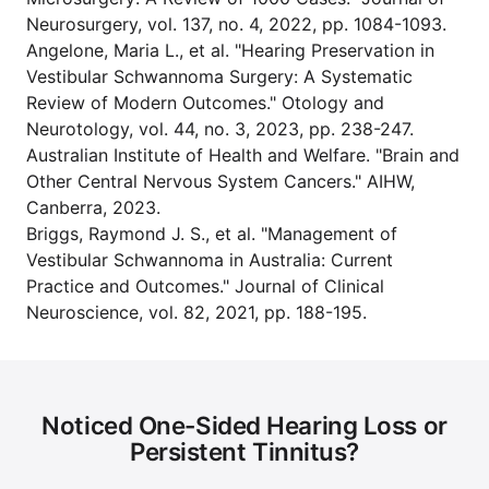
Neurosurgery, vol. 137, no. 4, 2022, pp. 1084-1093.
Angelone, Maria L., et al. "Hearing Preservation in
Vestibular Schwannoma Surgery: A Systematic
Review of Modern Outcomes." Otology and
Neurotology, vol. 44, no. 3, 2023, pp. 238-247.
Australian Institute of Health and Welfare. "Brain and
Other Central Nervous System Cancers." AIHW,
Canberra, 2023.
Briggs, Raymond J. S., et al. "Management of
Vestibular Schwannoma in Australia: Current
Practice and Outcomes." Journal of Clinical
Neuroscience, vol. 82, 2021, pp. 188-195.
Noticed One-Sided Hearing Loss or
Persistent Tinnitus?