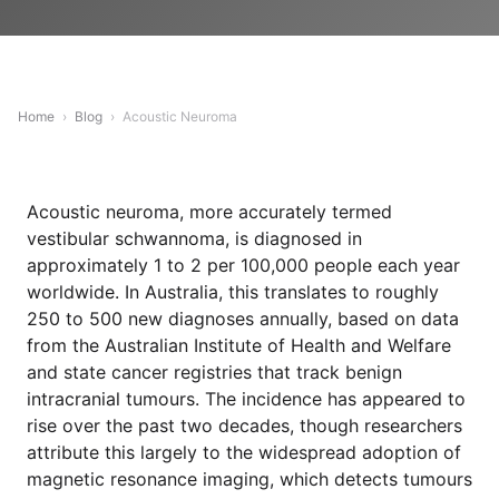
Home
›
Blog
›
Acoustic Neuroma
Acoustic neuroma, more accurately termed
vestibular schwannoma, is diagnosed in
approximately 1 to 2 per 100,000 people each year
worldwide. In Australia, this translates to roughly
250 to 500 new diagnoses annually, based on data
from the Australian Institute of Health and Welfare
and state cancer registries that track benign
intracranial tumours. The incidence has appeared to
rise over the past two decades, though researchers
attribute this largely to the widespread adoption of
magnetic resonance imaging, which detects tumours