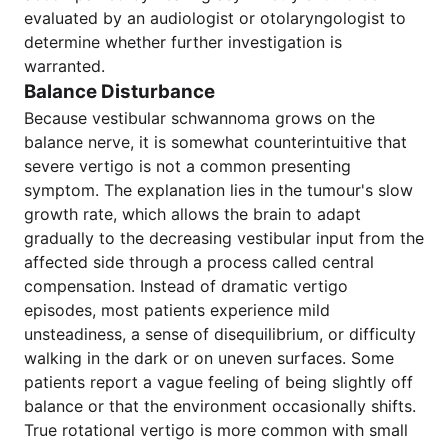
evaluated by an audiologist or otolaryngologist to
determine whether further investigation is
warranted.
Balance Disturbance
Because vestibular schwannoma grows on the
balance nerve, it is somewhat counterintuitive that
severe vertigo is not a common presenting
symptom. The explanation lies in the tumour's slow
growth rate, which allows the brain to adapt
gradually to the decreasing vestibular input from the
affected side through a process called central
compensation. Instead of dramatic vertigo
episodes, most patients experience mild
unsteadiness, a sense of disequilibrium, or difficulty
walking in the dark or on uneven surfaces. Some
patients report a vague feeling of being slightly off
balance or that the environment occasionally shifts.
True rotational vertigo is more common with small