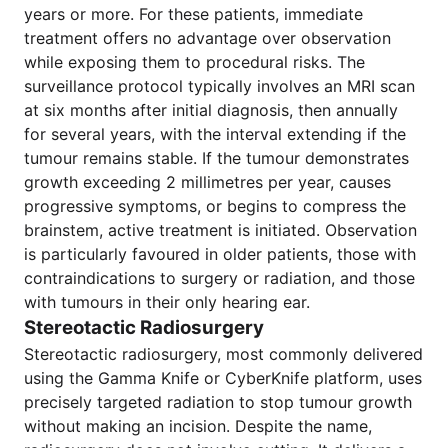
years or more. For these patients, immediate
treatment offers no advantage over observation
while exposing them to procedural risks. The
surveillance protocol typically involves an MRI scan
at six months after initial diagnosis, then annually
for several years, with the interval extending if the
tumour remains stable. If the tumour demonstrates
growth exceeding 2 millimetres per year, causes
progressive symptoms, or begins to compress the
brainstem, active treatment is initiated. Observation
is particularly favoured in older patients, those with
contraindications to surgery or radiation, and those
with tumours in their only hearing ear.
Stereotactic Radiosurgery
Stereotactic radiosurgery, most commonly delivered
using the Gamma Knife or CyberKnife platform, uses
precisely targeted radiation to stop tumour growth
without making an incision. Despite the name,