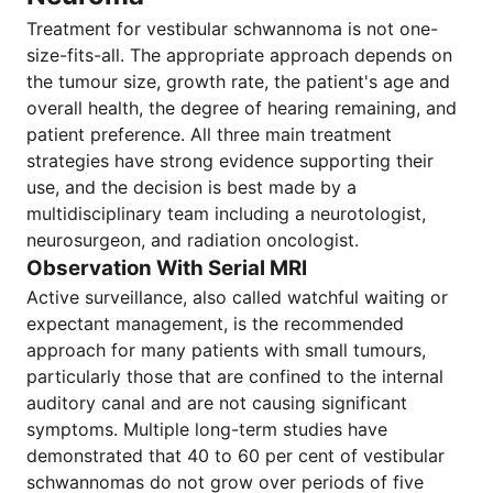
Treatment for vestibular schwannoma is not one-
size-fits-all. The appropriate approach depends on
the tumour size, growth rate, the patient's age and
overall health, the degree of hearing remaining, and
patient preference. All three main treatment
strategies have strong evidence supporting their
use, and the decision is best made by a
multidisciplinary team including a neurotologist,
neurosurgeon, and radiation oncologist.
Observation With Serial MRI
Active surveillance, also called watchful waiting or
expectant management, is the recommended
approach for many patients with small tumours,
particularly those that are confined to the internal
auditory canal and are not causing significant
symptoms. Multiple long-term studies have
demonstrated that 40 to 60 per cent of vestibular
schwannomas do not grow over periods of five