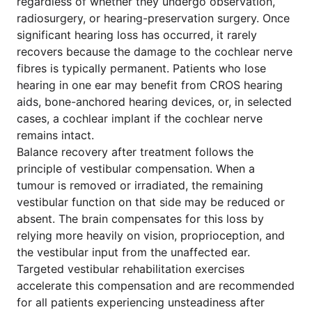
regardless of whether they undergo observation,
radiosurgery, or hearing-preservation surgery. Once
significant hearing loss has occurred, it rarely
recovers because the damage to the cochlear nerve
fibres is typically permanent. Patients who lose
hearing in one ear may benefit from CROS hearing
aids, bone-anchored hearing devices, or, in selected
cases, a cochlear implant if the cochlear nerve
remains intact.
Balance recovery after treatment follows the
principle of vestibular compensation. When a
tumour is removed or irradiated, the remaining
vestibular function on that side may be reduced or
absent. The brain compensates for this loss by
relying more heavily on vision, proprioception, and
the vestibular input from the unaffected ear.
Targeted vestibular rehabilitation exercises
accelerate this compensation and are recommended
for all patients experiencing unsteadiness after