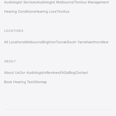
Audiologist Services
Audiologist Melbourne
Tinnitus Management
Hearing Conditions
Hearing Loss
Tinnitus
LOCATIONS
All Locations
Melbourne
Brighton
Toorak
South Yarra
Hawthorn
Kew
ABOUT
About Us
Our Audiologists
Reviews
FAQs
Blog
Contact
Book Hearing Test
Sitemap