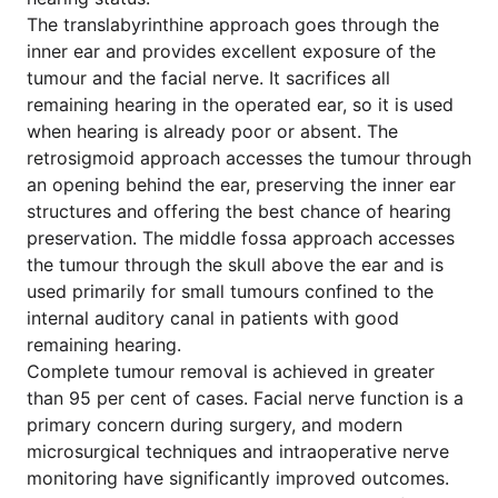
The translabyrinthine approach goes through the
inner ear and provides excellent exposure of the
tumour and the facial nerve. It sacrifices all
remaining hearing in the operated ear, so it is used
when hearing is already poor or absent. The
retrosigmoid approach accesses the tumour through
an opening behind the ear, preserving the inner ear
structures and offering the best chance of hearing
preservation. The middle fossa approach accesses
the tumour through the skull above the ear and is
used primarily for small tumours confined to the
internal auditory canal in patients with good
remaining hearing.
Complete tumour removal is achieved in greater
than 95 per cent of cases. Facial nerve function is a
primary concern during surgery, and modern
microsurgical techniques and intraoperative nerve
monitoring have significantly improved outcomes.