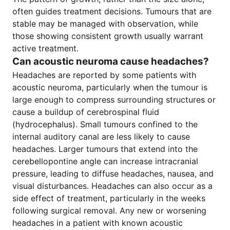
often guides treatment decisions. Tumours that are
stable may be managed with observation, while
those showing consistent growth usually warrant
active treatment.
Can acoustic neuroma cause headaches?
Headaches are reported by some patients with
acoustic neuroma, particularly when the tumour is
large enough to compress surrounding structures or
cause a buildup of cerebrospinal fluid
(hydrocephalus). Small tumours confined to the
internal auditory canal are less likely to cause
headaches. Larger tumours that extend into the
cerebellopontine angle can increase intracranial
pressure, leading to diffuse headaches, nausea, and
visual disturbances. Headaches can also occur as a
side effect of treatment, particularly in the weeks
following surgical removal. Any new or worsening
headaches in a patient with known acoustic