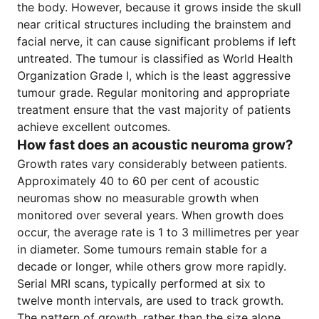
the body. However, because it grows inside the skull
near critical structures including the brainstem and
facial nerve, it can cause significant problems if left
untreated. The tumour is classified as World Health
Organization Grade I, which is the least aggressive
tumour grade. Regular monitoring and appropriate
treatment ensure that the vast majority of patients
achieve excellent outcomes.
How fast does an acoustic neuroma grow?
Growth rates vary considerably between patients.
Approximately 40 to 60 per cent of acoustic
neuromas show no measurable growth when
monitored over several years. When growth does
occur, the average rate is 1 to 3 millimetres per year
in diameter. Some tumours remain stable for a
decade or longer, while others grow more rapidly.
Serial MRI scans, typically performed at six to
twelve month intervals, are used to track growth.
The pattern of growth, rather than the size alone,