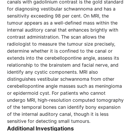
canals with gadolinium contrast is the gold standard
for diagnosing vestibular schwannoma and has a
sensitivity exceeding 98 per cent. On MRI, the
tumour appears as a well-defined mass within the
internal auditory canal that enhances brightly with
contrast administration. The scan allows the
radiologist to measure the tumour size precisely,
determine whether it is confined to the canal or
extends into the cerebellopontine angle, assess its
relationship to the brainstem and facial nerve, and
identify any cystic components. MRI also
distinguishes vestibular schwannoma from other
cerebellopontine angle masses such as meningioma
or epidermoid cyst. For patients who cannot
undergo MRI, high-resolution computed tomography
of the temporal bones can identify bony expansion
of the internal auditory canal, though it is less
sensitive for detecting small tumours.
Additional Investigations