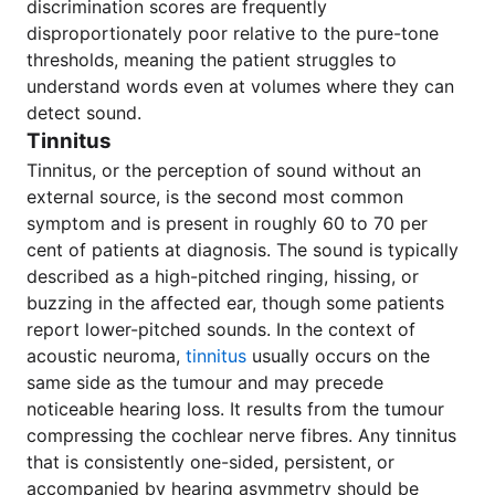
discrimination scores are frequently
disproportionately poor relative to the pure-tone
thresholds, meaning the patient struggles to
understand words even at volumes where they can
detect sound.
Tinnitus
Tinnitus, or the perception of sound without an
external source, is the second most common
symptom and is present in roughly 60 to 70 per
cent of patients at diagnosis. The sound is typically
described as a high-pitched ringing, hissing, or
buzzing in the affected ear, though some patients
report lower-pitched sounds. In the context of
acoustic neuroma,
tinnitus
usually occurs on the
same side as the tumour and may precede
noticeable hearing loss. It results from the tumour
compressing the cochlear nerve fibres. Any tinnitus
that is consistently one-sided, persistent, or
accompanied by hearing asymmetry should be