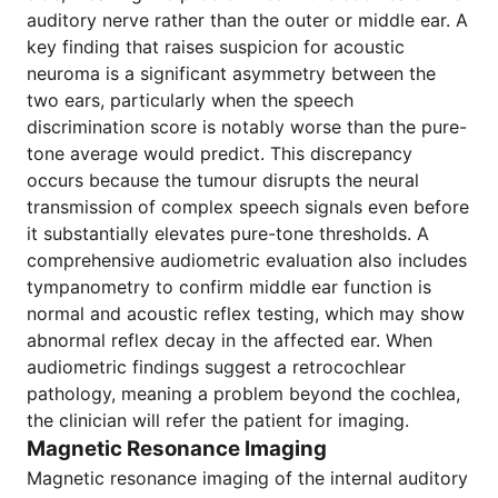
auditory nerve rather than the outer or middle ear. A
key finding that raises suspicion for acoustic
neuroma is a significant asymmetry between the
two ears, particularly when the speech
discrimination score is notably worse than the pure-
tone average would predict. This discrepancy
occurs because the tumour disrupts the neural
transmission of complex speech signals even before
it substantially elevates pure-tone thresholds. A
comprehensive audiometric evaluation also includes
tympanometry to confirm middle ear function is
normal and acoustic reflex testing, which may show
abnormal reflex decay in the affected ear. When
audiometric findings suggest a retrocochlear
pathology, meaning a problem beyond the cochlea,
the clinician will refer the patient for imaging.
Magnetic Resonance Imaging
Magnetic resonance imaging of the internal auditory