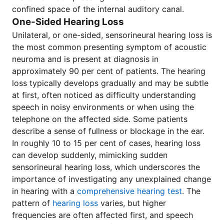
confined space of the internal auditory canal.
One-Sided Hearing Loss
Unilateral, or one-sided, sensorineural hearing loss is
the most common presenting symptom of acoustic
neuroma and is present at diagnosis in
approximately 90 per cent of patients. The hearing
loss typically develops gradually and may be subtle
at first, often noticed as difficulty understanding
speech in noisy environments or when using the
telephone on the affected side. Some patients
describe a sense of fullness or blockage in the ear.
In roughly 10 to 15 per cent of cases, hearing loss
can develop suddenly, mimicking sudden
sensorineural hearing loss, which underscores the
importance of investigating any unexplained change
in hearing with a
comprehensive hearing test
. The
pattern of
hearing loss
varies, but higher
frequencies are often affected first, and speech