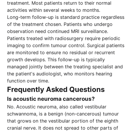
treatment. Most patients return to their normal
activities within several weeks to months.
Long-term follow-up is standard practice regardless
of the treatment chosen. Patients who undergo
observation need continued MRI surveillance.
Patients treated with radiosurgery require periodic
imaging to confirm tumour control. Surgical patients
are monitored to ensure no residual or recurrent
growth develops. This follow-up is typically
managed jointly between the treating specialist and
the patient's audiologist, who monitors hearing
function over time.
Frequently Asked Questions
Is acoustic neuroma cancerous?
No. Acoustic neuroma, also called vestibular
schwannoma, is a benign (non-cancerous) tumour
that grows on the vestibular portion of the eighth
cranial nerve. It does not spread to other parts of