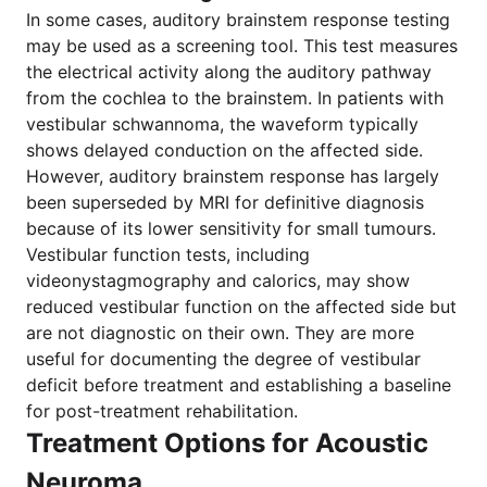
In some cases, auditory brainstem response testing
may be used as a screening tool. This test measures
the electrical activity along the auditory pathway
from the cochlea to the brainstem. In patients with
vestibular schwannoma, the waveform typically
shows delayed conduction on the affected side.
However, auditory brainstem response has largely
been superseded by MRI for definitive diagnosis
because of its lower sensitivity for small tumours.
Vestibular function tests, including
videonystagmography and calorics, may show
reduced vestibular function on the affected side but
are not diagnostic on their own. They are more
useful for documenting the degree of vestibular
deficit before treatment and establishing a baseline
for post-treatment rehabilitation.
Treatment Options for Acoustic
Neuroma