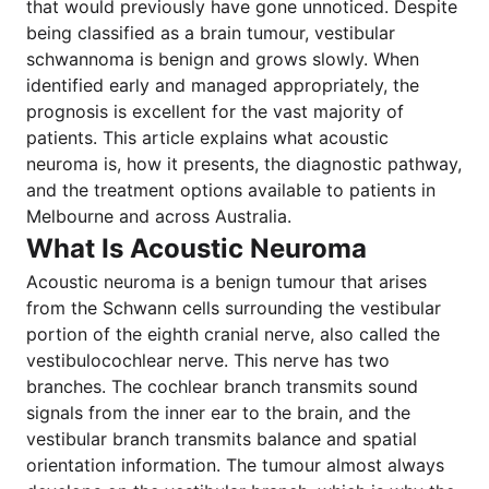
that would previously have gone unnoticed. Despite
being classified as a brain tumour, vestibular
schwannoma is benign and grows slowly. When
identified early and managed appropriately, the
prognosis is excellent for the vast majority of
patients. This article explains what acoustic
neuroma is, how it presents, the diagnostic pathway,
and the treatment options available to patients in
Melbourne and across Australia.
What Is Acoustic Neuroma
Acoustic neuroma is a benign tumour that arises
from the Schwann cells surrounding the vestibular
portion of the eighth cranial nerve, also called the
vestibulocochlear nerve. This nerve has two
branches. The cochlear branch transmits sound
signals from the inner ear to the brain, and the
vestibular branch transmits balance and spatial
orientation information. The tumour almost always