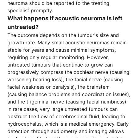
neuroma should be reported to the treating
specialist promptly.
What happens if acoustic neuroma is left
untreated?
The outcome depends on the tumour's size and
growth rate. Many small acoustic neuromas remain
stable for years and cause minimal symptoms,
requiring only regular monitoring. However,
untreated tumours that continue to grow can
progressively compress the cochlear nerve (causing
worsening hearing loss), the facial nerve (causing
facial weakness or paralysis), the brainstem
(causing balance problems and coordination issues),
and the trigeminal nerve (causing facial numbness).
In rare cases, very large untreated tumours can
obstruct the flow of cerebrospinal fluid, leading to
hydrocephalus, which is a medical emergency. Early
detection through audiometry and imaging allows