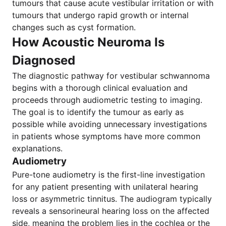
tumours that cause acute vestibular irritation or with
tumours that undergo rapid growth or internal
changes such as cyst formation.
How Acoustic Neuroma Is
Diagnosed
The diagnostic pathway for vestibular schwannoma
begins with a thorough clinical evaluation and
proceeds through audiometric testing to imaging.
The goal is to identify the tumour as early as
possible while avoiding unnecessary investigations
in patients whose symptoms have more common
explanations.
Audiometry
Pure-tone audiometry is the first-line investigation
for any patient presenting with unilateral hearing
loss or asymmetric tinnitus. The audiogram typically
reveals a sensorineural hearing loss on the affected
side, meaning the problem lies in the cochlea or the