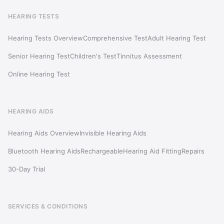
HEARING TESTS
Hearing Tests Overview
Comprehensive Test
Adult Hearing Test
Senior Hearing Test
Children's Test
Tinnitus Assessment
Online Hearing Test
HEARING AIDS
Hearing Aids Overview
Invisible Hearing Aids
Bluetooth Hearing Aids
Rechargeable
Hearing Aid Fitting
Repairs
30-Day Trial
SERVICES & CONDITIONS