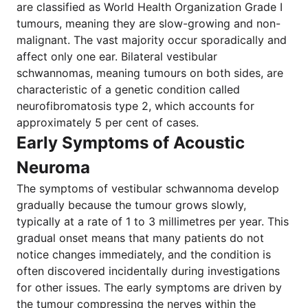
are classified as World Health Organization Grade I
tumours, meaning they are slow-growing and non-
malignant. The vast majority occur sporadically and
affect only one ear. Bilateral vestibular
schwannomas, meaning tumours on both sides, are
characteristic of a genetic condition called
neurofibromatosis type 2, which accounts for
approximately 5 per cent of cases.
Early Symptoms of Acoustic
Neuroma
The symptoms of vestibular schwannoma develop
gradually because the tumour grows slowly,
typically at a rate of 1 to 3 millimetres per year. This
gradual onset means that many patients do not
notice changes immediately, and the condition is
often discovered incidentally during investigations
for other issues. The early symptoms are driven by
the tumour compressing the nerves within the