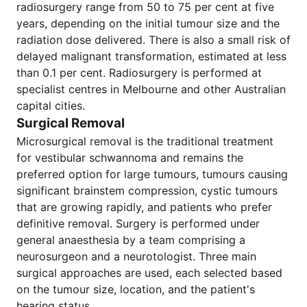
radiosurgery range from 50 to 75 per cent at five
years, depending on the initial tumour size and the
radiation dose delivered. There is also a small risk of
delayed malignant transformation, estimated at less
than 0.1 per cent. Radiosurgery is performed at
specialist centres in Melbourne and other Australian
capital cities.
Surgical Removal
Microsurgical removal is the traditional treatment
for vestibular schwannoma and remains the
preferred option for large tumours, tumours causing
significant brainstem compression, cystic tumours
that are growing rapidly, and patients who prefer
definitive removal. Surgery is performed under
general anaesthesia by a team comprising a
neurosurgeon and a neurotologist. Three main
surgical approaches are used, each selected based
on the tumour size, location, and the patient's
hearing status.