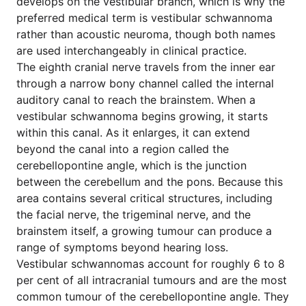
develops on the vestibular branch, which is why the
preferred medical term is vestibular schwannoma
rather than acoustic neuroma, though both names
are used interchangeably in clinical practice.
The eighth cranial nerve travels from the inner ear
through a narrow bony channel called the internal
auditory canal to reach the brainstem. When a
vestibular schwannoma begins growing, it starts
within this canal. As it enlarges, it can extend
beyond the canal into a region called the
cerebellopontine angle, which is the junction
between the cerebellum and the pons. Because this
area contains several critical structures, including
the facial nerve, the trigeminal nerve, and the
brainstem itself, a growing tumour can produce a
range of symptoms beyond hearing loss.
Vestibular schwannomas account for roughly 6 to 8
per cent of all intracranial tumours and are the most
common tumour of the cerebellopontine angle. They