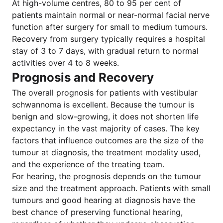
At high-volume centres, 80 to 95 per cent of
patients maintain normal or near-normal facial nerve
function after surgery for small to medium tumours.
Recovery from surgery typically requires a hospital
stay of 3 to 7 days, with gradual return to normal
activities over 4 to 8 weeks.
Prognosis and Recovery
The overall prognosis for patients with vestibular
schwannoma is excellent. Because the tumour is
benign and slow-growing, it does not shorten life
expectancy in the vast majority of cases. The key
factors that influence outcomes are the size of the
tumour at diagnosis, the treatment modality used,
and the experience of the treating team.
For hearing, the prognosis depends on the tumour
size and the treatment approach. Patients with small
tumours and good hearing at diagnosis have the
best chance of preserving functional hearing,