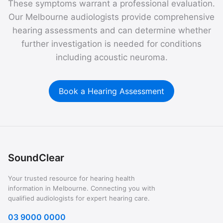
These symptoms warrant a professional evaluation.
Our Melbourne audiologists provide comprehensive
hearing assessments and can determine whether
further investigation is needed for conditions
including acoustic neuroma.
Book a Hearing Assessment
SoundClear
Your trusted resource for hearing health
information in Melbourne. Connecting you with
qualified audiologists for expert hearing care.
03 9000 0000