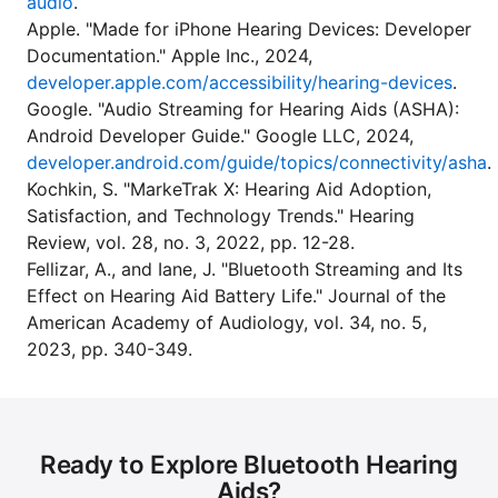
audio
.
Apple. "Made for iPhone Hearing Devices: Developer
Documentation." Apple Inc., 2024,
developer.apple.com/accessibility/hearing-devices
.
Google. "Audio Streaming for Hearing Aids (ASHA):
Android Developer Guide." Google LLC, 2024,
developer.android.com/guide/topics/connectivity/asha
.
Kochkin, S. "MarkeTrak X: Hearing Aid Adoption,
Satisfaction, and Technology Trends." Hearing
Review, vol. 28, no. 3, 2022, pp. 12-28.
Fellizar, A., and Iane, J. "Bluetooth Streaming and Its
Effect on Hearing Aid Battery Life." Journal of the
American Academy of Audiology, vol. 34, no. 5,
2023, pp. 340-349.
Ready to Explore Bluetooth Hearing
Aids?