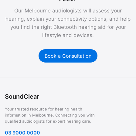
Our Melbourne audiologists will assess your
hearing, explain your connectivity options, and help
you find the right Bluetooth hearing aid for your
lifestyle and devices.
Book a Consultation
SoundClear
Your trusted resource for hearing health
information in Melbourne. Connecting you with
qualified audiologists for expert hearing care.
03 9000 0000