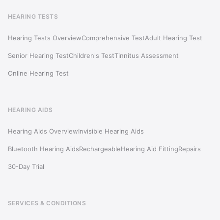
HEARING TESTS
Hearing Tests Overview
Comprehensive Test
Adult Hearing Test
Senior Hearing Test
Children's Test
Tinnitus Assessment
Online Hearing Test
HEARING AIDS
Hearing Aids Overview
Invisible Hearing Aids
Bluetooth Hearing Aids
Rechargeable
Hearing Aid Fitting
Repairs
30-Day Trial
SERVICES & CONDITIONS