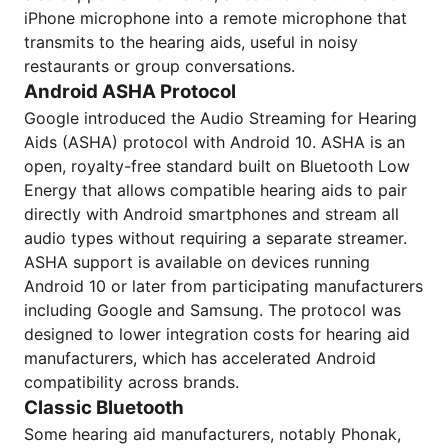
iPhone microphone into a remote microphone that
transmits to the hearing aids, useful in noisy
restaurants or group conversations.
Android ASHA Protocol
Google introduced the Audio Streaming for Hearing
Aids (ASHA) protocol with Android 10. ASHA is an
open, royalty-free standard built on Bluetooth Low
Energy that allows compatible hearing aids to pair
directly with Android smartphones and stream all
audio types without requiring a separate streamer.
ASHA support is available on devices running
Android 10 or later from participating manufacturers
including Google and Samsung. The protocol was
designed to lower integration costs for hearing aid
manufacturers, which has accelerated Android
compatibility across brands.
Classic Bluetooth
Some hearing aid manufacturers, notably Phonak,