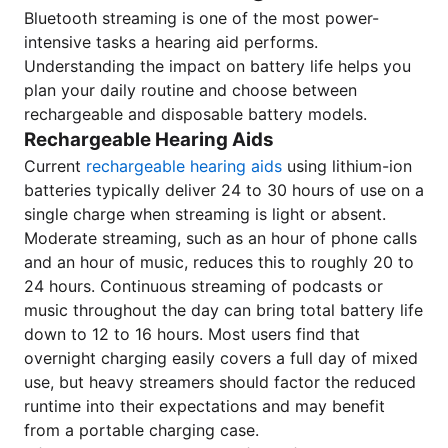
Bluetooth streaming is one of the most power-
intensive tasks a hearing aid performs.
Understanding the impact on battery life helps you
plan your daily routine and choose between
rechargeable and disposable battery models.
Rechargeable Hearing Aids
Current
rechargeable hearing aids
using lithium-ion
batteries typically deliver 24 to 30 hours of use on a
single charge when streaming is light or absent.
Moderate streaming, such as an hour of phone calls
and an hour of music, reduces this to roughly 20 to
24 hours. Continuous streaming of podcasts or
music throughout the day can bring total battery life
down to 12 to 16 hours. Most users find that
overnight charging easily covers a full day of mixed
use, but heavy streamers should factor the reduced
runtime into their expectations and may benefit
from a portable charging case.