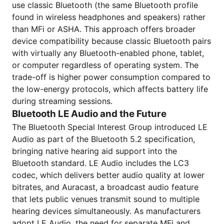
use classic Bluetooth (the same Bluetooth profile
found in wireless headphones and speakers) rather
than MFi or ASHA. This approach offers broader
device compatibility because classic Bluetooth pairs
with virtually any Bluetooth-enabled phone, tablet,
or computer regardless of operating system. The
trade-off is higher power consumption compared to
the low-energy protocols, which affects battery life
during streaming sessions.
Bluetooth LE Audio and the Future
The Bluetooth Special Interest Group introduced LE
Audio as part of the Bluetooth 5.2 specification,
bringing native hearing aid support into the
Bluetooth standard. LE Audio includes the LC3
codec, which delivers better audio quality at lower
bitrates, and Auracast, a broadcast audio feature
that lets public venues transmit sound to multiple
hearing devices simultaneously. As manufacturers
adopt LE Audio, the need for separate MFi and