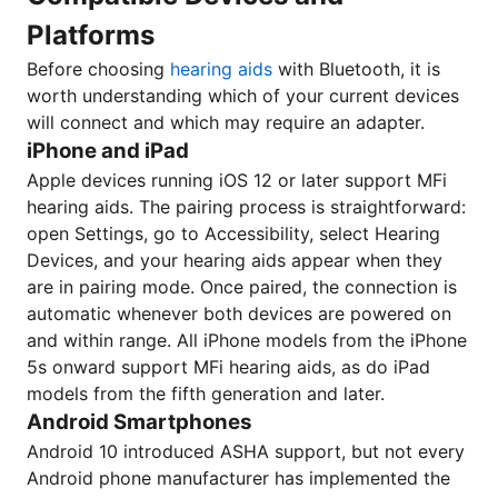
Platforms
Before choosing
hearing aids
with Bluetooth, it is
worth understanding which of your current devices
will connect and which may require an adapter.
iPhone and iPad
Apple devices running iOS 12 or later support MFi
hearing aids. The pairing process is straightforward:
open Settings, go to Accessibility, select Hearing
Devices, and your hearing aids appear when they
are in pairing mode. Once paired, the connection is
automatic whenever both devices are powered on
and within range. All iPhone models from the iPhone
5s onward support MFi hearing aids, as do iPad
models from the fifth generation and later.
Android Smartphones
Android 10 introduced ASHA support, but not every
Android phone manufacturer has implemented the