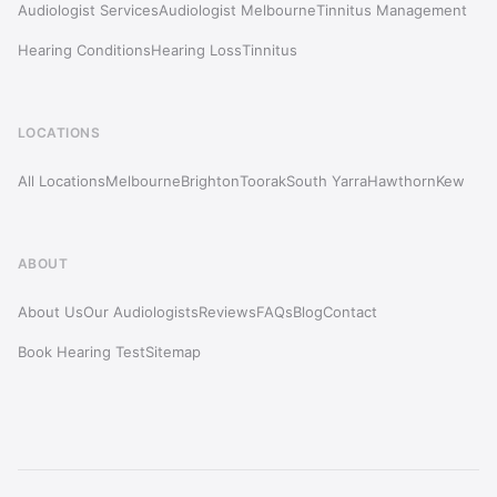
Audiologist Services
Audiologist Melbourne
Tinnitus Management
Hearing Conditions
Hearing Loss
Tinnitus
LOCATIONS
All Locations
Melbourne
Brighton
Toorak
South Yarra
Hawthorn
Kew
ABOUT
About Us
Our Audiologists
Reviews
FAQs
Blog
Contact
Book Hearing Test
Sitemap