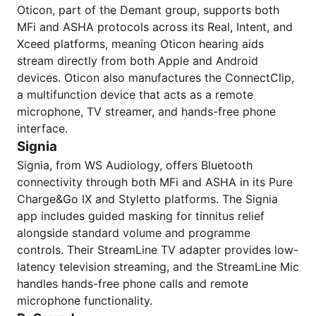
Oticon, part of the Demant group, supports both
MFi and ASHA protocols across its Real, Intent, and
Xceed platforms, meaning Oticon hearing aids
stream directly from both Apple and Android
devices. Oticon also manufactures the ConnectClip,
a multifunction device that acts as a remote
microphone, TV streamer, and hands-free phone
interface.
Signia
Signia, from WS Audiology, offers Bluetooth
connectivity through both MFi and ASHA in its Pure
Charge&Go IX and Styletto platforms. The Signia
app includes guided masking for tinnitus relief
alongside standard volume and programme
controls. Their StreamLine TV adapter provides low-
latency television streaming, and the StreamLine Mic
handles hands-free phone calls and remote
microphone functionality.