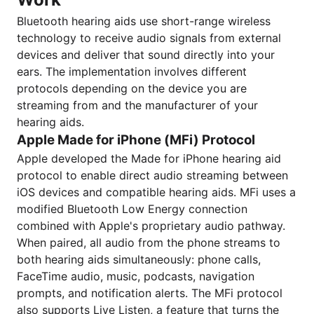
Bluetooth hearing aids use short-range wireless
technology to receive audio signals from external
devices and deliver that sound directly into your
ears. The implementation involves different
protocols depending on the device you are
streaming from and the manufacturer of your
hearing aids.
Apple Made for iPhone (MFi) Protocol
Apple developed the Made for iPhone hearing aid
protocol to enable direct audio streaming between
iOS devices and compatible hearing aids. MFi uses a
modified Bluetooth Low Energy connection
combined with Apple's proprietary audio pathway.
When paired, all audio from the phone streams to
both hearing aids simultaneously: phone calls,
FaceTime audio, music, podcasts, navigation
prompts, and notification alerts. The MFi protocol
also supports Live Listen, a feature that turns the