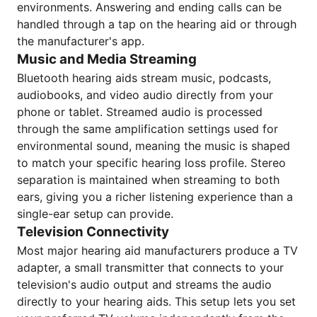
environments. Answering and ending calls can be
handled through a tap on the hearing aid or through
the manufacturer's app.
Music and Media Streaming
Bluetooth hearing aids stream music, podcasts,
audiobooks, and video audio directly from your
phone or tablet. Streamed audio is processed
through the same amplification settings used for
environmental sound, meaning the music is shaped
to match your specific hearing loss profile. Stereo
separation is maintained when streaming to both
ears, giving you a richer listening experience than a
single-ear setup can provide.
Television Connectivity
Most major hearing aid manufacturers produce a TV
adapter, a small transmitter that connects to your
television's audio output and streams the audio
directly to your hearing aids. This setup lets you set