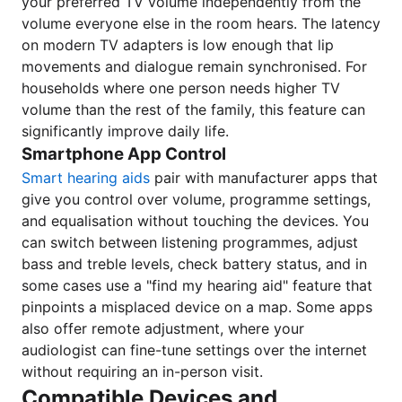
your preferred TV volume independently from the
volume everyone else in the room hears. The latency
on modern TV adapters is low enough that lip
movements and dialogue remain synchronised. For
households where one person needs higher TV
volume than the rest of the family, this feature can
significantly improve daily life.
Smartphone App Control
Smart hearing aids
pair with manufacturer apps that
give you control over volume, programme settings,
and equalisation without touching the devices. You
can switch between listening programmes, adjust
bass and treble levels, check battery status, and in
some cases use a "find my hearing aid" feature that
pinpoints a misplaced device on a map. Some apps
also offer remote adjustment, where your
audiologist can fine-tune settings over the internet
without requiring an in-person visit.
Compatible Devices and