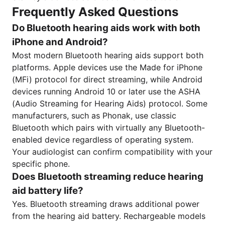
Frequently Asked Questions
Do Bluetooth hearing aids work with both
iPhone and Android?
Most modern Bluetooth hearing aids support both
platforms. Apple devices use the Made for iPhone
(MFi) protocol for direct streaming, while Android
devices running Android 10 or later use the ASHA
(Audio Streaming for Hearing Aids) protocol. Some
manufacturers, such as Phonak, use classic
Bluetooth which pairs with virtually any Bluetooth-
enabled device regardless of operating system.
Your audiologist can confirm compatibility with your
specific phone.
Does Bluetooth streaming reduce hearing
aid battery life?
Yes. Bluetooth streaming draws additional power
from the hearing aid battery. Rechargeable models