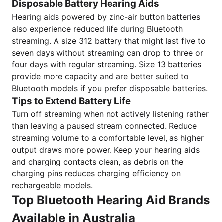
Disposable Battery Hearing Aids
Hearing aids powered by zinc-air button batteries
also experience reduced life during Bluetooth
streaming. A size 312 battery that might last five to
seven days without streaming can drop to three or
four days with regular streaming. Size 13 batteries
provide more capacity and are better suited to
Bluetooth models if you prefer disposable batteries.
Tips to Extend Battery Life
Turn off streaming when not actively listening rather
than leaving a paused stream connected. Reduce
streaming volume to a comfortable level, as higher
output draws more power. Keep your hearing aids
and charging contacts clean, as debris on the
charging pins reduces charging efficiency on
rechargeable models.
Top Bluetooth Hearing Aid Brands
Available in Australia