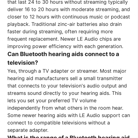
that last 24 to 30 hours without streaming typically
deliver 16 to 20 hours with moderate streaming, and
closer to 12 hours with continuous music or podcast
playback. Traditional zinc-air batteries also drain
faster during streaming, often requiring more
frequent replacement. Newer LE Audio chips are
improving power efficiency with each generation.
Can Bluetooth hearing aids connect to a
television?
Yes, through a TV adapter or streamer. Most major
hearing aid manufacturers sell a small transmitter
that connects to your television's audio output and
streams sound directly to your hearing aids. This
lets you set your preferred TV volume
independently from what others in the room hear.
Some newer hearing aids with LE Audio support can
connect to compatible televisions without a
separate adapter.
What is the range of a Bluetooth hearing aid