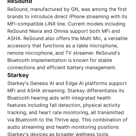
ReSound
ReSound, manufactured by GN, was among the first
brands to introduce direct iPhone streaming with its
MFi-compatible LiNX line. Current models including
ReSound Nexia and Omnia support both MFi and
ASHA. ReSound also offers the Multi Mic, a versatile
accessory that functions as a table microphone,
remote microphone, and TV streamer. ReSound's
Bluetooth implementation is known for stable
connections and efficient battery management.
Starkey
Starkey's Genesis AI and Edge AI platforms support
MFi and ASHA streaming. Starkey differentiates its
Bluetooth hearing aids with integrated health
features including fall detection, physical activity
tracking, and heart rate monitoring, all transmitted
via Bluetooth to the Thrive app. This combination of
audio streaming and health monitoring positions
Starkey's devices as broader wellness tools.