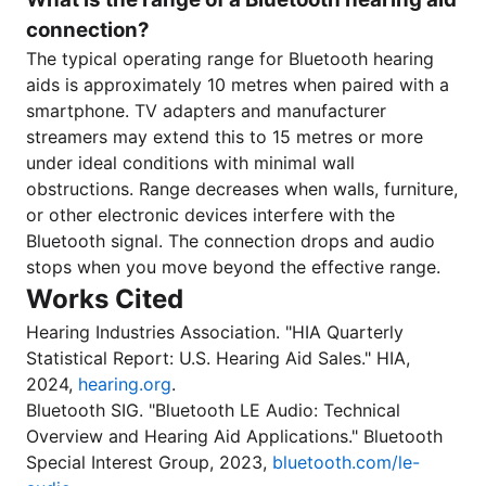
connection?
The typical operating range for Bluetooth hearing
aids is approximately 10 metres when paired with a
smartphone. TV adapters and manufacturer
streamers may extend this to 15 metres or more
under ideal conditions with minimal wall
obstructions. Range decreases when walls, furniture,
or other electronic devices interfere with the
Bluetooth signal. The connection drops and audio
stops when you move beyond the effective range.
Works Cited
Hearing Industries Association. "HIA Quarterly
Statistical Report: U.S. Hearing Aid Sales." HIA,
2024,
hearing.org
.
Bluetooth SIG. "Bluetooth LE Audio: Technical
Overview and Hearing Aid Applications." Bluetooth
Special Interest Group, 2023,
bluetooth.com/le-