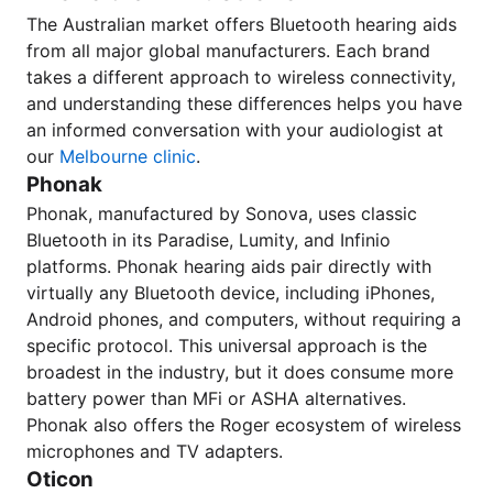
The Australian market offers Bluetooth hearing aids
from all major global manufacturers. Each brand
takes a different approach to wireless connectivity,
and understanding these differences helps you have
an informed conversation with your audiologist at
our
Melbourne clinic
.
Phonak
Phonak, manufactured by Sonova, uses classic
Bluetooth in its Paradise, Lumity, and Infinio
platforms. Phonak hearing aids pair directly with
virtually any Bluetooth device, including iPhones,
Android phones, and computers, without requiring a
specific protocol. This universal approach is the
broadest in the industry, but it does consume more
battery power than MFi or ASHA alternatives.
Phonak also offers the Roger ecosystem of wireless
microphones and TV adapters.
Oticon