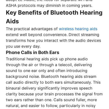
ASHA protocols may diminish in coming years.
Key Benefits of Bluetooth Hearing
Aids
The practical advantages of
wireless hearing aids
extend well beyond convenience. Direct streaming
transforms how you interact with the audio devices
you use every day.
Phone Calls in Both Ears
Traditional hearing aids pick up phone audio
through the air or through a telecoil, delivering
sound to one ear only and often introducing
background noise. Bluetooth hearing aids stream
call audio directly to both ears simultaneously. This
binaural delivery significantly improves speech
clarity because your brain processes the signal from
two ears rather than one. Calls sound fuller, more
natural, and easier to follow, particularly in noisy