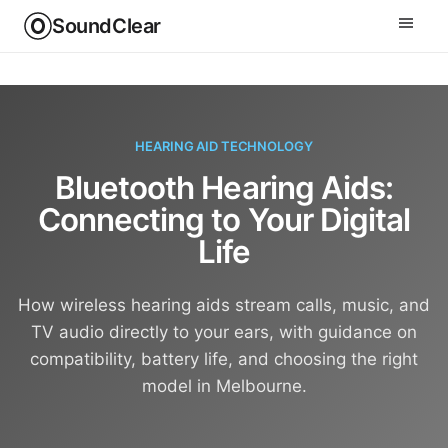
SoundClear
HEARING AID TECHNOLOGY
Bluetooth Hearing Aids:
Connecting to Your Digital
Life
How wireless hearing aids stream calls, music, and
TV audio directly to your ears, with guidance on
compatibility, battery life, and choosing the right
model in Melbourne.