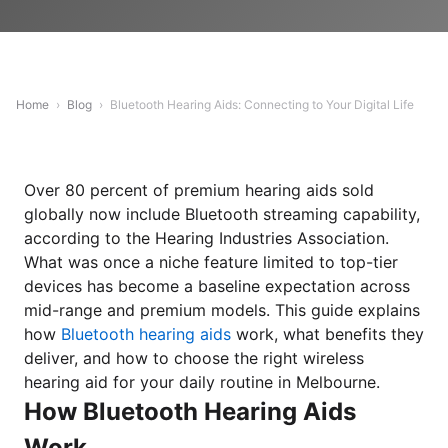
Home
›
Blog
›
Bluetooth Hearing Aids: Connecting to Your Digital Life
Over 80 percent of premium hearing aids sold
globally now include Bluetooth streaming capability,
according to the Hearing Industries Association.
What was once a niche feature limited to top-tier
devices has become a baseline expectation across
mid-range and premium models. This guide explains
how
Bluetooth hearing aids
work, what benefits they
deliver, and how to choose the right wireless
hearing aid for your daily routine in Melbourne.
How Bluetooth Hearing Aids
Work