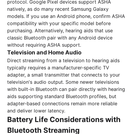
protocol. Google Pixel devices support ASHA
natively, as do many recent Samsung Galaxy
models. If you use an Android phone, confirm ASHA
compatibility with your specific model before
purchasing. Alternatively, hearing aids that use
classic Bluetooth pair with any Android device
without requiring ASHA support.
Television and Home Audio
Direct streaming from a television to hearing aids
typically requires a manufacturer-specific TV
adapter, a small transmitter that connects to your
television's audio output. Some newer televisions
with built-in Bluetooth can pair directly with hearing
aids supporting standard Bluetooth profiles, but
adapter-based connections remain more reliable
and deliver lower latency.
Battery Life Considerations with
Bluetooth Streaming