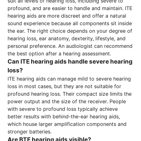
suit all levels of hearing loss, including severe to
profound, and are easier to handle and maintain. ITE
hearing aids are more discreet and offer a natural
sound experience because all components sit inside
the ear. The right choice depends on your degree of
hearing loss, ear anatomy, dexterity, lifestyle, and
personal preference. An audiologist can recommend
the best option after a hearing assessment.
Can ITE hearing aids handle severe hearing
loss?
ITE hearing aids can manage mild to severe hearing
loss in most cases, but they are not suitable for
profound hearing loss. Their compact size limits the
power output and the size of the receiver. People
with severe to profound loss typically achieve
better results with behind-the-ear hearing aids,
which house larger amplification components and
stronger batteries.
Are BTE hearing aids visible?