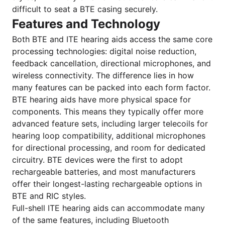
difficult to seat a BTE casing securely.
Features and Technology
Both BTE and ITE hearing aids access the same core
processing technologies: digital noise reduction,
feedback cancellation, directional microphones, and
wireless connectivity. The difference lies in how
many features can be packed into each form factor.
BTE hearing aids have more physical space for
components. This means they typically offer more
advanced feature sets, including larger telecoils for
hearing loop compatibility, additional microphones
for directional processing, and room for dedicated
circuitry. BTE devices were the first to adopt
rechargeable batteries, and most manufacturers
offer their longest-lasting rechargeable options in
BTE and RIC styles.
Full-shell ITE hearing aids can accommodate many
of the same features, including Bluetooth