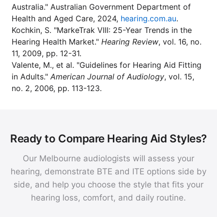
Australia." Australian Government Department of
Health and Aged Care, 2024,
hearing.com.au
.
Kochkin, S. "MarkeTrak VIII: 25-Year Trends in the
Hearing Health Market."
Hearing Review
, vol. 16, no.
11, 2009, pp. 12-31.
Valente, M., et al. "Guidelines for Hearing Aid Fitting
in Adults."
American Journal of Audiology
, vol. 15,
no. 2, 2006, pp. 113-123.
Ready to Compare Hearing Aid Styles?
Our Melbourne audiologists will assess your
hearing, demonstrate BTE and ITE options side by
side, and help you choose the style that fits your
hearing loss, comfort, and daily routine.