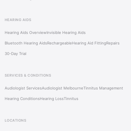
HEARING AIDS
Hearing Aids Overview
Invisible Hearing Aids
Bluetooth Hearing Aids
Rechargeable
Hearing Aid Fitting
Repairs
30-Day Trial
SERVICES & CONDITIONS
Audiologist Services
Audiologist Melbourne
Tinnitus Management
Hearing Conditions
Hearing Loss
Tinnitus
LOCATIONS