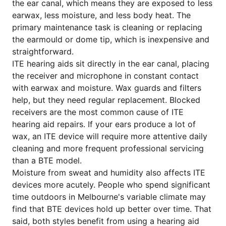
the ear canal, which means they are exposed to less
earwax, less moisture, and less body heat. The
primary maintenance task is cleaning or replacing
the earmould or dome tip, which is inexpensive and
straightforward.
ITE hearing aids sit directly in the ear canal, placing
the receiver and microphone in constant contact
with earwax and moisture. Wax guards and filters
help, but they need regular replacement. Blocked
receivers are the most common cause of ITE
hearing aid repairs. If your ears produce a lot of
wax, an ITE device will require more attentive daily
cleaning and more frequent professional servicing
than a BTE model.
Moisture from sweat and humidity also affects ITE
devices more acutely. People who spend significant
time outdoors in Melbourne's variable climate may
find that BTE devices hold up better over time. That
said, both styles benefit from using a hearing aid