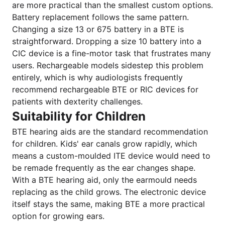
are more practical than the smallest custom options.
Battery replacement follows the same pattern.
Changing a size 13 or 675 battery in a BTE is
straightforward. Dropping a size 10 battery into a
CIC device is a fine-motor task that frustrates many
users. Rechargeable models sidestep this problem
entirely, which is why audiologists frequently
recommend rechargeable BTE or RIC devices for
patients with dexterity challenges.
Suitability for Children
BTE hearing aids are the standard recommendation
for children. Kids' ear canals grow rapidly, which
means a custom-moulded ITE device would need to
be remade frequently as the ear changes shape.
With a BTE hearing aid, only the earmould needs
replacing as the child grows. The electronic device
itself stays the same, making BTE a more practical
option for growing ears.