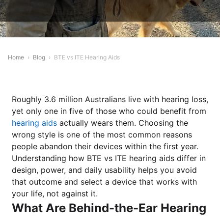
Home
›
Blog
›
BTE vs ITE Hearing Aids
Roughly 3.6 million Australians live with hearing loss,
yet only one in five of those who could benefit from
hearing aids
actually wears them. Choosing the
wrong style is one of the most common reasons
people abandon their devices within the first year.
Understanding how BTE vs ITE hearing aids differ in
design, power, and daily usability helps you avoid
that outcome and select a device that works with
your life, not against it.
What Are Behind-the-Ear Hearing