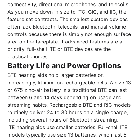
connectivity, directional microphones, and telecoils.
As you move down in size to ITC, CIC, and IIC, the
feature set contracts. The smallest custom devices
often lack Bluetooth, telecoils, and manual volume
controls because there is simply not enough surface
area on the faceplate. If advanced features are a
priority, full-shell ITE or BTE devices are the
practical choices.
Battery Life and Power Options
BTE hearing aids hold larger batteries or,
increasingly, lithium-ion rechargeable cells. A size 13
or 675 zinc-air battery in a traditional BTE can last
between 6 and 14 days depending on usage and
streaming habits. Rechargeable BTE and RIC models
routinely deliver 24 to 30 hours on a single charge,
including several hours of Bluetooth streaming.
ITE hearing aids use smaller batteries. Full-shell ITE
models typically use size 13 batteries, which last 5