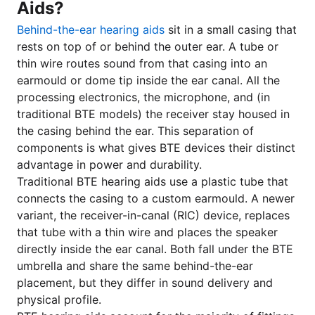
Aids?
Behind-the-ear hearing aids
sit in a small casing that
rests on top of or behind the outer ear. A tube or
thin wire routes sound from that casing into an
earmould or dome tip inside the ear canal. All the
processing electronics, the microphone, and (in
traditional BTE models) the receiver stay housed in
the casing behind the ear. This separation of
components is what gives BTE devices their distinct
advantage in power and durability.
Traditional BTE hearing aids use a plastic tube that
connects the casing to a custom earmould. A newer
variant, the receiver-in-canal (RIC) device, replaces
that tube with a thin wire and places the speaker
directly inside the ear canal. Both fall under the BTE
umbrella and share the same behind-the-ear
placement, but they differ in sound delivery and
physical profile.