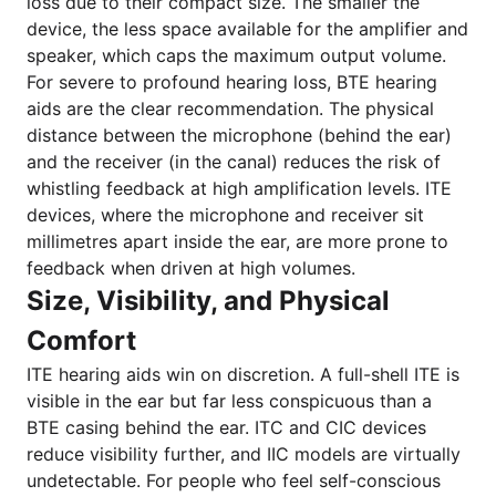
loss due to their compact size. The smaller the
device, the less space available for the amplifier and
speaker, which caps the maximum output volume.
For severe to profound hearing loss, BTE hearing
aids are the clear recommendation. The physical
distance between the microphone (behind the ear)
and the receiver (in the canal) reduces the risk of
whistling feedback at high amplification levels. ITE
devices, where the microphone and receiver sit
millimetres apart inside the ear, are more prone to
feedback when driven at high volumes.
Size, Visibility, and Physical
Comfort
ITE hearing aids win on discretion. A full-shell ITE is
visible in the ear but far less conspicuous than a
BTE casing behind the ear. ITC and CIC devices
reduce visibility further, and IIC models are virtually
undetectable. For people who feel self-conscious