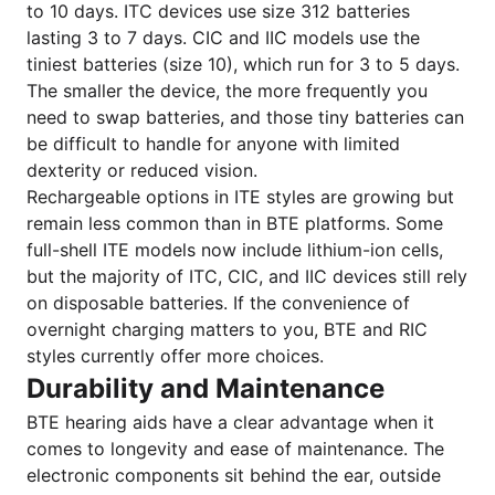
to 10 days. ITC devices use size 312 batteries
lasting 3 to 7 days. CIC and IIC models use the
tiniest batteries (size 10), which run for 3 to 5 days.
The smaller the device, the more frequently you
need to swap batteries, and those tiny batteries can
be difficult to handle for anyone with limited
dexterity or reduced vision.
Rechargeable options in ITE styles are growing but
remain less common than in BTE platforms. Some
full-shell ITE models now include lithium-ion cells,
but the majority of ITC, CIC, and IIC devices still rely
on disposable batteries. If the convenience of
overnight charging matters to you, BTE and RIC
styles currently offer more choices.
Durability and Maintenance
BTE hearing aids have a clear advantage when it
comes to longevity and ease of maintenance. The
electronic components sit behind the ear, outside