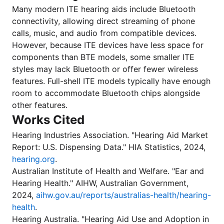
Many modern ITE hearing aids include Bluetooth
connectivity, allowing direct streaming of phone
calls, music, and audio from compatible devices.
However, because ITE devices have less space for
components than BTE models, some smaller ITE
styles may lack Bluetooth or offer fewer wireless
features. Full-shell ITE models typically have enough
room to accommodate Bluetooth chips alongside
other features.
Works Cited
Hearing Industries Association. "Hearing Aid Market
Report: U.S. Dispensing Data." HIA Statistics, 2024,
hearing.org
.
Australian Institute of Health and Welfare. "Ear and
Hearing Health." AIHW, Australian Government,
2024,
aihw.gov.au/reports/australias-health/hearing-
health
.
Hearing Australia. "Hearing Aid Use and Adoption in