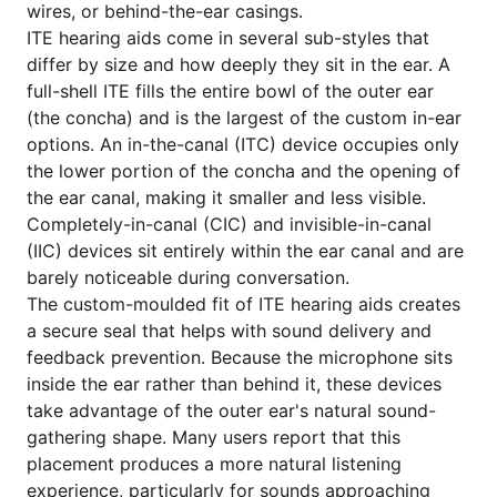
wires, or behind-the-ear casings.
ITE hearing aids come in several sub-styles that
differ by size and how deeply they sit in the ear. A
full-shell ITE fills the entire bowl of the outer ear
(the concha) and is the largest of the custom in-ear
options. An in-the-canal (ITC) device occupies only
the lower portion of the concha and the opening of
the ear canal, making it smaller and less visible.
Completely-in-canal (CIC) and invisible-in-canal
(IIC) devices sit entirely within the ear canal and are
barely noticeable during conversation.
The custom-moulded fit of ITE hearing aids creates
a secure seal that helps with sound delivery and
feedback prevention. Because the microphone sits
inside the ear rather than behind it, these devices
take advantage of the outer ear's natural sound-
gathering shape. Many users report that this
placement produces a more natural listening
experience, particularly for sounds approaching