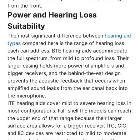
from the front.
Power and Hearing Loss
Suitability
The most significant difference between
hearing aid
types
compared here is the range of hearing loss
each can address. BTE hearing aids accommodate
the full spectrum, from mild to profound loss. Their
larger casing holds more powerful amplifiers and
bigger receivers, and the behind-the-ear design
prevents the acoustic feedback that occurs when
amplified sound leaks from the ear canal back into
the microphone.
ITE hearing aids cover mild to severe hearing loss in
most configurations. Full-shell ITE models can reach
the upper end of that range because their larger
surface area allows for a bigger receiver. ITC, CIC,
and IIC devices are restricted to mild to moderate