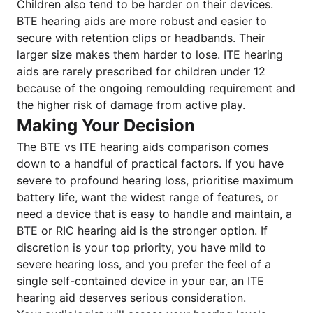
Children also tend to be harder on their devices.
BTE hearing aids are more robust and easier to
secure with retention clips or headbands. Their
larger size makes them harder to lose. ITE hearing
aids are rarely prescribed for children under 12
because of the ongoing remoulding requirement and
the higher risk of damage from active play.
Making Your Decision
The BTE vs ITE hearing aids comparison comes
down to a handful of practical factors. If you have
severe to profound hearing loss, prioritise maximum
battery life, want the widest range of features, or
need a device that is easy to handle and maintain, a
BTE or RIC hearing aid is the stronger option. If
discretion is your top priority, you have mild to
severe hearing loss, and you prefer the feel of a
single self-contained device in your ear, an ITE
hearing aid deserves serious consideration.