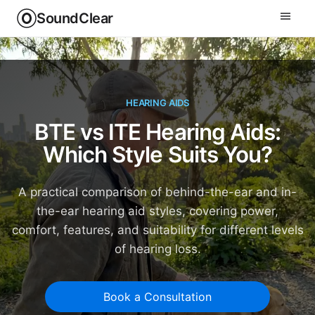
SoundClear
HEARING AIDS
BTE vs ITE Hearing Aids:
Which Style Suits You?
A practical comparison of behind-the-ear and in-
the-ear hearing aid styles, covering power,
comfort, features, and suitability for different levels
of hearing loss.
Book a Consultation