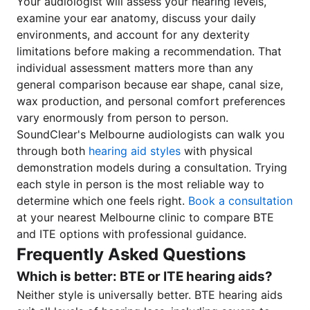
Your audiologist will assess your hearing levels,
examine your ear anatomy, discuss your daily
environments, and account for any dexterity
limitations before making a recommendation. That
individual assessment matters more than any
general comparison because ear shape, canal size,
wax production, and personal comfort preferences
vary enormously from person to person.
SoundClear's Melbourne audiologists can walk you
through both
hearing aid styles
with physical
demonstration models during a consultation. Trying
each style in person is the most reliable way to
determine which one feels right.
Book a consultation
at your nearest Melbourne clinic to compare BTE
and ITE options with professional guidance.
Frequently Asked Questions
Which is better: BTE or ITE hearing aids?
Neither style is universally better. BTE hearing aids