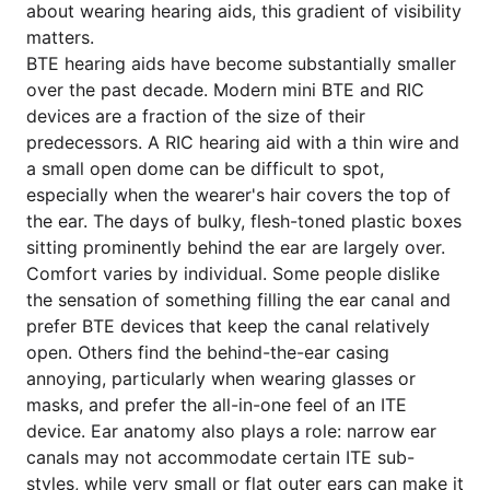
about wearing hearing aids, this gradient of visibility
matters.
BTE hearing aids have become substantially smaller
over the past decade. Modern mini BTE and RIC
devices are a fraction of the size of their
predecessors. A RIC hearing aid with a thin wire and
a small open dome can be difficult to spot,
especially when the wearer's hair covers the top of
the ear. The days of bulky, flesh-toned plastic boxes
sitting prominently behind the ear are largely over.
Comfort varies by individual. Some people dislike
the sensation of something filling the ear canal and
prefer BTE devices that keep the canal relatively
open. Others find the behind-the-ear casing
annoying, particularly when wearing glasses or
masks, and prefer the all-in-one feel of an ITE
device. Ear anatomy also plays a role: narrow ear
canals may not accommodate certain ITE sub-
styles, while very small or flat outer ears can make it