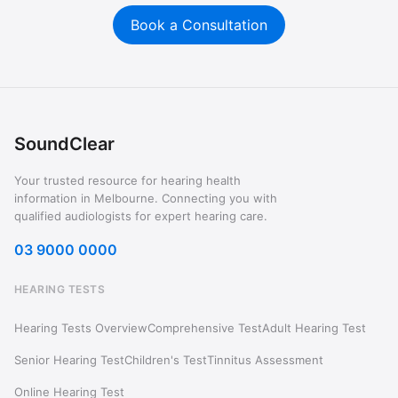
Book a Consultation
SoundClear
Your trusted resource for hearing health
information in Melbourne. Connecting you with
qualified audiologists for expert hearing care.
03 9000 0000
HEARING TESTS
Hearing Tests Overview
Comprehensive Test
Adult Hearing Test
Senior Hearing Test
Children's Test
Tinnitus Assessment
Online Hearing Test