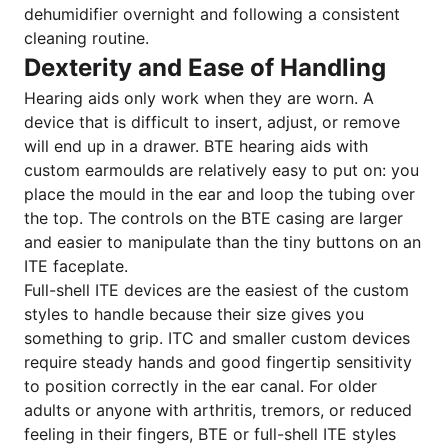
dehumidifier overnight and following a consistent
cleaning routine.
Dexterity and Ease of Handling
Hearing aids only work when they are worn. A
device that is difficult to insert, adjust, or remove
will end up in a drawer. BTE hearing aids with
custom earmoulds are relatively easy to put on: you
place the mould in the ear and loop the tubing over
the top. The controls on the BTE casing are larger
and easier to manipulate than the tiny buttons on an
ITE faceplate.
Full-shell ITE devices are the easiest of the custom
styles to handle because their size gives you
something to grip. ITC and smaller custom devices
require steady hands and good fingertip sensitivity
to position correctly in the ear canal. For older
adults or anyone with arthritis, tremors, or reduced
feeling in their fingers, BTE or full-shell ITE styles