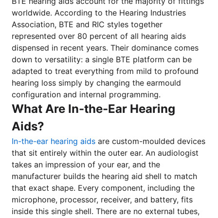
BTE hearing aids account for the majority of fittings
worldwide. According to the Hearing Industries
Association, BTE and RIC styles together
represented over 80 percent of all hearing aids
dispensed in recent years. Their dominance comes
down to versatility: a single BTE platform can be
adapted to treat everything from mild to profound
hearing loss simply by changing the earmould
configuration and internal programming.
What Are In-the-Ear Hearing
Aids?
In-the-ear hearing aids
are custom-moulded devices
that sit entirely within the outer ear. An audiologist
takes an impression of your ear, and the
manufacturer builds the hearing aid shell to match
that exact shape. Every component, including the
microphone, processor, receiver, and battery, fits
inside this single shell. There are no external tubes,