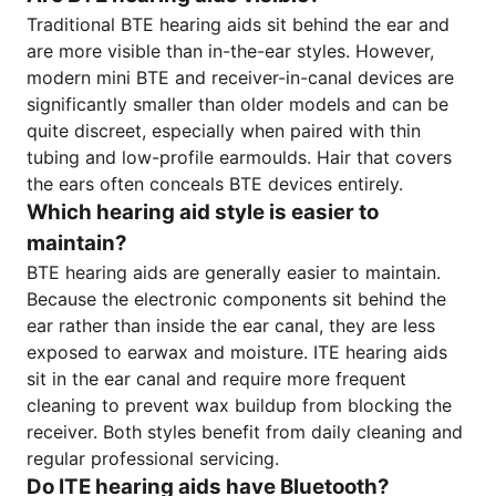
Traditional BTE hearing aids sit behind the ear and
are more visible than in-the-ear styles. However,
modern mini BTE and receiver-in-canal devices are
significantly smaller than older models and can be
quite discreet, especially when paired with thin
tubing and low-profile earmoulds. Hair that covers
the ears often conceals BTE devices entirely.
Which hearing aid style is easier to
maintain?
BTE hearing aids are generally easier to maintain.
Because the electronic components sit behind the
ear rather than inside the ear canal, they are less
exposed to earwax and moisture. ITE hearing aids
sit in the ear canal and require more frequent
cleaning to prevent wax buildup from blocking the
receiver. Both styles benefit from daily cleaning and
regular professional servicing.
Do ITE hearing aids have Bluetooth?