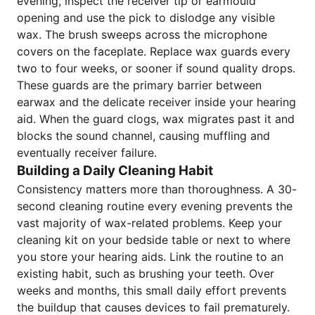
evening, inspect the receiver tip or earmould
opening and use the pick to dislodge any visible
wax. The brush sweeps across the microphone
covers on the faceplate. Replace wax guards every
two to four weeks, or sooner if sound quality drops.
These guards are the primary barrier between
earwax and the delicate receiver inside your hearing
aid. When the guard clogs, wax migrates past it and
blocks the sound channel, causing muffling and
eventually receiver failure.
Building a Daily Cleaning Habit
Consistency matters more than thoroughness. A 30-
second cleaning routine every evening prevents the
vast majority of wax-related problems. Keep your
cleaning kit on your bedside table or next to where
you store your hearing aids. Link the routine to an
existing habit, such as brushing your teeth. Over
weeks and months, this small daily effort prevents
the buildup that causes devices to fail prematurely.