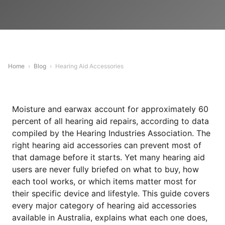
Home
›
Blog
›
Hearing Aid Accessories
Moisture and earwax account for approximately 60
percent of all hearing aid repairs, according to data
compiled by the Hearing Industries Association. The
right hearing aid accessories can prevent most of
that damage before it starts. Yet many hearing aid
users are never fully briefed on what to buy, how
each tool works, or which items matter most for
their specific device and lifestyle. This guide covers
every major category of hearing aid accessories
available in Australia, explains what each one does,