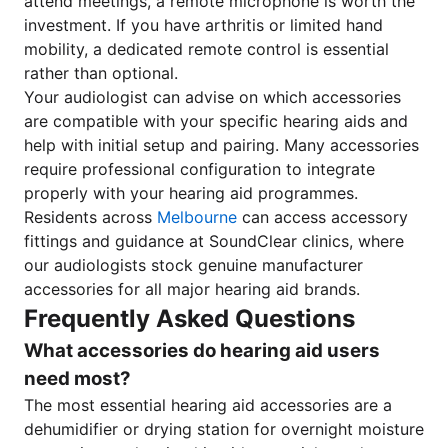
attend meetings, a remote microphone is worth the
investment. If you have arthritis or limited hand
mobility, a dedicated remote control is essential
rather than optional.
Your audiologist can advise on which accessories
are compatible with your specific hearing aids and
help with initial setup and pairing. Many accessories
require professional configuration to integrate
properly with your hearing aid programmes.
Residents across
Melbourne
can access accessory
fittings and guidance at SoundClear clinics, where
our audiologists stock genuine manufacturer
accessories for all major hearing aid brands.
Frequently Asked Questions
What accessories do hearing aid users
need most?
The most essential hearing aid accessories are a
dehumidifier or drying station for overnight moisture