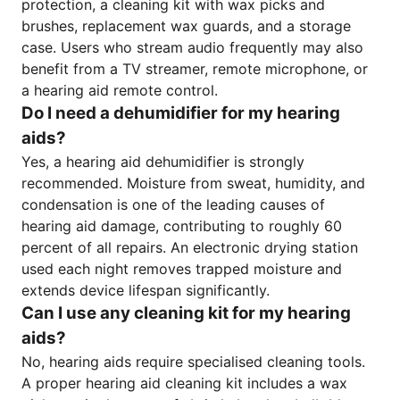
protection, a cleaning kit with wax picks and
brushes, replacement wax guards, and a storage
case. Users who stream audio frequently may also
benefit from a TV streamer, remote microphone, or
a hearing aid remote control.
Do I need a dehumidifier for my hearing
aids?
Yes, a hearing aid dehumidifier is strongly
recommended. Moisture from sweat, humidity, and
condensation is one of the leading causes of
hearing aid damage, contributing to roughly 60
percent of all repairs. An electronic drying station
used each night removes trapped moisture and
extends device lifespan significantly.
Can I use any cleaning kit for my hearing
aids?
No, hearing aids require specialised cleaning tools.
A proper hearing aid cleaning kit includes a wax