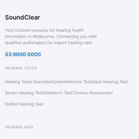
SoundClear
Your trusted resource for hearing health
information in Melbourne. Connecting you with
qualified audiologists for expert hearing care.
03 9000 0000
HEARING TESTS
Hearing Tests Overview
Comprehensive Test
Adult Hearing Test
Senior Hearing Test
Children's Test
Tinnitus Assessment
Online Hearing Test
HEARING AIDS