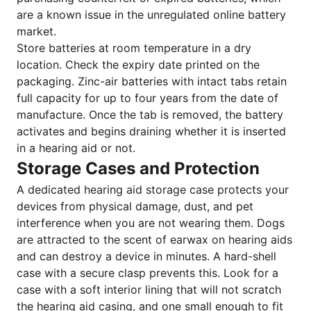
are a known issue in the unregulated online battery
market.
Store batteries at room temperature in a dry
location. Check the expiry date printed on the
packaging. Zinc-air batteries with intact tabs retain
full capacity for up to four years from the date of
manufacture. Once the tab is removed, the battery
activates and begins draining whether it is inserted
in a hearing aid or not.
Storage Cases and Protection
A dedicated hearing aid storage case protects your
devices from physical damage, dust, and pet
interference when you are not wearing them. Dogs
are attracted to the scent of earwax on hearing aids
and can destroy a device in minutes. A hard-shell
case with a secure clasp prevents this. Look for a
case with a soft interior lining that will not scratch
the hearing aid casing, and one small enough to fit