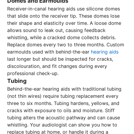
Domes and Earmoulds
Receiver-in-canal hearing aids use silicone domes
that slide onto the receiver tip. These domes lose
their shape and elasticity over time. A loose dome
allows sound to leak out, causing feedback
whistling, while a cracked dome collects debris.
Replace domes every two to three months. Custom
earmoulds used with behind-the-ear
hearing aids
last longer but should be inspected for cracks,
discolouration, and fit changes during every
professional check-up.
Tubing
Behind-the-ear hearing aids with traditional tubing
(not thin wires) require tubing replacement every
three to six months. Tubing hardens, yellows, and
cracks with exposure to oils and moisture. Stiff
tubing alters the acoustic pathway and can cause
whistling. Your audiologist can show you how to
replace tubing at home, or handle it during a