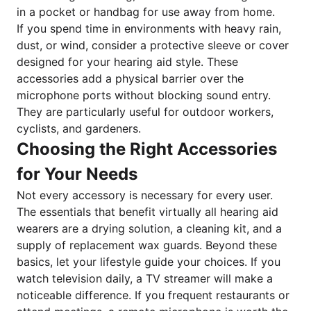
in a pocket or handbag for use away from home.
If you spend time in environments with heavy rain,
dust, or wind, consider a protective sleeve or cover
designed for your hearing aid style. These
accessories add a physical barrier over the
microphone ports without blocking sound entry.
They are particularly useful for outdoor workers,
cyclists, and gardeners.
Choosing the Right Accessories
for Your Needs
Not every accessory is necessary for every user.
The essentials that benefit virtually all hearing aid
wearers are a drying solution, a cleaning kit, and a
supply of replacement wax guards. Beyond these
basics, let your lifestyle guide your choices. If you
watch television daily, a TV streamer will make a
noticeable difference. If you frequent restaurants or