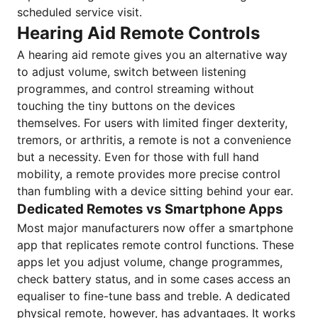
scheduled service visit.
Hearing Aid Remote Controls
A hearing aid remote gives you an alternative way
to adjust volume, switch between listening
programmes, and control streaming without
touching the tiny buttons on the devices
themselves. For users with limited finger dexterity,
tremors, or arthritis, a remote is not a convenience
but a necessity. Even for those with full hand
mobility, a remote provides more precise control
than fumbling with a device sitting behind your ear.
Dedicated Remotes vs Smartphone Apps
Most major manufacturers now offer a smartphone
app that replicates remote control functions. These
apps let you adjust volume, change programmes,
check battery status, and in some cases access an
equaliser to fine-tune bass and treble. A dedicated
physical remote, however, has advantages. It works