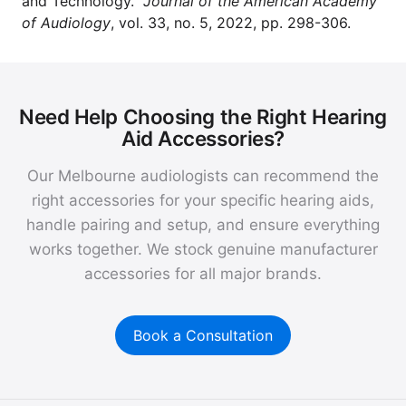
and Technology."
Journal of the American Academy
of Audiology
, vol. 33, no. 5, 2022, pp. 298-306.
Need Help Choosing the Right Hearing
Aid Accessories?
Our Melbourne audiologists can recommend the
right accessories for your specific hearing aids,
handle pairing and setup, and ensure everything
works together. We stock genuine manufacturer
accessories for all major brands.
Book a Consultation