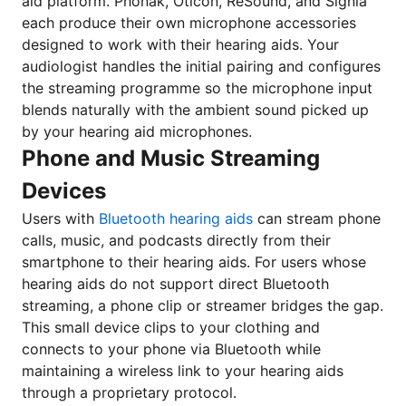
aid platform. Phonak, Oticon, ReSound, and Signia
each produce their own microphone accessories
designed to work with their hearing aids. Your
audiologist handles the initial pairing and configures
the streaming programme so the microphone input
blends naturally with the ambient sound picked up
by your hearing aid microphones.
Phone and Music Streaming
Devices
Users with
Bluetooth hearing aids
can stream phone
calls, music, and podcasts directly from their
smartphone to their hearing aids. For users whose
hearing aids do not support direct Bluetooth
streaming, a phone clip or streamer bridges the gap.
This small device clips to your clothing and
connects to your phone via Bluetooth while
maintaining a wireless link to your hearing aids
through a proprietary protocol.