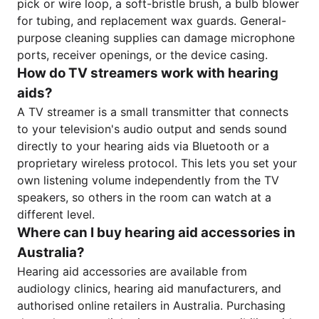
pick or wire loop, a soft-bristle brush, a bulb blower
for tubing, and replacement wax guards. General-
purpose cleaning supplies can damage microphone
ports, receiver openings, or the device casing.
How do TV streamers work with hearing
aids?
A TV streamer is a small transmitter that connects
to your television's audio output and sends sound
directly to your hearing aids via Bluetooth or a
proprietary wireless protocol. This lets you set your
own listening volume independently from the TV
speakers, so others in the room can watch at a
different level.
Where can I buy hearing aid accessories in
Australia?
Hearing aid accessories are available from
audiology clinics, hearing aid manufacturers, and
authorised online retailers in Australia. Purchasing