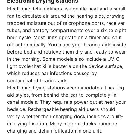
Electronic Drying Stations
Electronic dehumidifiers use gentle heat and a small
fan to circulate air around the hearing aids, drawing
trapped moisture out of microphone ports, receiver
tubes, and battery compartments over a six to eight
hour cycle. Most units operate on a timer and shut
off automatically. You place your hearing aids inside
before bed and retrieve them dry and ready to wear
in the morning. Some models also include a UV-C
light cycle that kills bacteria on the device surface,
which reduces ear infections caused by
contaminated hearing aids.
Electronic drying stations accommodate all hearing
aid styles, from behind-the-ear to completely-in-
canal models. They require a power outlet near your
bedside. Rechargeable hearing aid users should
verify whether their charging dock includes a built-
in drying function. Many modern docks combine
charging and dehumidification in one unit,