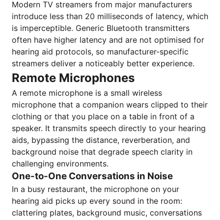
Modern TV streamers from major manufacturers
introduce less than 20 milliseconds of latency, which
is imperceptible. Generic Bluetooth transmitters
often have higher latency and are not optimised for
hearing aid protocols, so manufacturer-specific
streamers deliver a noticeably better experience.
Remote Microphones
A remote microphone is a small wireless
microphone that a companion wears clipped to their
clothing or that you place on a table in front of a
speaker. It transmits speech directly to your hearing
aids, bypassing the distance, reverberation, and
background noise that degrade speech clarity in
challenging environments.
One-to-One Conversations in Noise
In a busy restaurant, the microphone on your
hearing aid picks up every sound in the room:
clattering plates, background music, conversations