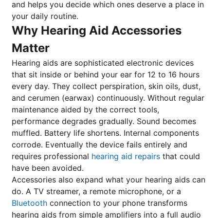
and helps you decide which ones deserve a place in
your daily routine.
Why Hearing Aid Accessories
Matter
Hearing aids are sophisticated electronic devices
that sit inside or behind your ear for 12 to 16 hours
every day. They collect perspiration, skin oils, dust,
and cerumen (earwax) continuously. Without regular
maintenance aided by the correct tools,
performance degrades gradually. Sound becomes
muffled. Battery life shortens. Internal components
corrode. Eventually the device fails entirely and
requires professional
hearing aid repairs
that could
have been avoided.
Accessories also expand what your hearing aids can
do. A TV streamer, a remote microphone, or a
Bluetooth
connection to your phone transforms
hearing aids from simple amplifiers into a full audio