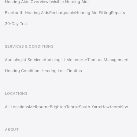
Hearing Aids Overview
Invisible Hearing Aids
Bluetooth Hearing Aids
Rechargeable
Hearing Aid Fitting
Repairs
30-Day Trial
SERVICES & CONDITIONS
Audiologist Services
Audiologist Melbourne
Tinnitus Management
Hearing Conditions
Hearing Loss
Tinnitus
LOCATIONS
All Locations
Melbourne
Brighton
Toorak
South Yarra
Hawthorn
Kew
ABOUT