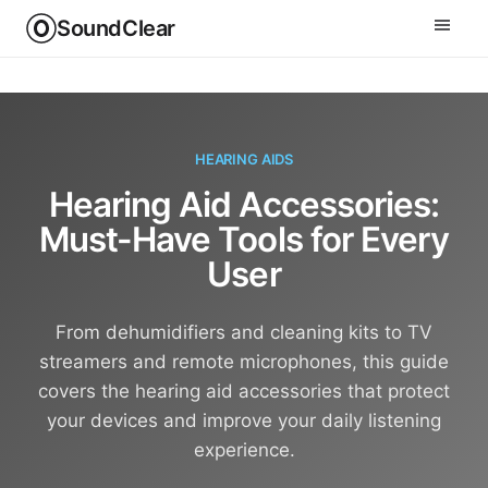
SoundClear
HEARING AIDS
Hearing Aid Accessories:
Must-Have Tools for Every
User
From dehumidifiers and cleaning kits to TV
streamers and remote microphones, this guide
covers the hearing aid accessories that protect
your devices and improve your daily listening
experience.