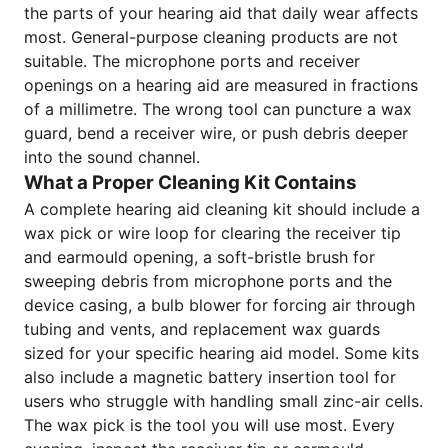
the parts of your hearing aid that daily wear affects
most. General-purpose cleaning products are not
suitable. The microphone ports and receiver
openings on a hearing aid are measured in fractions
of a millimetre. The wrong tool can puncture a wax
guard, bend a receiver wire, or push debris deeper
into the sound channel.
What a Proper Cleaning Kit Contains
A complete hearing aid cleaning kit should include a
wax pick or wire loop for clearing the receiver tip
and earmould opening, a soft-bristle brush for
sweeping debris from microphone ports and the
device casing, a bulb blower for forcing air through
tubing and vents, and replacement wax guards
sized for your specific hearing aid model. Some kits
also include a magnetic battery insertion tool for
users who struggle with handling small zinc-air cells.
The wax pick is the tool you will use most. Every