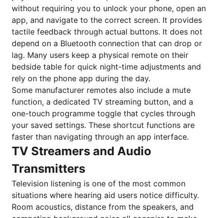
without requiring you to unlock your phone, open an
app, and navigate to the correct screen. It provides
tactile feedback through actual buttons. It does not
depend on a Bluetooth connection that can drop or
lag. Many users keep a physical remote on their
bedside table for quick night-time adjustments and
rely on the phone app during the day.
Some manufacturer remotes also include a mute
function, a dedicated TV streaming button, and a
one-touch programme toggle that cycles through
your saved settings. These shortcut functions are
faster than navigating through an app interface.
TV Streamers and Audio
Transmitters
Television listening is one of the most common
situations where hearing aid users notice difficulty.
Room acoustics, distance from the speakers, and