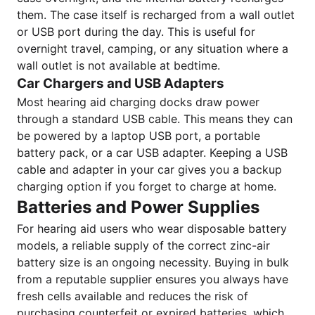
them. The case itself is recharged from a wall outlet
or USB port during the day. This is useful for
overnight travel, camping, or any situation where a
wall outlet is not available at bedtime.
Car Chargers and USB Adapters
Most hearing aid charging docks draw power
through a standard USB cable. This means they can
be powered by a laptop USB port, a portable
battery pack, or a car USB adapter. Keeping a USB
cable and adapter in your car gives you a backup
charging option if you forget to charge at home.
Batteries and Power Supplies
For hearing aid users who wear disposable battery
models, a reliable supply of the correct zinc-air
battery size is an ongoing necessity. Buying in bulk
from a reputable supplier ensures you always have
fresh cells available and reduces the risk of
purchasing counterfeit or expired batteries, which