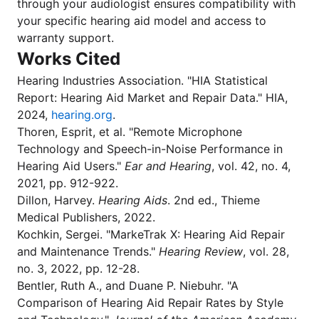
through your audiologist ensures compatibility with
your specific hearing aid model and access to
warranty support.
Works Cited
Hearing Industries Association. "HIA Statistical
Report: Hearing Aid Market and Repair Data." HIA,
2024,
hearing.org
.
Thoren, Esprit, et al. "Remote Microphone
Technology and Speech-in-Noise Performance in
Hearing Aid Users."
Ear and Hearing
, vol. 42, no. 4,
2021, pp. 912-922.
Dillon, Harvey.
Hearing Aids
. 2nd ed., Thieme
Medical Publishers, 2022.
Kochkin, Sergei. "MarkeTrak X: Hearing Aid Repair
and Maintenance Trends."
Hearing Review
, vol. 28,
no. 3, 2022, pp. 12-28.
Bentler, Ruth A., and Duane P. Niebuhr. "A
Comparison of Hearing Aid Repair Rates by Style