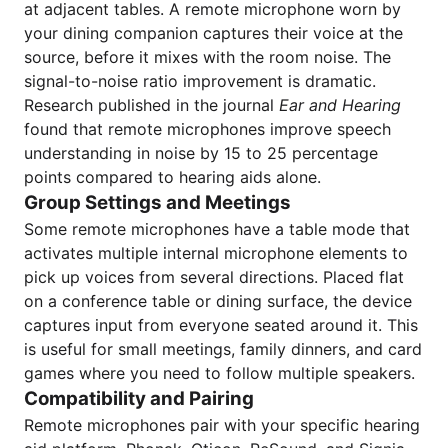
at adjacent tables. A remote microphone worn by
your dining companion captures their voice at the
source, before it mixes with the room noise. The
signal-to-noise ratio improvement is dramatic.
Research published in the journal
Ear and Hearing
found that remote microphones improve speech
understanding in noise by 15 to 25 percentage
points compared to hearing aids alone.
Group Settings and Meetings
Some remote microphones have a table mode that
activates multiple internal microphone elements to
pick up voices from several directions. Placed flat
on a conference table or dining surface, the device
captures input from everyone seated around it. This
is useful for small meetings, family dinners, and card
games where you need to follow multiple speakers.
Compatibility and Pairing
Remote microphones pair with your specific hearing