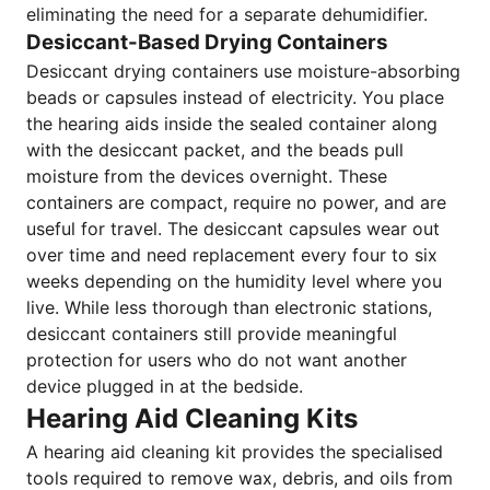
eliminating the need for a separate dehumidifier.
Desiccant-Based Drying Containers
Desiccant drying containers use moisture-absorbing
beads or capsules instead of electricity. You place
the hearing aids inside the sealed container along
with the desiccant packet, and the beads pull
moisture from the devices overnight. These
containers are compact, require no power, and are
useful for travel. The desiccant capsules wear out
over time and need replacement every four to six
weeks depending on the humidity level where you
live. While less thorough than electronic stations,
desiccant containers still provide meaningful
protection for users who do not want another
device plugged in at the bedside.
Hearing Aid Cleaning Kits
A hearing aid cleaning kit provides the specialised
tools required to remove wax, debris, and oils from