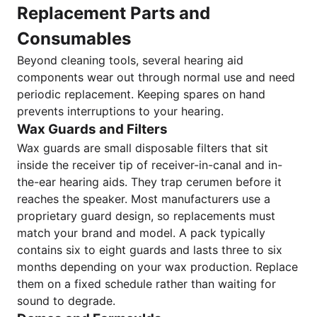
Replacement Parts and
Consumables
Beyond cleaning tools, several hearing aid
components wear out through normal use and need
periodic replacement. Keeping spares on hand
prevents interruptions to your hearing.
Wax Guards and Filters
Wax guards are small disposable filters that sit
inside the receiver tip of receiver-in-canal and in-
the-ear hearing aids. They trap cerumen before it
reaches the speaker. Most manufacturers use a
proprietary guard design, so replacements must
match your brand and model. A pack typically
contains six to eight guards and lasts three to six
months depending on your wax production. Replace
them on a fixed schedule rather than waiting for
sound to degrade.