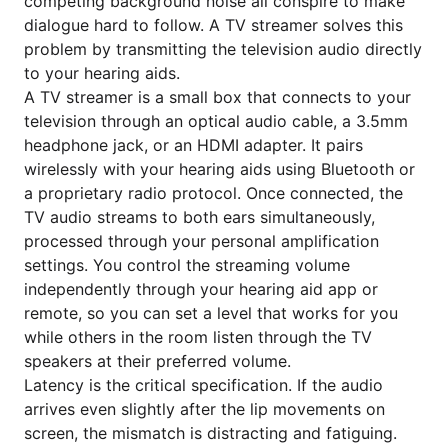
competing background noise all conspire to make
dialogue hard to follow. A TV streamer solves this
problem by transmitting the television audio directly
to your hearing aids.
A TV streamer is a small box that connects to your
television through an optical audio cable, a 3.5mm
headphone jack, or an HDMI adapter. It pairs
wirelessly with your hearing aids using Bluetooth or
a proprietary radio protocol. Once connected, the
TV audio streams to both ears simultaneously,
processed through your personal amplification
settings. You control the streaming volume
independently through your hearing aid app or
remote, so you can set a level that works for you
while others in the room listen through the TV
speakers at their preferred volume.
Latency is the critical specification. If the audio
arrives even slightly after the lip movements on
screen, the mismatch is distracting and fatiguing.