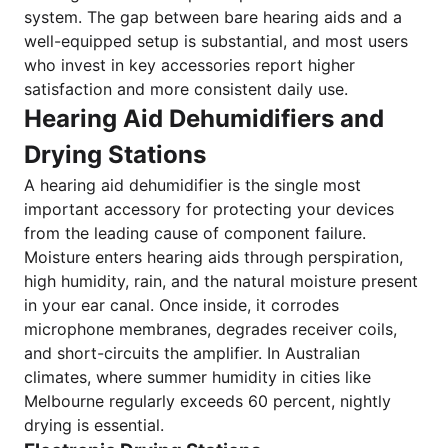
system. The gap between bare hearing aids and a
well-equipped setup is substantial, and most users
who invest in key accessories report higher
satisfaction and more consistent daily use.
Hearing Aid Dehumidifiers and
Drying Stations
A hearing aid dehumidifier is the single most
important accessory for protecting your devices
from the leading cause of component failure.
Moisture enters hearing aids through perspiration,
high humidity, rain, and the natural moisture present
in your ear canal. Once inside, it corrodes
microphone membranes, degrades receiver coils,
and short-circuits the amplifier. In Australian
climates, where summer humidity in cities like
Melbourne regularly exceeds 60 percent, nightly
drying is essential.