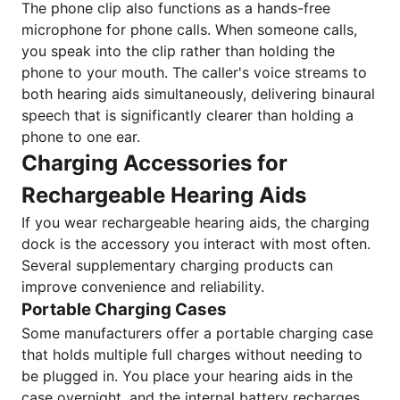
The phone clip also functions as a hands-free
microphone for phone calls. When someone calls,
you speak into the clip rather than holding the
phone to your mouth. The caller's voice streams to
both hearing aids simultaneously, delivering binaural
speech that is significantly clearer than holding a
phone to one ear.
Charging Accessories for
Rechargeable Hearing Aids
If you wear rechargeable hearing aids, the charging
dock is the accessory you interact with most often.
Several supplementary charging products can
improve convenience and reliability.
Portable Charging Cases
Some manufacturers offer a portable charging case
that holds multiple full charges without needing to
be plugged in. You place your hearing aids in the
case overnight, and the internal battery recharges