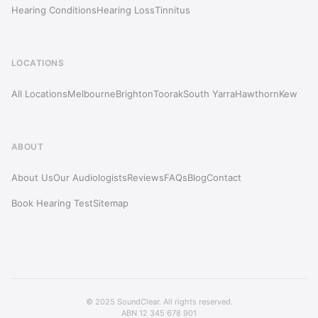
Hearing Conditions
Hearing Loss
Tinnitus
LOCATIONS
All Locations
Melbourne
Brighton
Toorak
South Yarra
Hawthorn
Kew
ABOUT
About Us
Our Audiologists
Reviews
FAQs
Blog
Contact
Book Hearing Test
Sitemap
© 2025 SoundClear. All rights reserved.
ABN 12 345 678 901