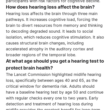
participants with risk factors for cognitive decline.
How does hearing loss affect the brain?
Hearing loss affects the brain through three main
pathways. It increases cognitive load, forcing the
brain to divert resources from memory and thinking
to decoding degraded sound. It leads to social
isolation, which reduces cognitive stimulation. It also
causes structural brain changes, including
accelerated atrophy in the auditory cortex and
broader regions of the temporal lobe.
At what age should you get a hearing test to
protect brain health?
The Lancet Commission highlighted midlife hearing
loss, specifically between ages 40 and 65, as the
critical window for dementia risk. Adults should
have a baseline hearing test by age 50 and continue
with regular checks every one to two years. Early
detection and treatment of hearing loss during
midlife provides the greatest benefit for long-term