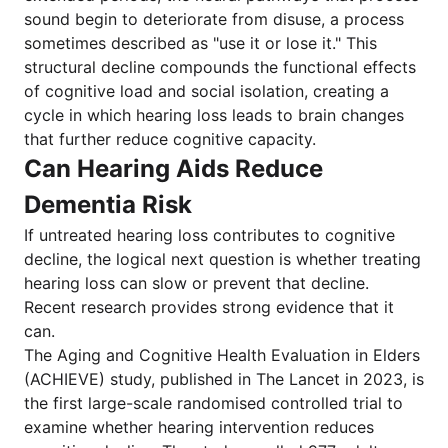
sound begin to deteriorate from disuse, a process
sometimes described as "use it or lose it." This
structural decline compounds the functional effects
of cognitive load and social isolation, creating a
cycle in which hearing loss leads to brain changes
that further reduce cognitive capacity.
Can Hearing Aids Reduce
Dementia Risk
If untreated hearing loss contributes to cognitive
decline, the logical next question is whether treating
hearing loss can slow or prevent that decline.
Recent research provides strong evidence that it
can.
The Aging and Cognitive Health Evaluation in Elders
(ACHIEVE) study, published in The Lancet in 2023, is
the first large-scale randomised controlled trial to
examine whether hearing intervention reduces