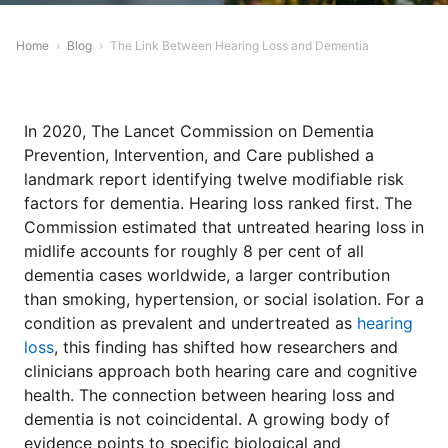
Home
›
Blog
›
The Link Between Hearing Loss and Dementia
In 2020, The Lancet Commission on Dementia
Prevention, Intervention, and Care published a
landmark report identifying twelve modifiable risk
factors for dementia. Hearing loss ranked first. The
Commission estimated that untreated hearing loss in
midlife accounts for roughly 8 per cent of all
dementia cases worldwide, a larger contribution
than smoking, hypertension, or social isolation. For a
condition as prevalent and undertreated as
hearing
loss
, this finding has shifted how researchers and
clinicians approach both hearing care and cognitive
health. The connection between hearing loss and
dementia is not coincidental. A growing body of
evidence points to specific biological and