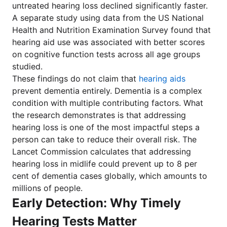
untreated hearing loss declined significantly faster.
A separate study using data from the US National
Health and Nutrition Examination Survey found that
hearing aid use was associated with better scores
on cognitive function tests across all age groups
studied.
These findings do not claim that
hearing aids
prevent dementia entirely. Dementia is a complex
condition with multiple contributing factors. What
the research demonstrates is that addressing
hearing loss is one of the most impactful steps a
person can take to reduce their overall risk. The
Lancet Commission calculates that addressing
hearing loss in midlife could prevent up to 8 per
cent of dementia cases globally, which amounts to
millions of people.
Early Detection: Why Timely
Hearing Tests Matter