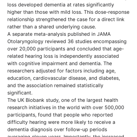
loss developed dementia at rates significantly
higher than those with mild loss. This dose-response
relationship strengthened the case for a direct link
rather than a shared underlying cause.
A separate meta-analysis published in JAMA
Otolaryngology reviewed 36 studies encompassing
over 20,000 participants and concluded that age-
related hearing loss is independently associated
with cognitive impairment and dementia. The
researchers adjusted for factors including age,
education, cardiovascular disease, and diabetes,
and the association remained statistically
significant.
The UK Biobank study, one of the largest health
research initiatives in the world with over 500,000
participants, found that people who reported
difficulty hearing were more likely to receive a
dementia diagnosis over follow-up periods
averaging eleven years. Importantly, the increased