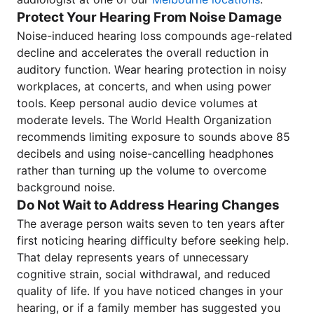
Protect Your Hearing From Noise Damage
Noise-induced hearing loss compounds age-related
decline and accelerates the overall reduction in
auditory function. Wear hearing protection in noisy
workplaces, at concerts, and when using power
tools. Keep personal audio device volumes at
moderate levels. The World Health Organization
recommends limiting exposure to sounds above 85
decibels and using noise-cancelling headphones
rather than turning up the volume to overcome
background noise.
Do Not Wait to Address Hearing Changes
The average person waits seven to ten years after
first noticing hearing difficulty before seeking help.
That delay represents years of unnecessary
cognitive strain, social withdrawal, and reduced
quality of life. If you have noticed changes in your
hearing, or if a family member has suggested you