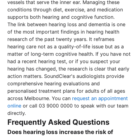
vessels that serve the inner ear. Managing these
conditions through diet, exercise, and medication
supports both hearing and cognitive function.
The link between hearing loss and dementia is one
of the most important findings in hearing health
research of the past twenty years. It reframes
hearing care not as a quality-of-life issue but as a
matter of long-term cognitive health. If you have not
had a recent hearing test, or if you suspect your
hearing has changed, the research is clear that early
action matters. SoundClear's audiologists provide
comprehensive hearing evaluations and
personalised treatment plans for adults of all ages
across Melbourne. You can
request an appointment
online
or call 03 9000 0000 to speak with our team
directly.
Frequently Asked Questions
Does hearing loss increase the risk of