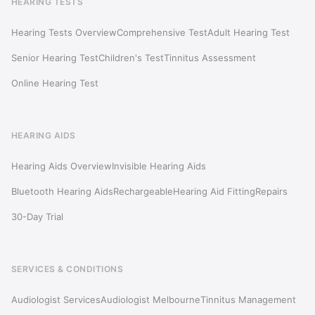
HEARING TESTS
Hearing Tests Overview
Comprehensive Test
Adult Hearing Test
Senior Hearing Test
Children's Test
Tinnitus Assessment
Online Hearing Test
HEARING AIDS
Hearing Aids Overview
Invisible Hearing Aids
Bluetooth Hearing Aids
Rechargeable
Hearing Aid Fitting
Repairs
30-Day Trial
SERVICES & CONDITIONS
Audiologist Services
Audiologist Melbourne
Tinnitus Management