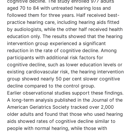
cognitive decline. The study enrolled 977 adults
aged 70 to 84 with untreated hearing loss and
followed them for three years. Half received best-
practice hearing care, including hearing aids fitted
by audiologists, while the other half received health
education only. The results showed that the hearing
intervention group experienced a significant
reduction in the rate of cognitive decline. Among
participants with additional risk factors for
cognitive decline, such as lower education levels or
existing cardiovascular risk, the hearing intervention
group showed nearly 50 per cent slower cognitive
decline compared to the control group.
Earlier observational studies support these findings.
A long-term analysis published in the Journal of the
American Geriatrics Society tracked over 2,000
older adults and found that those who used hearing
aids showed rates of cognitive decline similar to
people with normal hearing, while those with