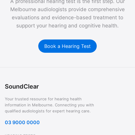
A professional hearing test is the first step. Our
Melbourne audiologists provide comprehensive
evaluations and evidence-based treatment to
support your hearing and cognitive health.
Book a Hearing Test
SoundClear
Your trusted resource for hearing health
information in Melbourne. Connecting you with
qualified audiologists for expert hearing care.
03 9000 0000