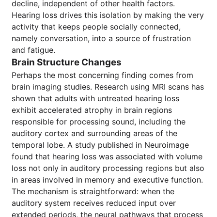
decline, independent of other health factors.
Hearing loss drives this isolation by making the very
activity that keeps people socially connected,
namely conversation, into a source of frustration
and fatigue.
Brain Structure Changes
Perhaps the most concerning finding comes from
brain imaging studies. Research using MRI scans has
shown that adults with untreated hearing loss
exhibit accelerated atrophy in brain regions
responsible for processing sound, including the
auditory cortex and surrounding areas of the
temporal lobe. A study published in Neuroimage
found that hearing loss was associated with volume
loss not only in auditory processing regions but also
in areas involved in memory and executive function.
The mechanism is straightforward: when the
auditory system receives reduced input over
extended periods, the neural pathways that process