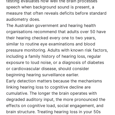
testing evaluates how well the brain processes
speech when background sound is present, a
measure that often reveals deficits before standard
audiometry does.
The Australian government and hearing health
organisations recommend that adults over 50 have
their hearing checked every one to two years,
similar to routine eye examinations and blood
pressure monitoring. Adults with known risk factors,
including a family history of hearing loss, regular
exposure to loud noise, or a diagnosis of diabetes
or cardiovascular disease, should consider
beginning hearing surveillance earlier.
Early detection matters because the mechanisms
linking hearing loss to cognitive decline are
cumulative. The longer the brain operates with
degraded auditory input, the more pronounced the
effects on cognitive load, social engagement, and
brain structure. Treating hearing loss in your 50s