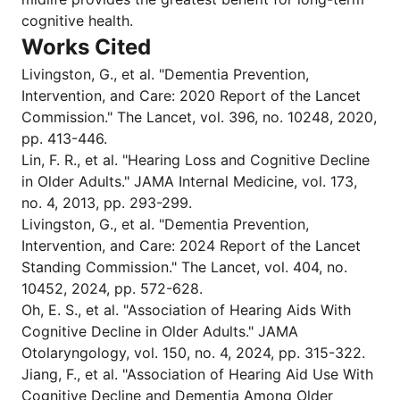
cognitive health.
Works Cited
Livingston, G., et al. "Dementia Prevention,
Intervention, and Care: 2020 Report of the Lancet
Commission." The Lancet, vol. 396, no. 10248, 2020,
pp. 413-446.
Lin, F. R., et al. "Hearing Loss and Cognitive Decline
in Older Adults." JAMA Internal Medicine, vol. 173,
no. 4, 2013, pp. 293-299.
Livingston, G., et al. "Dementia Prevention,
Intervention, and Care: 2024 Report of the Lancet
Standing Commission." The Lancet, vol. 404, no.
10452, 2024, pp. 572-628.
Oh, E. S., et al. "Association of Hearing Aids With
Cognitive Decline in Older Adults." JAMA
Otolaryngology, vol. 150, no. 4, 2024, pp. 315-322.
Jiang, F., et al. "Association of Hearing Aid Use With
Cognitive Decline and Dementia Among Older