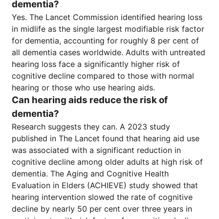
dementia?
Yes. The Lancet Commission identified hearing loss
in midlife as the single largest modifiable risk factor
for dementia, accounting for roughly 8 per cent of
all dementia cases worldwide. Adults with untreated
hearing loss face a significantly higher risk of
cognitive decline compared to those with normal
hearing or those who use hearing aids.
Can hearing aids reduce the risk of
dementia?
Research suggests they can. A 2023 study
published in The Lancet found that hearing aid use
was associated with a significant reduction in
cognitive decline among older adults at high risk of
dementia. The Aging and Cognitive Health
Evaluation in Elders (ACHIEVE) study showed that
hearing intervention slowed the rate of cognitive
decline by nearly 50 per cent over three years in