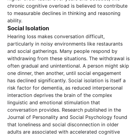
chronic cognitive overload is believed to contribute
to measurable declines in thinking and reasoning
ability.
Social Isolation
Hearing loss makes conversation difficult,
particularly in noisy environments like restaurants
and social gatherings. Many people respond by
withdrawing from these situations. The withdrawal is
often gradual and unintentional. A person might skip
one dinner, then another, until social engagement
has declined significantly. Social isolation is itself a
risk factor for dementia, as reduced interpersonal
interaction deprives the brain of the complex
linguistic and emotional stimulation that
conversation provides. Research published in the
Journal of Personality and Social Psychology found
that loneliness and social disconnection in older
adults are associated with accelerated cognitive