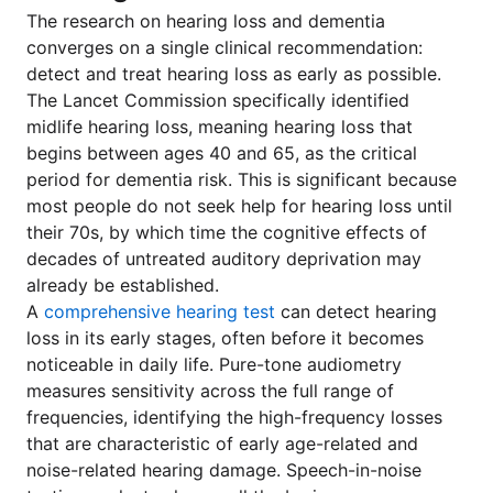
The research on hearing loss and dementia
converges on a single clinical recommendation:
detect and treat hearing loss as early as possible.
The Lancet Commission specifically identified
midlife hearing loss, meaning hearing loss that
begins between ages 40 and 65, as the critical
period for dementia risk. This is significant because
most people do not seek help for hearing loss until
their 70s, by which time the cognitive effects of
decades of untreated auditory deprivation may
already be established.
A
comprehensive hearing test
can detect hearing
loss in its early stages, often before it becomes
noticeable in daily life. Pure-tone audiometry
measures sensitivity across the full range of
frequencies, identifying the high-frequency losses
that are characteristic of early age-related and
noise-related hearing damage. Speech-in-noise