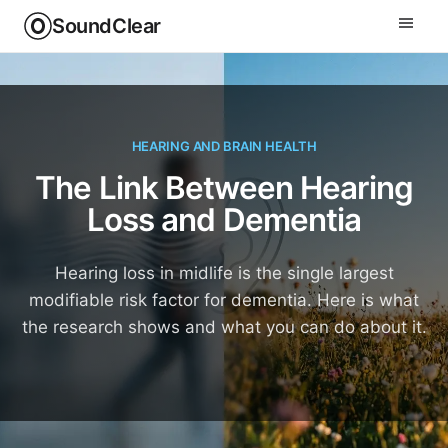
SoundClear
HEARING AND BRAIN HEALTH
The Link Between Hearing
Loss and Dementia
Hearing loss in midlife is the single largest
modifiable risk factor for dementia. Here is what
the research shows and what you can do about it.