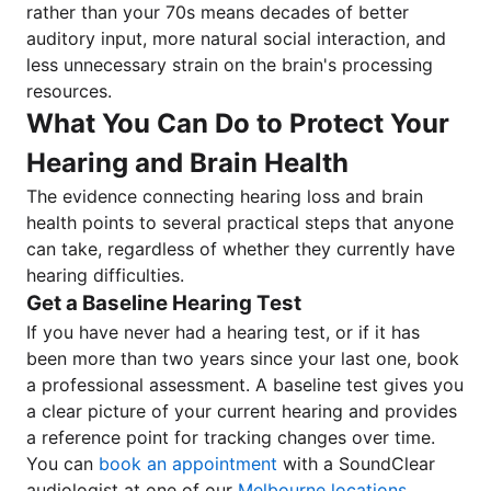
rather than your 70s means decades of better
auditory input, more natural social interaction, and
less unnecessary strain on the brain's processing
resources.
What You Can Do to Protect Your
Hearing and Brain Health
The evidence connecting hearing loss and brain
health points to several practical steps that anyone
can take, regardless of whether they currently have
hearing difficulties.
Get a Baseline Hearing Test
If you have never had a hearing test, or if it has
been more than two years since your last one, book
a professional assessment. A baseline test gives you
a clear picture of your current hearing and provides
a reference point for tracking changes over time.
You can
book an appointment
with a SoundClear
audiologist at one of our
Melbourne locations
.