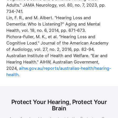
Adults." JAMA Neurology, vol. 80, no. 7, 2023, pp.
734-741.
Lin, F. R., and M. Albert. "Hearing Loss and
Dementia: Who Is Listening?" Aging and Mental
Health, vol. 18, no. 6, 2014, pp. 671-673.
Pichora-Fuller, M. K., et al. "Hearing Loss and
Cognitive Load." Journal of the American Academy
of Audiology, vol. 27, no. 2, 2016, pp. 82-94.
Australian Institute of Health and Welfare. "Ear and
Hearing Health." AIHW, Australian Government,
2024,
aihw.gov.au/reports/australias-health/hearing-
health
.
Protect Your Hearing, Protect Your
Brain