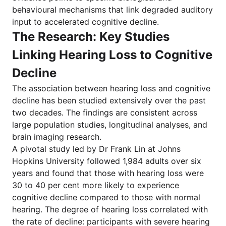
behavioural mechanisms that link degraded auditory
input to accelerated cognitive decline.
The Research: Key Studies
Linking Hearing Loss to Cognitive
Decline
The association between hearing loss and cognitive
decline has been studied extensively over the past
two decades. The findings are consistent across
large population studies, longitudinal analyses, and
brain imaging research.
A pivotal study led by Dr Frank Lin at Johns
Hopkins University followed 1,984 adults over six
years and found that those with hearing loss were
30 to 40 per cent more likely to experience
cognitive decline compared to those with normal
hearing. The degree of hearing loss correlated with
the rate of decline: participants with severe hearing