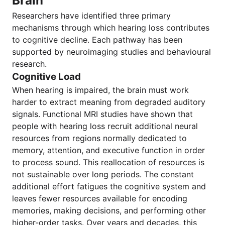
Brain
Researchers have identified three primary
mechanisms through which hearing loss contributes
to cognitive decline. Each pathway has been
supported by neuroimaging studies and behavioural
research.
Cognitive Load
When hearing is impaired, the brain must work
harder to extract meaning from degraded auditory
signals. Functional MRI studies have shown that
people with hearing loss recruit additional neural
resources from regions normally dedicated to
memory, attention, and executive function in order
to process sound. This reallocation of resources is
not sustainable over long periods. The constant
additional effort fatigues the cognitive system and
leaves fewer resources available for encoding
memories, making decisions, and performing other
higher-order tasks. Over years and decades, this