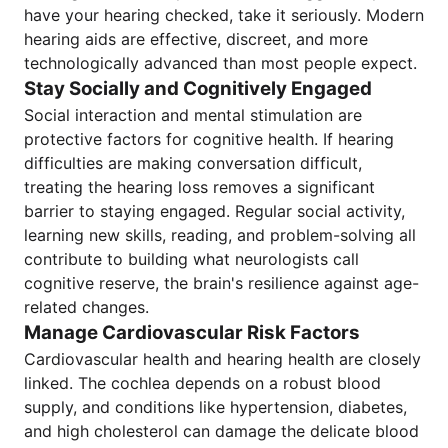
have your hearing checked, take it seriously. Modern
hearing aids are effective, discreet, and more
technologically advanced than most people expect.
Stay Socially and Cognitively Engaged
Social interaction and mental stimulation are
protective factors for cognitive health. If hearing
difficulties are making conversation difficult,
treating the hearing loss removes a significant
barrier to staying engaged. Regular social activity,
learning new skills, reading, and problem-solving all
contribute to building what neurologists call
cognitive reserve, the brain's resilience against age-
related changes.
Manage Cardiovascular Risk Factors
Cardiovascular health and hearing health are closely
linked. The cochlea depends on a robust blood
supply, and conditions like hypertension, diabetes,
and high cholesterol can damage the delicate blood