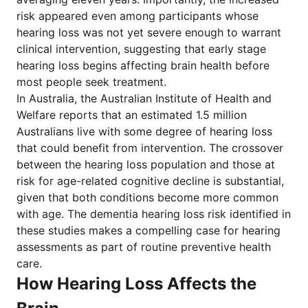
risk appeared even among participants whose
hearing loss was not yet severe enough to warrant
clinical intervention, suggesting that early stage
hearing loss begins affecting brain health before
most people seek treatment.
In Australia, the Australian Institute of Health and
Welfare reports that an estimated 1.5 million
Australians live with some degree of hearing loss
that could benefit from intervention. The crossover
between the hearing loss population and those at
risk for age-related cognitive decline is substantial,
given that both conditions become more common
with age. The dementia hearing loss risk identified in
these studies makes a compelling case for hearing
assessments as part of routine preventive health
care.
How Hearing Loss Affects the