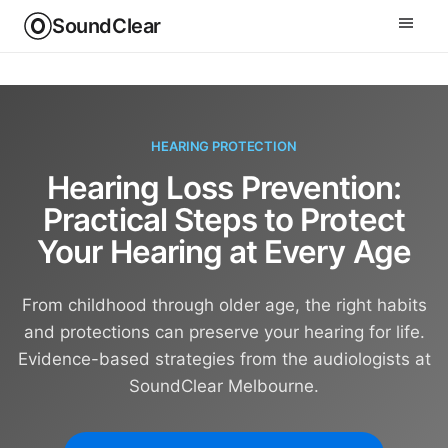
SoundClear
HEARING PROTECTION
Hearing Loss Prevention:
Practical Steps to Protect
Your Hearing at Every Age
From childhood through older age, the right habits
and protections can preserve your hearing for life.
Evidence-based strategies from the audiologists at
SoundClear Melbourne.