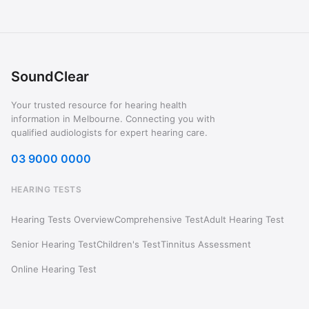
SoundClear
Your trusted resource for hearing health
information in Melbourne. Connecting you with
qualified audiologists for expert hearing care.
03 9000 0000
HEARING TESTS
Hearing Tests Overview
Comprehensive Test
Adult Hearing Test
Senior Hearing Test
Children's Test
Tinnitus Assessment
Online Hearing Test