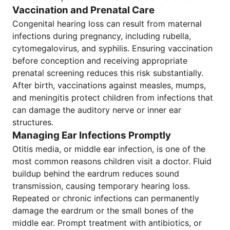
Vaccination and Prenatal Care
Congenital hearing loss can result from maternal
infections during pregnancy, including rubella,
cytomegalovirus, and syphilis. Ensuring vaccination
before conception and receiving appropriate
prenatal screening reduces this risk substantially.
After birth, vaccinations against measles, mumps,
and meningitis protect children from infections that
can damage the auditory nerve or inner ear
structures.
Managing Ear Infections Promptly
Otitis media, or middle ear infection, is one of the
most common reasons children visit a doctor. Fluid
buildup behind the eardrum reduces sound
transmission, causing temporary hearing loss.
Repeated or chronic infections can permanently
damage the eardrum or the small bones of the
middle ear. Prompt treatment with antibiotics, or