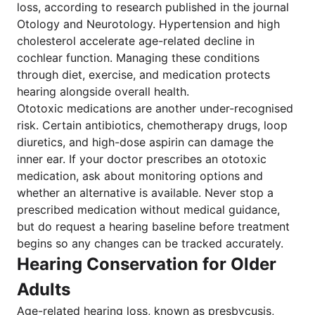
loss, according to research published in the journal
Otology and Neurotology. Hypertension and high
cholesterol accelerate age-related decline in
cochlear function. Managing these conditions
through diet, exercise, and medication protects
hearing alongside overall health.
Ototoxic medications are another under-recognised
risk. Certain antibiotics, chemotherapy drugs, loop
diuretics, and high-dose aspirin can damage the
inner ear. If your doctor prescribes an ototoxic
medication, ask about monitoring options and
whether an alternative is available. Never stop a
prescribed medication without medical guidance,
but do request a hearing baseline before treatment
begins so any changes can be tracked accurately.
Hearing Conservation for Older
Adults
Age-related hearing loss, known as presbycusis,