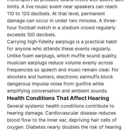
limits. A live music event near speakers can reach
110 to 120 decibels. At that level, permanent
damage can occur in under two minutes. A three-
hour football match in a stadium crowd regularly
exceeds 100 decibels.
Carrying high-fidelity earplugs is a practical habit
for anyone who attends these events regularly.
Unlike foam earplugs, which muffle sound quality,
musician earplugs reduce volume evenly across
frequencies so speech and music remain clear. For
shooters and hunters, electronic earmuffs block
dangerous impulse noise from gunfire while
amplifying conversation and ambient sounds.
Health Conditions That Affect Hearing
Several systemic health conditions contribute to
hearing damage. Cardiovascular disease reduces
blood flow to the inner ear, depriving hair cells of
oxygen. Diabetes nearly doubles the risk of hearing