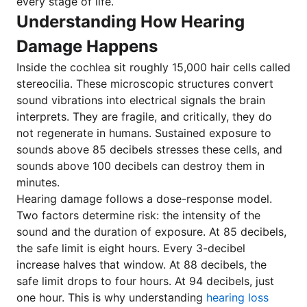
every stage of life.
Understanding How Hearing
Damage Happens
Inside the cochlea sit roughly 15,000 hair cells called
stereocilia. These microscopic structures convert
sound vibrations into electrical signals the brain
interprets. They are fragile, and critically, they do
not regenerate in humans. Sustained exposure to
sounds above 85 decibels stresses these cells, and
sounds above 100 decibels can destroy them in
minutes.
Hearing damage follows a dose-response model.
Two factors determine risk: the intensity of the
sound and the duration of exposure. At 85 decibels,
the safe limit is eight hours. Every 3-decibel
increase halves that window. At 88 decibels, the
safe limit drops to four hours. At 94 decibels, just
one hour. This is why understanding
hearing loss