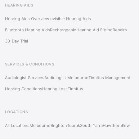
HEARING AIDS
Hearing Aids Overview
Invisible Hearing Aids
Bluetooth Hearing Aids
Rechargeable
Hearing Aid Fitting
Repairs
30-Day Trial
SERVICES & CONDITIONS
Audiologist Services
Audiologist Melbourne
Tinnitus Management
Hearing Conditions
Hearing Loss
Tinnitus
LOCATIONS
All Locations
Melbourne
Brighton
Toorak
South Yarra
Hawthorn
Kew