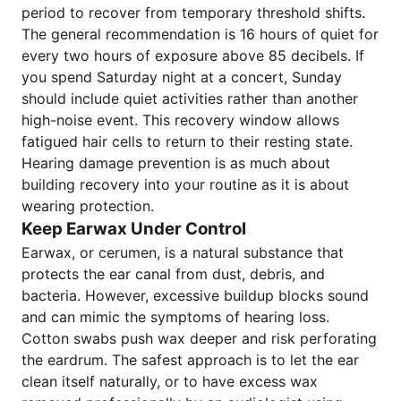
period to recover from temporary threshold shifts.
The general recommendation is 16 hours of quiet for
every two hours of exposure above 85 decibels. If
you spend Saturday night at a concert, Sunday
should include quiet activities rather than another
high-noise event. This recovery window allows
fatigued hair cells to return to their resting state.
Hearing damage prevention is as much about
building recovery into your routine as it is about
wearing protection.
Keep Earwax Under Control
Earwax, or cerumen, is a natural substance that
protects the ear canal from dust, debris, and
bacteria. However, excessive buildup blocks sound
and can mimic the symptoms of hearing loss.
Cotton swabs push wax deeper and risk perforating
the eardrum. The safest approach is to let the ear
clean itself naturally, or to have excess wax