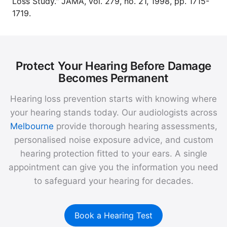
Loss Study." JAMA, vol. 279, no. 21, 1998, pp. 1715-
1719.
Protect Your Hearing Before Damage
Becomes Permanent
Hearing loss prevention starts with knowing where
your hearing stands today. Our audiologists across
Melbourne
provide thorough hearing assessments,
personalised noise exposure advice, and custom
hearing protection fitted to your ears. A single
appointment can give you the information you need
to safeguard your hearing for decades.
Book a Hearing Test