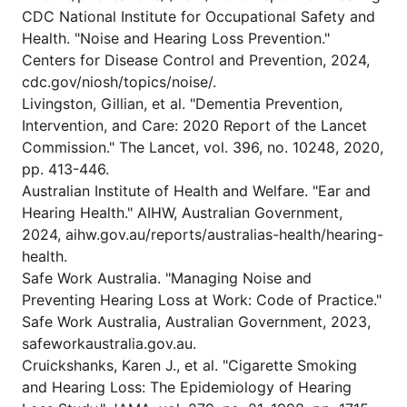
CDC National Institute for Occupational Safety and
Health. "Noise and Hearing Loss Prevention."
Centers for Disease Control and Prevention, 2024,
cdc.gov/niosh/topics/noise/.
Livingston, Gillian, et al. "Dementia Prevention,
Intervention, and Care: 2020 Report of the Lancet
Commission." The Lancet, vol. 396, no. 10248, 2020,
pp. 413-446.
Australian Institute of Health and Welfare. "Ear and
Hearing Health." AIHW, Australian Government,
2024, aihw.gov.au/reports/australias-health/hearing-
health.
Safe Work Australia. "Managing Noise and
Preventing Hearing Loss at Work: Code of Practice."
Safe Work Australia, Australian Government, 2023,
safeworkaustralia.gov.au.
Cruickshanks, Karen J., et al. "Cigarette Smoking
and Hearing Loss: The Epidemiology of Hearing