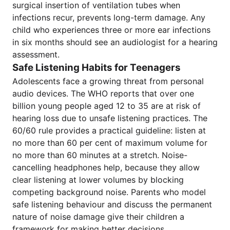
surgical insertion of ventilation tubes when
infections recur, prevents long-term damage. Any
child who experiences three or more ear infections
in six months should see an audiologist for a hearing
assessment.
Safe Listening Habits for Teenagers
Adolescents face a growing threat from personal
audio devices. The WHO reports that over one
billion young people aged 12 to 35 are at risk of
hearing loss due to unsafe listening practices. The
60/60 rule provides a practical guideline: listen at
no more than 60 per cent of maximum volume for
no more than 60 minutes at a stretch. Noise-
cancelling headphones help, because they allow
clear listening at lower volumes by blocking
competing background noise. Parents who model
safe listening behaviour and discuss the permanent
nature of noise damage give their children a
framework for making better decisions