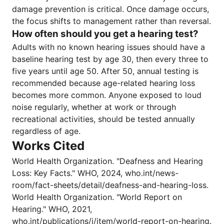
damage prevention is critical. Once damage occurs,
the focus shifts to management rather than reversal.
How often should you get a hearing test?
Adults with no known hearing issues should have a
baseline hearing test by age 30, then every three to
five years until age 50. After 50, annual testing is
recommended because age-related hearing loss
becomes more common. Anyone exposed to loud
noise regularly, whether at work or through
recreational activities, should be tested annually
regardless of age.
Works Cited
World Health Organization. "Deafness and Hearing
Loss: Key Facts." WHO, 2024, who.int/news-
room/fact-sheets/detail/deafness-and-hearing-loss.
World Health Organization. "World Report on
Hearing." WHO, 2021,
who.int/publications/i/item/world-report-on-hearing.