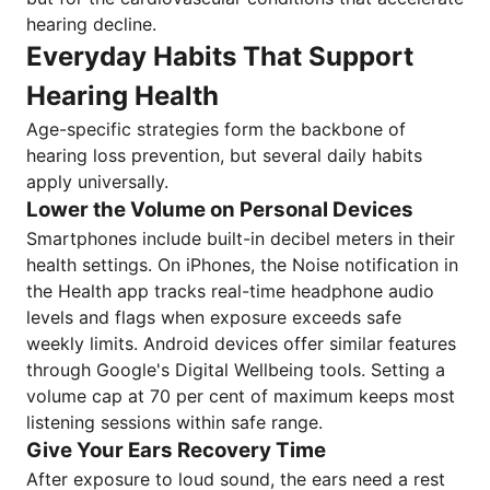
hearing decline.
Everyday Habits That Support
Hearing Health
Age-specific strategies form the backbone of
hearing loss prevention, but several daily habits
apply universally.
Lower the Volume on Personal Devices
Smartphones include built-in decibel meters in their
health settings. On iPhones, the Noise notification in
the Health app tracks real-time headphone audio
levels and flags when exposure exceeds safe
weekly limits. Android devices offer similar features
through Google's Digital Wellbeing tools. Setting a
volume cap at 70 per cent of maximum keeps most
listening sessions within safe range.
Give Your Ears Recovery Time
After exposure to loud sound, the ears need a rest