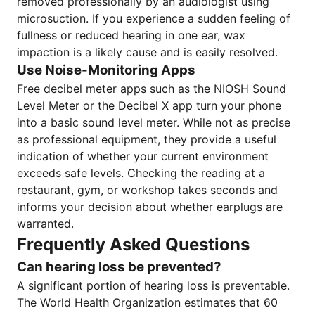
removed professionally by an audiologist using
microsuction. If you experience a sudden feeling of
fullness or reduced hearing in one ear, wax
impaction is a likely cause and is easily resolved.
Use Noise-Monitoring Apps
Free decibel meter apps such as the NIOSH Sound
Level Meter or the Decibel X app turn your phone
into a basic sound level meter. While not as precise
as professional equipment, they provide a useful
indication of whether your current environment
exceeds safe levels. Checking the reading at a
restaurant, gym, or workshop takes seconds and
informs your decision about whether earplugs are
warranted.
Frequently Asked Questions
Can hearing loss be prevented?
A significant portion of hearing loss is preventable.
The World Health Organization estimates that 60