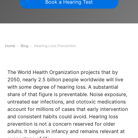
Book a Hearing Test
Home
›
Blog
›
Hearing Loss Prevention
The World Health Organization projects that by
2050, nearly 2.5 billion people worldwide will live
with some degree of hearing loss. A substantial
share of that figure is preventable. Noise exposure,
untreated ear infections, and ototoxic medications
account for millions of cases that early intervention
and consistent habits could avoid. Hearing loss
prevention is not a concern reserved for older
adults. It begins in infancy and remains relevant at