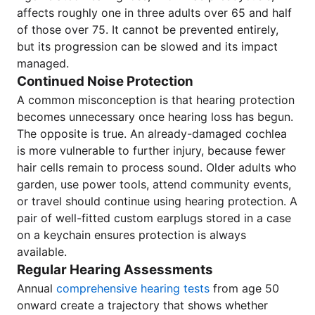
affects roughly one in three adults over 65 and half
of those over 75. It cannot be prevented entirely,
but its progression can be slowed and its impact
managed.
Continued Noise Protection
A common misconception is that hearing protection
becomes unnecessary once hearing loss has begun.
The opposite is true. An already-damaged cochlea
is more vulnerable to further injury, because fewer
hair cells remain to process sound. Older adults who
garden, use power tools, attend community events,
or travel should continue using hearing protection. A
pair of well-fitted custom earplugs stored in a case
on a keychain ensures protection is always
available.
Regular Hearing Assessments
Annual
comprehensive hearing tests
from age 50
onward create a trajectory that shows whether