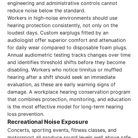
engineering and administrative controls cannot
reduce noise below the standard.
Workers in high-noise environments should use
hearing protection consistently, not only on the
loudest days. Custom earplugs fitted by an
audiologist offer superior comfort and attenuation
for daily wear compared to disposable foam plugs.
Annual audiometric testing tracks changes over time
and identifies threshold shifts before they become
disabling. Workers who notice tinnitus or muffled
hearing after a shift should seek an immediate
evaluation, as these are early warning signs of
damage. A workplace hearing conservation program
that combines protection, monitoring, and education
is the most effective model for long-term hearing
loss prevention.
Recreational Noise Exposure
Concerts, sporting events, fitness classes, and
motorsport all produce sound levels well above safe