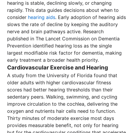
hearing is stable, declining slowly, or changing
rapidly. This data guides decisions about when to
consider
hearing aids
. Early adoption of hearing aids
slows the rate of decline by keeping the auditory
nerve and brain pathways active. Research
published in The Lancet Commission on Dementia
Prevention identified hearing loss as the single
largest modifiable risk factor for dementia, making
early treatment a broader health priority.
Cardiovascular Exercise and Hearing
A study from the University of Florida found that
older adults with higher cardiovascular fitness
scores had better hearing thresholds than their
sedentary peers. Walking, swimming, and cycling
improve circulation to the cochlea, delivering the
oxygen and nutrients hair cells need to function.
Thirty minutes of moderate exercise most days
provides measurable benefit, not only for hearing
but for the cardiovascular conditions that accelerate