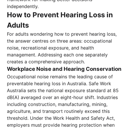
independently.
How to Prevent Hearing Loss in
Adults
For adults wondering how to prevent hearing loss,
the answer centres on three areas: occupational
noise, recreational exposure, and health
management. Addressing each one separately
creates a comprehensive approach.
Workplace Noise and Hearing Conservation
Occupational noise remains the leading cause of
preventable hearing loss in Australia. Safe Work
Australia sets the national exposure standard at 85
dB(A) averaged over an eight-hour shift. Industries
including construction, manufacturing, mining,
agriculture, and transport routinely exceed this
threshold. Under the Work Health and Safety Act,
employers must provide hearing protection when