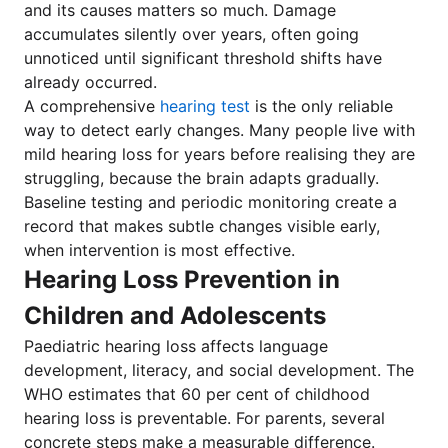
and its causes matters so much. Damage
accumulates silently over years, often going
unnoticed until significant threshold shifts have
already occurred.
A comprehensive
hearing test
is the only reliable
way to detect early changes. Many people live with
mild hearing loss for years before realising they are
struggling, because the brain adapts gradually.
Baseline testing and periodic monitoring create a
record that makes subtle changes visible early,
when intervention is most effective.
Hearing Loss Prevention in
Children and Adolescents
Paediatric hearing loss affects language
development, literacy, and social development. The
WHO estimates that 60 per cent of childhood
hearing loss is preventable. For parents, several
concrete steps make a measurable difference.