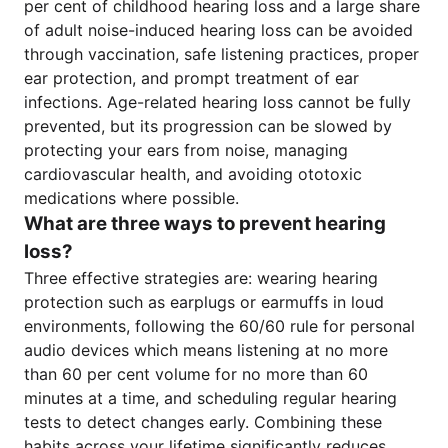
per cent of childhood hearing loss and a large share
of adult noise-induced hearing loss can be avoided
through vaccination, safe listening practices, proper
ear protection, and prompt treatment of ear
infections. Age-related hearing loss cannot be fully
prevented, but its progression can be slowed by
protecting your ears from noise, managing
cardiovascular health, and avoiding ototoxic
medications where possible.
What are three ways to prevent hearing
loss?
Three effective strategies are: wearing hearing
protection such as earplugs or earmuffs in loud
environments, following the 60/60 rule for personal
audio devices which means listening at no more
than 60 per cent volume for no more than 60
minutes at a time, and scheduling regular hearing
tests to detect changes early. Combining these
habits across your lifetime significantly reduces