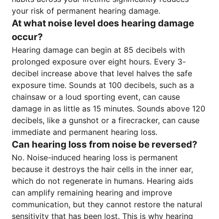
your risk of permanent hearing damage.
At what noise level does hearing damage
occur?
Hearing damage can begin at 85 decibels with
prolonged exposure over eight hours. Every 3-
decibel increase above that level halves the safe
exposure time. Sounds at 100 decibels, such as a
chainsaw or a loud sporting event, can cause
damage in as little as 15 minutes. Sounds above 120
decibels, like a gunshot or a firecracker, can cause
immediate and permanent hearing loss.
Can hearing loss from noise be reversed?
No. Noise-induced hearing loss is permanent
because it destroys the hair cells in the inner ear,
which do not regenerate in humans. Hearing aids
can amplify remaining hearing and improve
communication, but they cannot restore the natural
sensitivity that has been lost. This is why hearing