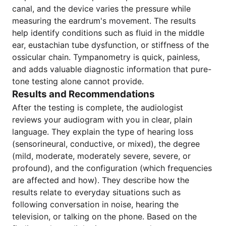
canal, and the device varies the pressure while
measuring the eardrum's movement. The results
help identify conditions such as fluid in the middle
ear, eustachian tube dysfunction, or stiffness of the
ossicular chain. Tympanometry is quick, painless,
and adds valuable diagnostic information that pure-
tone testing alone cannot provide.
Results and Recommendations
After the testing is complete, the audiologist
reviews your audiogram with you in clear, plain
language. They explain the type of hearing loss
(sensorineural, conductive, or mixed), the degree
(mild, moderate, moderately severe, severe, or
profound), and the configuration (which frequencies
are affected and how). They describe how the
results relate to everyday situations such as
following conversation in noise, hearing the
television, or talking on the phone. Based on the