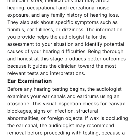
medical history, medications that may affect
hearing, occupational and recreational noise
exposure, and any family history of hearing loss.
They also ask about specific symptoms such as
tinnitus, ear fullness, or dizziness. The information
you provide helps the audiologist tailor the
assessment to your situation and identify potential
causes of your hearing difficulties. Being thorough
and honest at this stage produces better outcomes
because it guides the clinician toward the most
relevant tests and interpretations.
Ear Examination
Before any hearing testing begins, the audiologist
examines your ear canals and eardrums using an
otoscope. This visual inspection checks for earwax
blockages, signs of infection, structural
abnormalities, or foreign objects. If wax is occluding
the ear canal, the audiologist may recommend
removal before proceeding with testing, because a