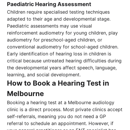
Paediatric Hearing Assessment
Children require specialised testing techniques
adapted to their age and developmental stage.
Paediatric assessments may use visual
reinforcement audiometry for young children, play
audiometry for preschool-aged children, or
conventional audiometry for school-aged children.
Early identification of hearing loss in children is
critical because untreated hearing difficulties during
the developmental years affect speech, language,
learning, and social development.
How to Book a Hearing Test in
Melbourne
Booking a hearing test at a Melbourne audiology
clinic is a direct process. Most private clinics accept
self-referrals, meaning you do not need a GP
referral to schedule an appointment. However, if