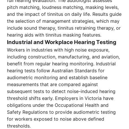
full hearing evaluation. The audiologist assesses
pitch matching, loudness matching, masking levels,
and the impact of tinnitus on daily life. Results guide
the selection of management strategies, which may
include sound therapy, tinnitus retraining therapy, or
hearing aids with tinnitus masking features.
Industrial and Workplace Hearing Testing
Workers in industries with high noise exposure,
including construction, manufacturing, and aviation,
benefit from regular hearing monitoring. Industrial
hearing tests follow Australian Standards for
audiometric monitoring and establish baseline
measurements that are compared against
subsequent tests to detect noise-induced hearing
threshold shifts early. Employers in Victoria have
obligations under the Occupational Health and
Safety Regulations to provide audiometric testing
for workers exposed to noise above defined
thresholds.