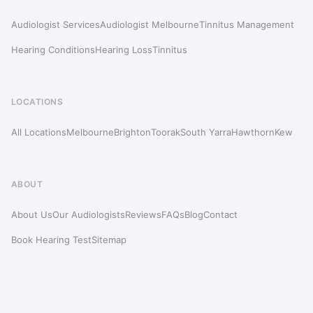
Audiologist Services
Audiologist Melbourne
Tinnitus Management
Hearing Conditions
Hearing Loss
Tinnitus
LOCATIONS
All Locations
Melbourne
Brighton
Toorak
South Yarra
Hawthorn
Kew
ABOUT
About Us
Our Audiologists
Reviews
FAQs
Blog
Contact
Book Hearing Test
Sitemap