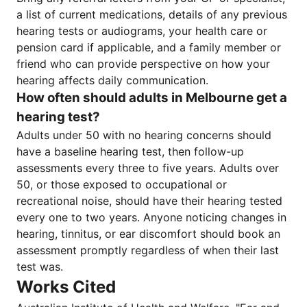
a list of current medications, details of any previous
hearing tests or audiograms, your health care or
pension card if applicable, and a family member or
friend who can provide perspective on how your
hearing affects daily communication.
How often should adults in Melbourne get a
hearing test?
Adults under 50 with no hearing concerns should
have a baseline hearing test, then follow-up
assessments every three to five years. Adults over
50, or those exposed to occupational or
recreational noise, should have their hearing tested
every one to two years. Anyone noticing changes in
hearing, tinnitus, or ear discomfort should book an
assessment promptly regardless of when their last
test was.
Works Cited