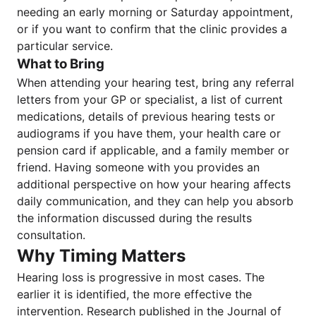
needing an early morning or Saturday appointment,
or if you want to confirm that the clinic provides a
particular service.
What to Bring
When attending your hearing test, bring any referral
letters from your GP or specialist, a list of current
medications, details of previous hearing tests or
audiograms if you have them, your health care or
pension card if applicable, and a family member or
friend. Having someone with you provides an
additional perspective on how your hearing affects
daily communication, and they can help you absorb
the information discussed during the results
consultation.
Why Timing Matters
Hearing loss is progressive in most cases. The
earlier it is identified, the more effective the
intervention. Research published in the Journal of