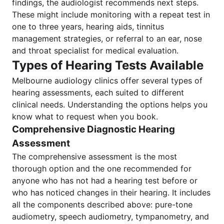
findings, the audiologist recommends next steps.
These might include monitoring with a repeat test in
one to three years, hearing aids, tinnitus
management strategies, or referral to an ear, nose
and throat specialist for medical evaluation.
Types of Hearing Tests Available
Melbourne audiology clinics offer several types of
hearing assessments, each suited to different
clinical needs. Understanding the options helps you
know what to request when you book.
Comprehensive Diagnostic Hearing
Assessment
The comprehensive assessment is the most
thorough option and the one recommended for
anyone who has not had a hearing test before or
who has noticed changes in their hearing. It includes
all the components described above: pure-tone
audiometry, speech audiometry, tympanometry, and