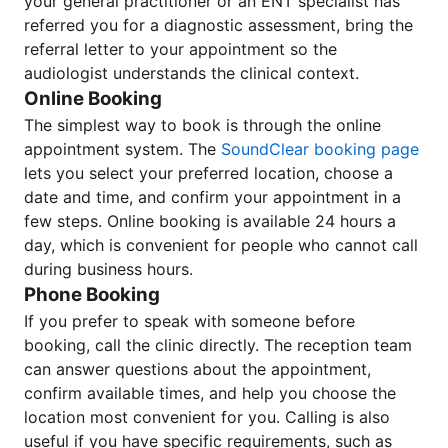
your general practitioner or an ENT specialist has
referred you for a diagnostic assessment, bring the
referral letter to your appointment so the
audiologist understands the clinical context.
Online Booking
The simplest way to book is through the online
appointment system. The
SoundClear booking page
lets you select your preferred location, choose a
date and time, and confirm your appointment in a
few steps. Online booking is available 24 hours a
day, which is convenient for people who cannot call
during business hours.
Phone Booking
If you prefer to speak with someone before
booking, call the clinic directly. The reception team
can answer questions about the appointment,
confirm available times, and help you choose the
location most convenient for you. Calling is also
useful if you have specific requirements, such as