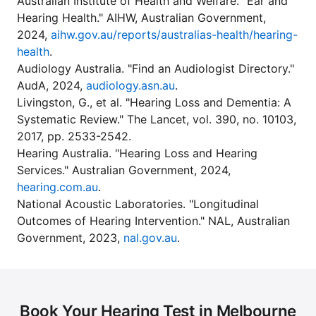
Australian Institute of Health and Welfare. "Ear and
Hearing Health." AIHW, Australian Government,
2024,
aihw.gov.au/reports/australias-health/hearing-
health
.
Audiology Australia. "Find an Audiologist Directory."
AudA, 2024,
audiology.asn.au
.
Livingston, G., et al. "Hearing Loss and Dementia: A
Systematic Review." The Lancet, vol. 390, no. 10103,
2017, pp. 2533-2542.
Hearing Australia. "Hearing Loss and Hearing
Services." Australian Government, 2024,
hearing.com.au
.
National Acoustic Laboratories. "Longitudinal
Outcomes of Hearing Intervention." NAL, Australian
Government, 2023,
nal.gov.au
.
Book Your Hearing Test in Melbourne