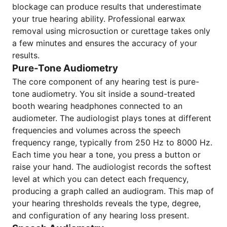
blockage can produce results that underestimate
your true hearing ability. Professional earwax
removal using microsuction or curettage takes only
a few minutes and ensures the accuracy of your
results.
Pure-Tone Audiometry
The core component of any hearing test is pure-
tone audiometry. You sit inside a sound-treated
booth wearing headphones connected to an
audiometer. The audiologist plays tones at different
frequencies and volumes across the speech
frequency range, typically from 250 Hz to 8000 Hz.
Each time you hear a tone, you press a button or
raise your hand. The audiologist records the softest
level at which you can detect each frequency,
producing a graph called an audiogram. This map of
your hearing thresholds reveals the type, degree,
and configuration of any hearing loss present.