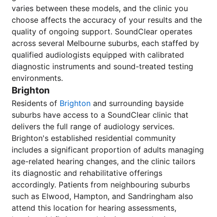
varies between these models, and the clinic you
choose affects the accuracy of your results and the
quality of ongoing support. SoundClear operates
across several Melbourne suburbs, each staffed by
qualified audiologists equipped with calibrated
diagnostic instruments and sound-treated testing
environments.
Brighton
Residents of
Brighton
and surrounding bayside
suburbs have access to a SoundClear clinic that
delivers the full range of audiology services.
Brighton's established residential community
includes a significant proportion of adults managing
age-related hearing changes, and the clinic tailors
its diagnostic and rehabilitative offerings
accordingly. Patients from neighbouring suburbs
such as Elwood, Hampton, and Sandringham also
attend this location for hearing assessments,