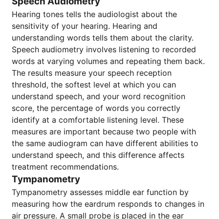
Speech Audiometry
Hearing tones tells the audiologist about the
sensitivity of your hearing. Hearing and
understanding words tells them about the clarity.
Speech audiometry involves listening to recorded
words at varying volumes and repeating them back.
The results measure your speech reception
threshold, the softest level at which you can
understand speech, and your word recognition
score, the percentage of words you correctly
identify at a comfortable listening level. These
measures are important because two people with
the same audiogram can have different abilities to
understand speech, and this difference affects
treatment recommendations.
Tympanometry
Tympanometry assesses middle ear function by
measuring how the eardrum responds to changes in
air pressure. A small probe is placed in the ear