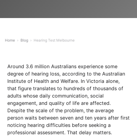
Home
›
Blog
›
Hearing Test Melbourne
Around 3.6 million Australians experience some
degree of hearing loss, according to the Australian
Institute of Health and Welfare. In Victoria alone,
that figure translates to hundreds of thousands of
adults whose daily communication, social
engagement, and quality of life are affected.
Despite the scale of the problem, the average
person waits between seven and ten years after first
noticing hearing difficulties before seeking a
professional assessment. That delay matters.