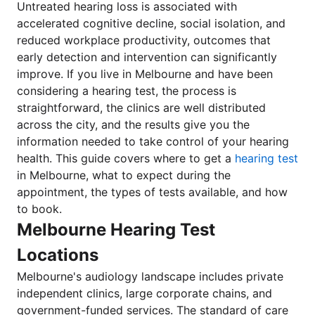
Untreated hearing loss is associated with
accelerated cognitive decline, social isolation, and
reduced workplace productivity, outcomes that
early detection and intervention can significantly
improve. If you live in Melbourne and have been
considering a hearing test, the process is
straightforward, the clinics are well distributed
across the city, and the results give you the
information needed to take control of your hearing
health. This guide covers where to get a
hearing test
in Melbourne, what to expect during the
appointment, the types of tests available, and how
to book.
Melbourne Hearing Test
Locations
Melbourne's audiology landscape includes private
independent clinics, large corporate chains, and
government-funded services. The standard of care