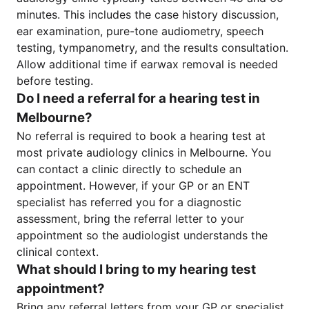
minutes. This includes the case history discussion,
ear examination, pure-tone audiometry, speech
testing, tympanometry, and the results consultation.
Allow additional time if earwax removal is needed
before testing.
Do I need a referral for a hearing test in
Melbourne?
No referral is required to book a hearing test at
most private audiology clinics in Melbourne. You
can contact a clinic directly to schedule an
appointment. However, if your GP or an ENT
specialist has referred you for a diagnostic
assessment, bring the referral letter to your
appointment so the audiologist understands the
clinical context.
What should I bring to my hearing test
appointment?
Bring any referral letters from your GP or specialist,