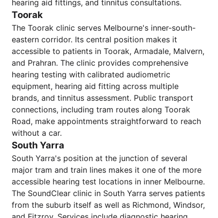
hearing aid fittings, and tinnitus consultations.
Toorak
The Toorak clinic serves Melbourne's inner-south-
eastern corridor. Its central position makes it
accessible to patients in Toorak, Armadale, Malvern,
and Prahran. The clinic provides comprehensive
hearing testing with calibrated audiometric
equipment, hearing aid fitting across multiple
brands, and tinnitus assessment. Public transport
connections, including tram routes along Toorak
Road, make appointments straightforward to reach
without a car.
South Yarra
South Yarra's position at the junction of several
major tram and train lines makes it one of the more
accessible hearing test locations in inner Melbourne.
The SoundClear clinic in South Yarra serves patients
from the suburb itself as well as Richmond, Windsor,
and Fitzroy. Services include diagnostic hearing