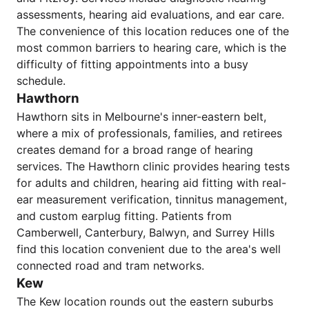
assessments, hearing aid evaluations, and ear care.
The convenience of this location reduces one of the
most common barriers to hearing care, which is the
difficulty of fitting appointments into a busy
schedule.
Hawthorn
Hawthorn sits in Melbourne's inner-eastern belt,
where a mix of professionals, families, and retirees
creates demand for a broad range of hearing
services. The Hawthorn clinic provides hearing tests
for adults and children, hearing aid fitting with real-
ear measurement verification, tinnitus management,
and custom earplug fitting. Patients from
Camberwell, Canterbury, Balwyn, and Surrey Hills
find this location convenient due to the area's well
connected road and tram networks.
Kew
The Kew location rounds out the eastern suburbs