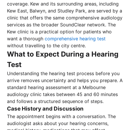
coverage. Kew and its surrounding areas, including
Kew East, Balwyn, and Studley Park, are served by a
clinic that offers the same comprehensive audiology
services as the broader SoundClear network. The
Kew clinic is a practical option for patients who
want a thorough
comprehensive hearing test
without travelling to the city centre.
What to Expect During a Hearing
Test
Understanding the hearing test process before you
arrive removes uncertainty and helps you prepare. A
standard hearing assessment at a Melbourne
audiology clinic takes between 45 and 60 minutes
and follows a structured sequence of steps.
Case History and Discussion
The appointment begins with a conversation. The
audiologist asks about your hearing concerns,