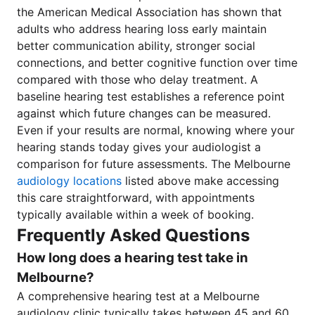
the American Medical Association has shown that
adults who address hearing loss early maintain
better communication ability, stronger social
connections, and better cognitive function over time
compared with those who delay treatment. A
baseline hearing test establishes a reference point
against which future changes can be measured.
Even if your results are normal, knowing where your
hearing stands today gives your audiologist a
comparison for future assessments. The Melbourne
audiology locations
listed above make accessing
this care straightforward, with appointments
typically available within a week of booking.
Frequently Asked Questions
How long does a hearing test take in
Melbourne?
A comprehensive hearing test at a Melbourne
audiology clinic typically takes between 45 and 60