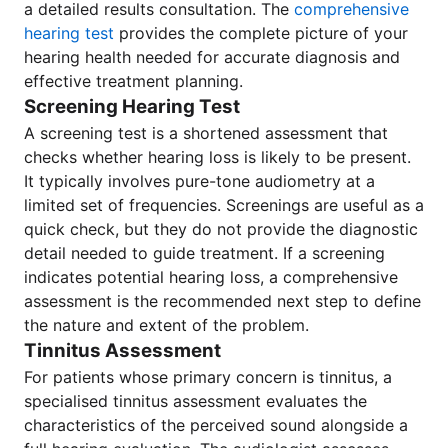
a detailed results consultation. The
comprehensive
hearing test
provides the complete picture of your
hearing health needed for accurate diagnosis and
effective treatment planning.
Screening Hearing Test
A screening test is a shortened assessment that
checks whether hearing loss is likely to be present.
It typically involves pure-tone audiometry at a
limited set of frequencies. Screenings are useful as a
quick check, but they do not provide the diagnostic
detail needed to guide treatment. If a screening
indicates potential hearing loss, a comprehensive
assessment is the recommended next step to define
the nature and extent of the problem.
Tinnitus Assessment
For patients whose primary concern is tinnitus, a
specialised tinnitus assessment evaluates the
characteristics of the perceived sound alongside a