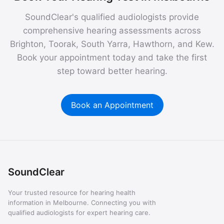
SoundClear's qualified audiologists provide
comprehensive hearing assessments across
Brighton, Toorak, South Yarra, Hawthorn, and Kew.
Book your appointment today and take the first
step toward better hearing.
Book an Appointment
SoundClear
Your trusted resource for hearing health
information in Melbourne. Connecting you with
qualified audiologists for expert hearing care.