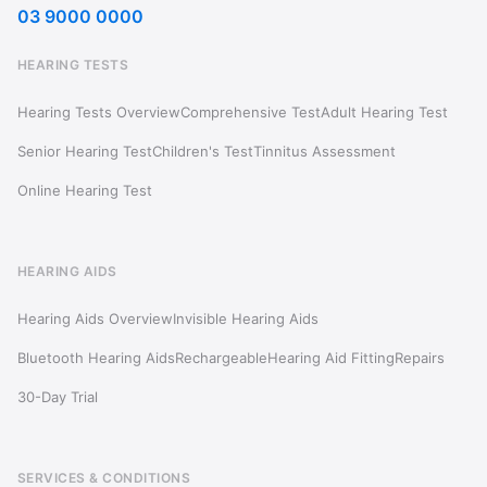
03 9000 0000
HEARING TESTS
Hearing Tests Overview
Comprehensive Test
Adult Hearing Test
Senior Hearing Test
Children's Test
Tinnitus Assessment
Online Hearing Test
HEARING AIDS
Hearing Aids Overview
Invisible Hearing Aids
Bluetooth Hearing Aids
Rechargeable
Hearing Aid Fitting
Repairs
30-Day Trial
SERVICES & CONDITIONS