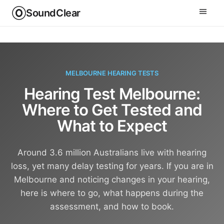
SoundClear
MELBOURNE HEARING TESTS
Hearing Test Melbourne:
Where to Get Tested and
What to Expect
Around 3.6 million Australians live with hearing
loss, yet many delay testing for years. If you are in
Melbourne and noticing changes in your hearing,
here is where to go, what happens during the
assessment, and how to book.