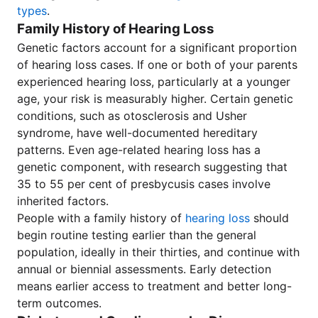
types
.
Family History of Hearing Loss
Genetic factors account for a significant proportion
of hearing loss cases. If one or both of your parents
experienced hearing loss, particularly at a younger
age, your risk is measurably higher. Certain genetic
conditions, such as otosclerosis and Usher
syndrome, have well-documented hereditary
patterns. Even age-related hearing loss has a
genetic component, with research suggesting that
35 to 55 per cent of presbycusis cases involve
inherited factors.
People with a family history of
hearing loss
should
begin routine testing earlier than the general
population, ideally in their thirties, and continue with
annual or biennial assessments. Early detection
means earlier access to treatment and better long-
term outcomes.