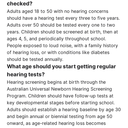
checked?
Adults aged 18 to 50 with no hearing concerns
should have a hearing test every three to five years.
Adults over 50 should be tested every one to two
years. Children should be screened at birth, then at
ages 4, 5, and periodically throughout school.
People exposed to loud noise, with a family history
of hearing loss, or with conditions like diabetes
should be tested annually.
What age should you start getting regular
hearing tests?
Hearing screening begins at birth through the
Australian Universal Newborn Hearing Screening
Program. Children should have follow-up tests at
key developmental stages before starting school.
Adults should establish a hearing baseline by age 30
and begin annual or biennial testing from age 50
onward, as age-related hearing loss becomes