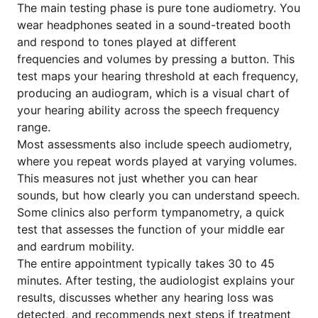
The main testing phase is pure tone audiometry. You
wear headphones seated in a sound-treated booth
and respond to tones played at different
frequencies and volumes by pressing a button. This
test maps your hearing threshold at each frequency,
producing an audiogram, which is a visual chart of
your hearing ability across the speech frequency
range.
Most assessments also include speech audiometry,
where you repeat words played at varying volumes.
This measures not just whether you can hear
sounds, but how clearly you can understand speech.
Some clinics also perform tympanometry, a quick
test that assesses the function of your middle ear
and eardrum mobility.
The entire appointment typically takes 30 to 45
minutes. After testing, the audiologist explains your
results, discusses whether any hearing loss was
detected, and recommends next steps if treatment