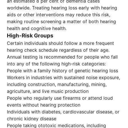
an estimated 8 per cent of dementia cases
worldwide. Treating hearing loss early with hearing
aids or other interventions may reduce this risk,
making routine screening a matter of both hearing
health and cognitive health.
High-Risk Groups
Certain individuals should follow a more frequent
hearing check schedule regardless of their age.
Annual testing is recommended for people who fall
into any of the following high-risk categories:
People with a family history of genetic hearing loss
Workers in industries with sustained noise exposure,
including construction, manufacturing, mining,
agriculture, and live music production
People who regularly use firearms or attend loud
events without hearing protection
Individuals with diabetes, cardiovascular disease, or
chronic kidney disease
People taking ototoxic medications, including