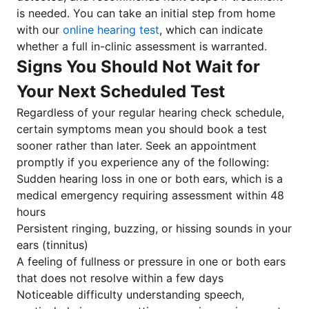
is needed. You can take an initial step from home
with our
online hearing test
, which can indicate
whether a full in-clinic assessment is warranted.
Signs You Should Not Wait for
Your Next Scheduled Test
Regardless of your regular hearing check schedule,
certain symptoms mean you should book a test
sooner rather than later. Seek an appointment
promptly if you experience any of the following:
Sudden hearing loss in one or both ears, which is a
medical emergency requiring assessment within 48
hours
Persistent ringing, buzzing, or hissing sounds in your
ears (tinnitus)
A feeling of fullness or pressure in one or both ears
that does not resolve within a few days
Noticeable difficulty understanding speech,