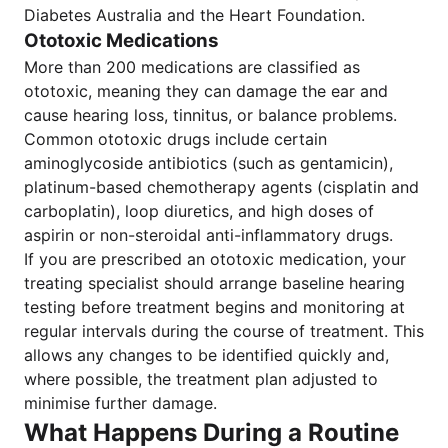
Diabetes Australia and the Heart Foundation.
Ototoxic Medications
More than 200 medications are classified as
ototoxic, meaning they can damage the ear and
cause hearing loss, tinnitus, or balance problems.
Common ototoxic drugs include certain
aminoglycoside antibiotics (such as gentamicin),
platinum-based chemotherapy agents (cisplatin and
carboplatin), loop diuretics, and high doses of
aspirin or non-steroidal anti-inflammatory drugs.
If you are prescribed an ototoxic medication, your
treating specialist should arrange baseline hearing
testing before treatment begins and monitoring at
regular intervals during the course of treatment. This
allows any changes to be identified quickly and,
where possible, the treatment plan adjusted to
minimise further damage.
What Happens During a Routine