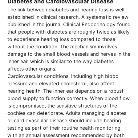
Diabetes and Cardiovascular Disease
The link between diabetes and hearing loss is well
established in clinical research. A systematic review
published in the journal Clinical Endocrinology found
that people with diabetes are roughly twice as likely
to experience hearing loss compared to those
without the condition. The mechanism involves
damage to the small blood vessels and nerves in the
inner ear, which is similar to the way diabetes
affects other organs.
Cardiovascular conditions, including high blood
pressure and elevated cholesterol, also affect
hearing health. The inner ear depends on a robust
blood supply to function correctly. When blood flow
is compromised, the sensitive structures of the
cochlea can deteriorate. Adults managing diabetes
or cardiovascular disease should include hearing
testing as part of their routine health monitoring,
with an annual assessment recommended by both