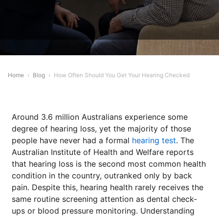
Home
›
Blog
›
How Often Should You Get Your Hearing Checked
Around 3.6 million Australians experience some
degree of hearing loss, yet the majority of those
people have never had a formal
hearing test
. The
Australian Institute of Health and Welfare reports
that hearing loss is the second most common health
condition in the country, outranked only by back
pain. Despite this, hearing health rarely receives the
same routine screening attention as dental check-
ups or blood pressure monitoring. Understanding