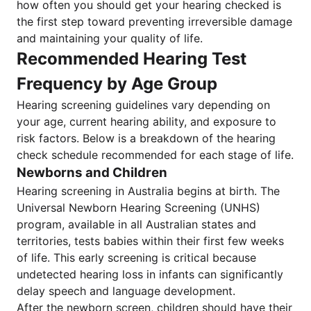
how often you should get your hearing checked is
the first step toward preventing irreversible damage
and maintaining your quality of life.
Recommended Hearing Test
Frequency by Age Group
Hearing screening guidelines vary depending on
your age, current hearing ability, and exposure to
risk factors. Below is a breakdown of the hearing
check schedule recommended for each stage of life.
Newborns and Children
Hearing screening in Australia begins at birth. The
Universal Newborn Hearing Screening (UNHS)
program, available in all Australian states and
territories, tests babies within their first few weeks
of life. This early screening is critical because
undetected hearing loss in infants can significantly
delay speech and language development.
After the newborn screen, children should have their