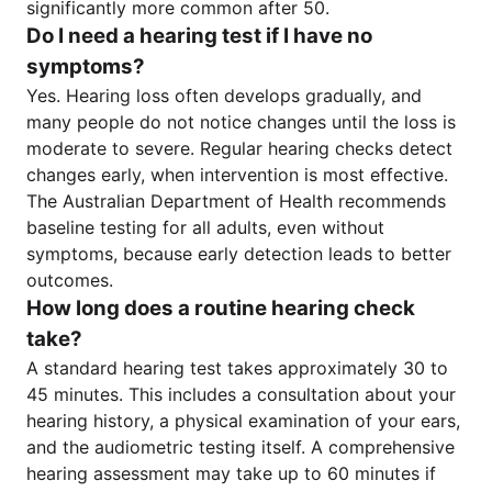
significantly more common after 50.
Do I need a hearing test if I have no
symptoms?
Yes. Hearing loss often develops gradually, and
many people do not notice changes until the loss is
moderate to severe. Regular hearing checks detect
changes early, when intervention is most effective.
The Australian Department of Health recommends
baseline testing for all adults, even without
symptoms, because early detection leads to better
outcomes.
How long does a routine hearing check
take?
A standard hearing test takes approximately 30 to
45 minutes. This includes a consultation about your
hearing history, a physical examination of your ears,
and the audiometric testing itself. A comprehensive
hearing assessment may take up to 60 minutes if