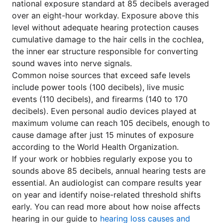
national exposure standard at 85 decibels averaged
over an eight-hour workday. Exposure above this
level without adequate hearing protection causes
cumulative damage to the hair cells in the cochlea,
the inner ear structure responsible for converting
sound waves into nerve signals.
Common noise sources that exceed safe levels
include power tools (100 decibels), live music
events (110 decibels), and firearms (140 to 170
decibels). Even personal audio devices played at
maximum volume can reach 105 decibels, enough to
cause damage after just 15 minutes of exposure
according to the World Health Organization.
If your work or hobbies regularly expose you to
sounds above 85 decibels, annual hearing tests are
essential. An audiologist can compare results year
on year and identify noise-related threshold shifts
early. You can read more about how noise affects
hearing in our guide to
hearing loss causes and