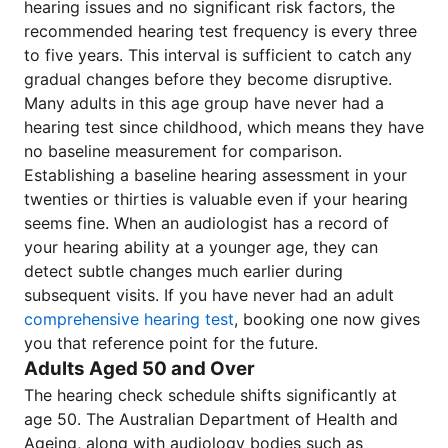
hearing issues and no significant risk factors, the
recommended hearing test frequency is every three
to five years. This interval is sufficient to catch any
gradual changes before they become disruptive.
Many adults in this age group have never had a
hearing test since childhood, which means they have
no baseline measurement for comparison.
Establishing a baseline hearing assessment in your
twenties or thirties is valuable even if your hearing
seems fine. When an audiologist has a record of
your hearing ability at a younger age, they can
detect subtle changes much earlier during
subsequent visits. If you have never had an adult
comprehensive hearing test
, booking one now gives
you that reference point for the future.
Adults Aged 50 and Over
The hearing check schedule shifts significantly at
age 50. The Australian Department of Health and
Ageing, along with audiology bodies such as