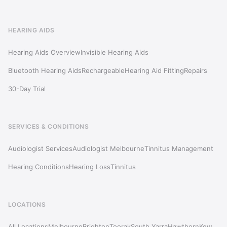
HEARING AIDS
Hearing Aids Overview
Invisible Hearing Aids
Bluetooth Hearing Aids
Rechargeable
Hearing Aid Fitting
Repairs
30-Day Trial
SERVICES & CONDITIONS
Audiologist Services
Audiologist Melbourne
Tinnitus Management
Hearing Conditions
Hearing Loss
Tinnitus
LOCATIONS
All Locations
Melbourne
Brighton
Toorak
South Yarra
Hawthorn
Kew