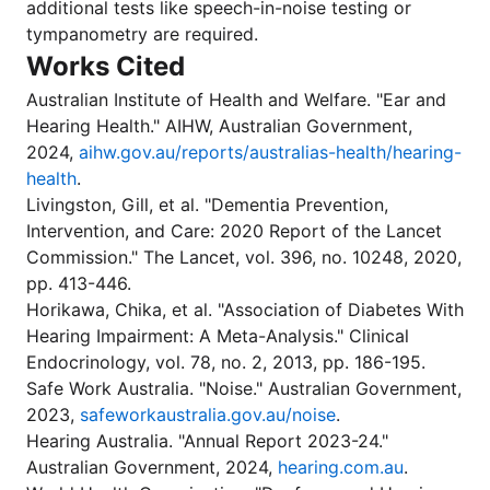
additional tests like speech-in-noise testing or
tympanometry are required.
Works Cited
Australian Institute of Health and Welfare. "Ear and
Hearing Health." AIHW, Australian Government,
2024,
aihw.gov.au/reports/australias-health/hearing-
health
.
Livingston, Gill, et al. "Dementia Prevention,
Intervention, and Care: 2020 Report of the Lancet
Commission." The Lancet, vol. 396, no. 10248, 2020,
pp. 413-446.
Horikawa, Chika, et al. "Association of Diabetes With
Hearing Impairment: A Meta-Analysis." Clinical
Endocrinology, vol. 78, no. 2, 2013, pp. 186-195.
Safe Work Australia. "Noise." Australian Government,
2023,
safeworkaustralia.gov.au/noise
.
Hearing Australia. "Annual Report 2023-24."
Australian Government, 2024,
hearing.com.au
.