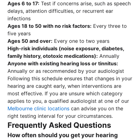
Ages 6 to 17:
Test if concerns arise, such as speech
delays, attention difficulties, or recurrent ear
infections
Ages 18 to 50 with no risk factors:
Every three to
five years
Ages 50 and over:
Every one to two years
High-risk individuals (noise exposure, diabetes,
family history, ototoxic medications):
Annually
Anyone with existing hearing loss or tinnitus:
Annually or as recommended by your audiologist
Following this schedule ensures that changes in your
hearing are caught early, when interventions are
most effective. If you are unsure which category
applies to you, a qualified audiologist at one of our
Melbourne clinic locations
can advise you on the
right testing interval for your circumstances.
Frequently Asked Questions
How often should you get your hearing