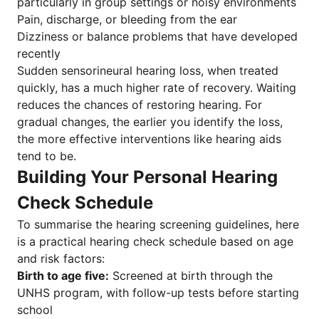
particularly in group settings or noisy environments
Pain, discharge, or bleeding from the ear
Dizziness or balance problems that have developed
recently
Sudden sensorineural hearing loss, when treated
quickly, has a much higher rate of recovery. Waiting
reduces the chances of restoring hearing. For
gradual changes, the earlier you identify the loss,
the more effective interventions like hearing aids
tend to be.
Building Your Personal Hearing
Check Schedule
To summarise the hearing screening guidelines, here
is a practical hearing check schedule based on age
and risk factors:
Birth to age five:
Screened at birth through the
UNHS program, with follow-up tests before starting
school