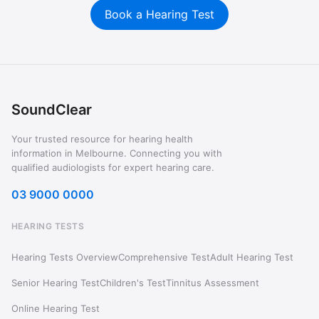
Book a Hearing Test
SoundClear
Your trusted resource for hearing health
information in Melbourne. Connecting you with
qualified audiologists for expert hearing care.
03 9000 0000
HEARING TESTS
Hearing Tests Overview
Comprehensive Test
Adult Hearing Test
Senior Hearing Test
Children's Test
Tinnitus Assessment
Online Hearing Test