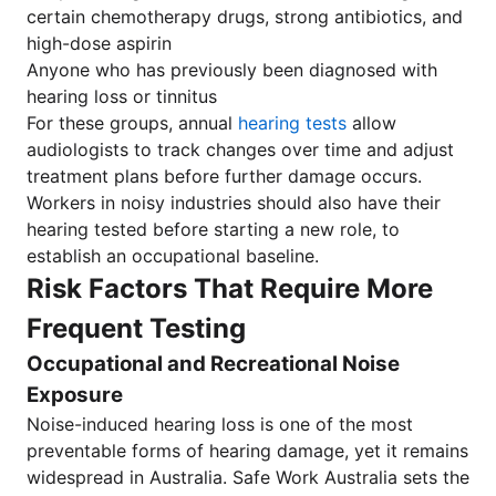
certain chemotherapy drugs, strong antibiotics, and
high-dose aspirin
Anyone who has previously been diagnosed with
hearing loss or tinnitus
For these groups, annual
hearing tests
allow
audiologists to track changes over time and adjust
treatment plans before further damage occurs.
Workers in noisy industries should also have their
hearing tested before starting a new role, to
establish an occupational baseline.
Risk Factors That Require More
Frequent Testing
Occupational and Recreational Noise
Exposure
Noise-induced hearing loss is one of the most
preventable forms of hearing damage, yet it remains
widespread in Australia. Safe Work Australia sets the