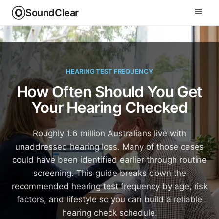
SoundClear
HEARING TEST FREQUENCY
How Often Should You Get
Your Hearing Checked
Roughly 1.6 million Australians live with
unaddressed hearing loss. Many of those cases
could have been identified earlier through routine
screening. This guide breaks down the
recommended hearing test frequency by age, risk
factors, and lifestyle so you can build a reliable
hearing check schedule.