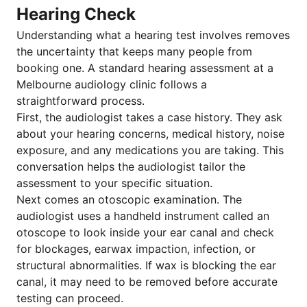
Hearing Check
Understanding what a hearing test involves removes
the uncertainty that keeps many people from
booking one. A standard hearing assessment at a
Melbourne audiology clinic follows a
straightforward process.
First, the audiologist takes a case history. They ask
about your hearing concerns, medical history, noise
exposure, and any medications you are taking. This
conversation helps the audiologist tailor the
assessment to your specific situation.
Next comes an otoscopic examination. The
audiologist uses a handheld instrument called an
otoscope to look inside your ear canal and check
for blockages, earwax impaction, infection, or
structural abnormalities. If wax is blocking the ear
canal, it may need to be removed before accurate
testing can proceed.