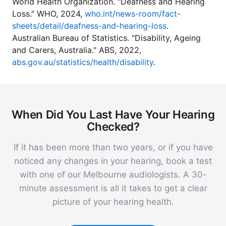
World Health Organization. "Deafness and Hearing
Loss." WHO, 2024,
who.int/news-room/fact-
sheets/detail/deafness-and-hearing-loss
.
Australian Bureau of Statistics. "Disability, Ageing
and Carers, Australia." ABS, 2022,
abs.gov.au/statistics/health/disability
.
When Did You Last Have Your Hearing
Checked?
If it has been more than two years, or if you have
noticed any changes in your hearing, book a test
with one of our Melbourne audiologists. A 30-
minute assessment is all it takes to get a clear
picture of your hearing health.