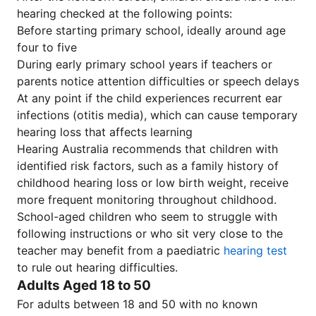
hearing checked at the following points:
Before starting primary school, ideally around age
four to five
During early primary school years if teachers or
parents notice attention difficulties or speech delays
At any point if the child experiences recurrent ear
infections (otitis media), which can cause temporary
hearing loss that affects learning
Hearing Australia recommends that children with
identified risk factors, such as a family history of
childhood hearing loss or low birth weight, receive
more frequent monitoring throughout childhood.
School-aged children who seem to struggle with
following instructions or who sit very close to the
teacher may benefit from a paediatric
hearing test
to rule out hearing difficulties.
Adults Aged 18 to 50
For adults between 18 and 50 with no known