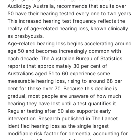
Audiology Australia, recommends that adults over
50 have their hearing tested every one to two years.
This increased hearing test frequency reflects the
reality of age-related hearing loss, known clinically
as presbycusis.
Age-related hearing loss begins accelerating around
age 50 and becomes increasingly common with
each decade. The Australian Bureau of Statistics
reports that approximately 30 per cent of
Australians aged 51 to 60 experience some
measurable hearing loss, rising to around 68 per
cent for those over 70. Because this decline is
gradual, most people are unaware of how much
hearing they have lost until a test quantifies it.
Regular testing after 50 also supports early
intervention. Research published in The Lancet
identified hearing loss as the single largest
modifiable risk factor for dementia, accounting for