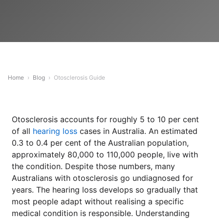
Home
›
Blog
›
Otosclerosis Guide
Otosclerosis accounts for roughly 5 to 10 per cent
of all
hearing loss
cases in Australia. An estimated
0.3 to 0.4 per cent of the Australian population,
approximately 80,000 to 110,000 people, live with
the condition. Despite those numbers, many
Australians with otosclerosis go undiagnosed for
years. The hearing loss develops so gradually that
most people adapt without realising a specific
medical condition is responsible. Understanding