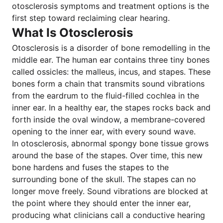
otosclerosis symptoms and treatment options is the
first step toward reclaiming clear hearing.
What Is Otosclerosis
Otosclerosis is a disorder of bone remodelling in the
middle ear. The human ear contains three tiny bones
called ossicles: the malleus, incus, and stapes. These
bones form a chain that transmits sound vibrations
from the eardrum to the fluid-filled cochlea in the
inner ear. In a healthy ear, the stapes rocks back and
forth inside the oval window, a membrane-covered
opening to the inner ear, with every sound wave.
In otosclerosis, abnormal spongy bone tissue grows
around the base of the stapes. Over time, this new
bone hardens and fuses the stapes to the
surrounding bone of the skull. The stapes can no
longer move freely. Sound vibrations are blocked at
the point where they should enter the inner ear,
producing what clinicians call a conductive hearing