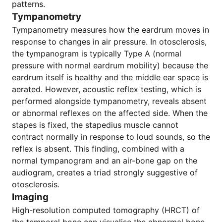
patterns.
Tympanometry
Tympanometry measures how the eardrum moves in
response to changes in air pressure. In otosclerosis,
the tympanogram is typically Type A (normal
pressure with normal eardrum mobility) because the
eardrum itself is healthy and the middle ear space is
aerated. However, acoustic reflex testing, which is
performed alongside tympanometry, reveals absent
or abnormal reflexes on the affected side. When the
stapes is fixed, the stapedius muscle cannot
contract normally in response to loud sounds, so the
reflex is absent. This finding, combined with a
normal tympanogram and an air-bone gap on the
audiogram, creates a triad strongly suggestive of
otosclerosis.
Imaging
High-resolution computed tomography (HRCT) of