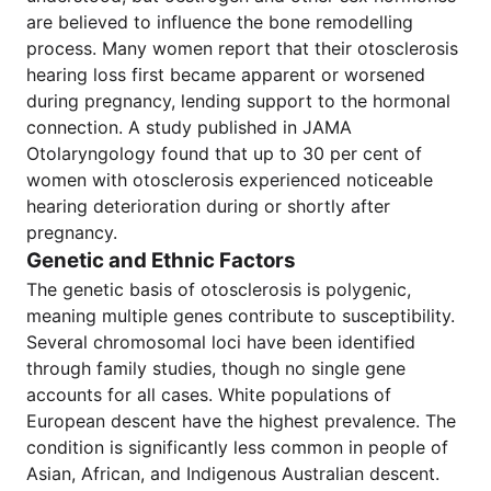
are believed to influence the bone remodelling
process. Many women report that their otosclerosis
hearing loss first became apparent or worsened
during pregnancy, lending support to the hormonal
connection. A study published in JAMA
Otolaryngology found that up to 30 per cent of
women with otosclerosis experienced noticeable
hearing deterioration during or shortly after
pregnancy.
Genetic and Ethnic Factors
The genetic basis of otosclerosis is polygenic,
meaning multiple genes contribute to susceptibility.
Several chromosomal loci have been identified
through family studies, though no single gene
accounts for all cases. White populations of
European descent have the highest prevalence. The
condition is significantly less common in people of
Asian, African, and Indigenous Australian descent.