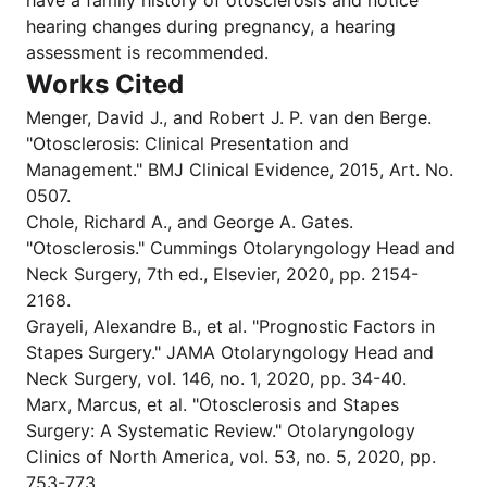
have a family history of otosclerosis and notice
hearing changes during pregnancy, a hearing
assessment is recommended.
Works Cited
Menger, David J., and Robert J. P. van den Berge.
"Otosclerosis: Clinical Presentation and
Management." BMJ Clinical Evidence, 2015, Art. No.
0507.
Chole, Richard A., and George A. Gates.
"Otosclerosis." Cummings Otolaryngology Head and
Neck Surgery, 7th ed., Elsevier, 2020, pp. 2154-
2168.
Grayeli, Alexandre B., et al. "Prognostic Factors in
Stapes Surgery." JAMA Otolaryngology Head and
Neck Surgery, vol. 146, no. 1, 2020, pp. 34-40.
Marx, Marcus, et al. "Otosclerosis and Stapes
Surgery: A Systematic Review." Otolaryngology
Clinics of North America, vol. 53, no. 5, 2020, pp.
753-773.