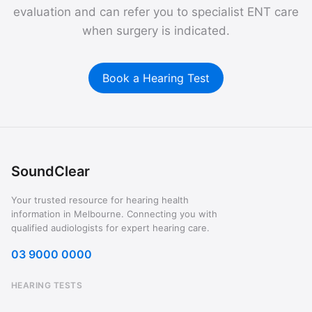
evaluation and can refer you to specialist ENT care
when surgery is indicated.
Book a Hearing Test
SoundClear
Your trusted resource for hearing health
information in Melbourne. Connecting you with
qualified audiologists for expert hearing care.
03 9000 0000
HEARING TESTS