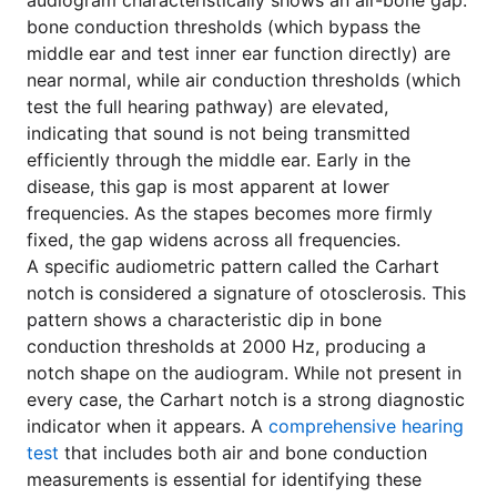
audiogram characteristically shows an air-bone gap:
bone conduction thresholds (which bypass the
middle ear and test inner ear function directly) are
near normal, while air conduction thresholds (which
test the full hearing pathway) are elevated,
indicating that sound is not being transmitted
efficiently through the middle ear. Early in the
disease, this gap is most apparent at lower
frequencies. As the stapes becomes more firmly
fixed, the gap widens across all frequencies.
A specific audiometric pattern called the Carhart
notch is considered a signature of otosclerosis. This
pattern shows a characteristic dip in bone
conduction thresholds at 2000 Hz, producing a
notch shape on the audiogram. While not present in
every case, the Carhart notch is a strong diagnostic
indicator when it appears. A
comprehensive hearing
test
that includes both air and bone conduction
measurements is essential for identifying these