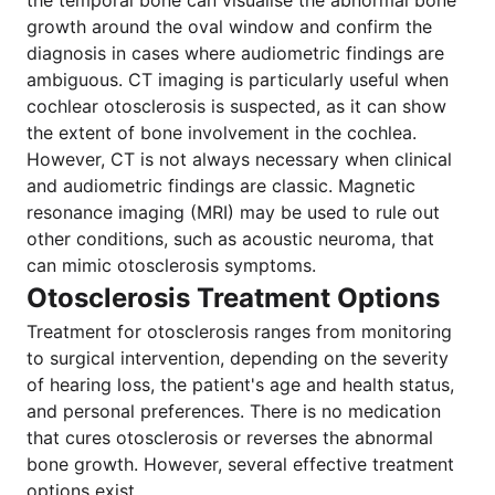
the temporal bone can visualise the abnormal bone
growth around the oval window and confirm the
diagnosis in cases where audiometric findings are
ambiguous. CT imaging is particularly useful when
cochlear otosclerosis is suspected, as it can show
the extent of bone involvement in the cochlea.
However, CT is not always necessary when clinical
and audiometric findings are classic. Magnetic
resonance imaging (MRI) may be used to rule out
other conditions, such as acoustic neuroma, that
can mimic otosclerosis symptoms.
Otosclerosis Treatment Options
Treatment for otosclerosis ranges from monitoring
to surgical intervention, depending on the severity
of hearing loss, the patient's age and health status,
and personal preferences. There is no medication
that cures otosclerosis or reverses the abnormal
bone growth. However, several effective treatment
options exist.