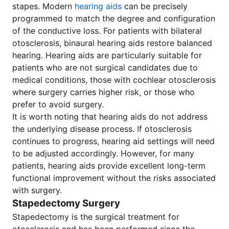
stapes. Modern
hearing aids
can be precisely
programmed to match the degree and configuration
of the conductive loss. For patients with bilateral
otosclerosis, binaural hearing aids restore balanced
hearing. Hearing aids are particularly suitable for
patients who are not surgical candidates due to
medical conditions, those with cochlear otosclerosis
where surgery carries higher risk, or those who
prefer to avoid surgery.
It is worth noting that hearing aids do not address
the underlying disease process. If otosclerosis
continues to progress, hearing aid settings will need
to be adjusted accordingly. However, for many
patients, hearing aids provide excellent long-term
functional improvement without the risks associated
with surgery.
Stapedectomy Surgery
Stapedectomy is the surgical treatment for