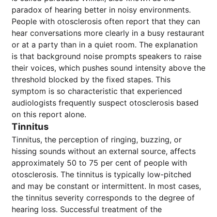
paradox of hearing better in noisy environments.
People with otosclerosis often report that they can
hear conversations more clearly in a busy restaurant
or at a party than in a quiet room. The explanation
is that background noise prompts speakers to raise
their voices, which pushes sound intensity above the
threshold blocked by the fixed stapes. This
symptom is so characteristic that experienced
audiologists frequently suspect otosclerosis based
on this report alone.
Tinnitus
Tinnitus, the perception of ringing, buzzing, or
hissing sounds without an external source, affects
approximately 50 to 75 per cent of people with
otosclerosis. The tinnitus is typically low-pitched
and may be constant or intermittent. In most cases,
the tinnitus severity corresponds to the degree of
hearing loss. Successful treatment of the