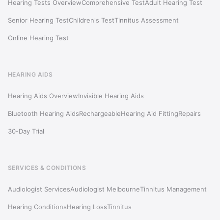
Hearing Tests Overview
Comprehensive Test
Adult Hearing Test
Senior Hearing Test
Children's Test
Tinnitus Assessment
Online Hearing Test
HEARING AIDS
Hearing Aids Overview
Invisible Hearing Aids
Bluetooth Hearing Aids
Rechargeable
Hearing Aid Fitting
Repairs
30-Day Trial
SERVICES & CONDITIONS
Audiologist Services
Audiologist Melbourne
Tinnitus Management
Hearing Conditions
Hearing Loss
Tinnitus