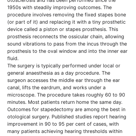
otosclerosis and has been performed since the
1950s with steadily improving outcomes. The
procedure involves removing the fixed stapes bone
(or part of it) and replacing it with a tiny prosthetic
device called a piston or stapes prosthesis. This
prosthesis reconnects the ossicular chain, allowing
sound vibrations to pass from the incus through the
prosthesis to the oval window and into the inner ear
fluid.
The surgery is typically performed under local or
general anaesthesia as a day procedure. The
surgeon accesses the middle ear through the ear
canal, lifts the eardrum, and works under a
microscope. The procedure takes roughly 60 to 90
minutes. Most patients return home the same day.
Outcomes for stapedectomy are among the best in
otological surgery. Published studies report hearing
improvement in 90 to 95 per cent of cases, with
many patients achieving hearing thresholds within