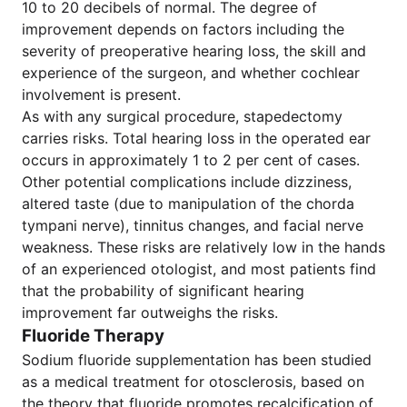
10 to 20 decibels of normal. The degree of
improvement depends on factors including the
severity of preoperative hearing loss, the skill and
experience of the surgeon, and whether cochlear
involvement is present.
As with any surgical procedure, stapedectomy
carries risks. Total hearing loss in the operated ear
occurs in approximately 1 to 2 per cent of cases.
Other potential complications include dizziness,
altered taste (due to manipulation of the chorda
tympani nerve), tinnitus changes, and facial nerve
weakness. These risks are relatively low in the hands
of an experienced otologist, and most patients find
that the probability of significant hearing
improvement far outweighs the risks.
Fluoride Therapy
Sodium fluoride supplementation has been studied
as a medical treatment for otosclerosis, based on
the theory that fluoride promotes recalcification of