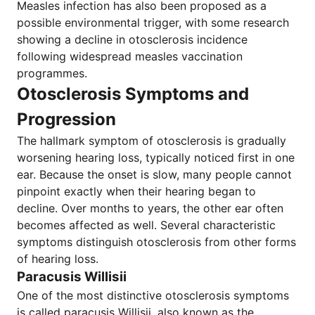
Measles infection has also been proposed as a
possible environmental trigger, with some research
showing a decline in otosclerosis incidence
following widespread measles vaccination
programmes.
Otosclerosis Symptoms and
Progression
The hallmark symptom of otosclerosis is gradually
worsening hearing loss, typically noticed first in one
ear. Because the onset is slow, many people cannot
pinpoint exactly when their hearing began to
decline. Over months to years, the other ear often
becomes affected as well. Several characteristic
symptoms distinguish otosclerosis from other forms
of hearing loss.
Paracusis Willisii
One of the most distinctive otosclerosis symptoms
is called paracusis Willisii, also known as the