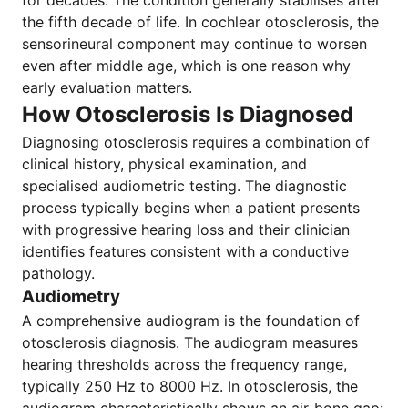
for decades. The condition generally stabilises after
the fifth decade of life. In cochlear otosclerosis, the
sensorineural component may continue to worsen
even after middle age, which is one reason why
early evaluation matters.
How Otosclerosis Is Diagnosed
Diagnosing otosclerosis requires a combination of
clinical history, physical examination, and
specialised audiometric testing. The diagnostic
process typically begins when a patient presents
with progressive hearing loss and their clinician
identifies features consistent with a conductive
pathology.
Audiometry
A comprehensive audiogram is the foundation of
otosclerosis diagnosis. The audiogram measures
hearing thresholds across the frequency range,
typically 250 Hz to 8000 Hz. In otosclerosis, the