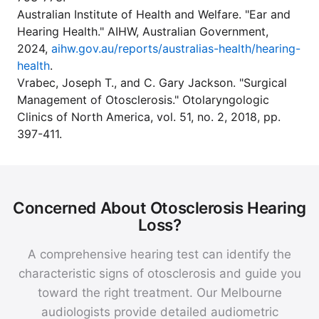
Australian Institute of Health and Welfare. "Ear and
Hearing Health." AIHW, Australian Government,
2024,
aihw.gov.au/reports/australias-health/hearing-
health
.
Vrabec, Joseph T., and C. Gary Jackson. "Surgical
Management of Otosclerosis." Otolaryngologic
Clinics of North America, vol. 51, no. 2, 2018, pp.
397-411.
Concerned About Otosclerosis Hearing
Loss?
A comprehensive hearing test can identify the
characteristic signs of otosclerosis and guide you
toward the right treatment. Our Melbourne
audiologists provide detailed audiometric