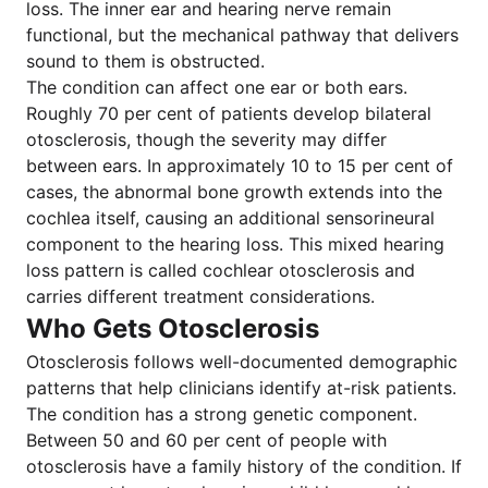
loss. The inner ear and hearing nerve remain
functional, but the mechanical pathway that delivers
sound to them is obstructed.
The condition can affect one ear or both ears.
Roughly 70 per cent of patients develop bilateral
otosclerosis, though the severity may differ
between ears. In approximately 10 to 15 per cent of
cases, the abnormal bone growth extends into the
cochlea itself, causing an additional sensorineural
component to the hearing loss. This mixed hearing
loss pattern is called cochlear otosclerosis and
carries different treatment considerations.
Who Gets Otosclerosis
Otosclerosis follows well-documented demographic
patterns that help clinicians identify at-risk patients.
The condition has a strong genetic component.
Between 50 and 60 per cent of people with
otosclerosis have a family history of the condition. If