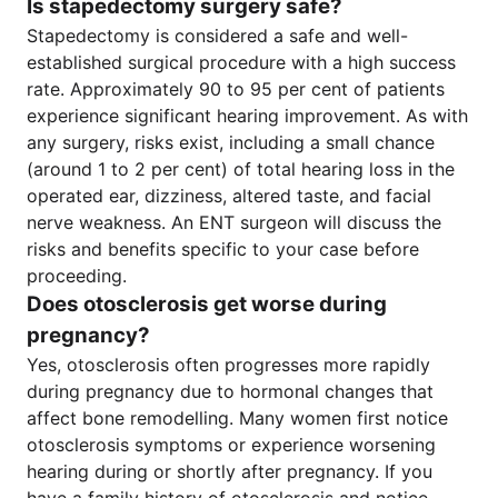
Is stapedectomy surgery safe?
Stapedectomy is considered a safe and well-
established surgical procedure with a high success
rate. Approximately 90 to 95 per cent of patients
experience significant hearing improvement. As with
any surgery, risks exist, including a small chance
(around 1 to 2 per cent) of total hearing loss in the
operated ear, dizziness, altered taste, and facial
nerve weakness. An ENT surgeon will discuss the
risks and benefits specific to your case before
proceeding.
Does otosclerosis get worse during
pregnancy?
Yes, otosclerosis often progresses more rapidly
during pregnancy due to hormonal changes that
affect bone remodelling. Many women first notice
otosclerosis symptoms or experience worsening
hearing during or shortly after pregnancy. If you