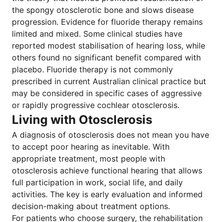
the spongy otosclerotic bone and slows disease
progression. Evidence for fluoride therapy remains
limited and mixed. Some clinical studies have
reported modest stabilisation of hearing loss, while
others found no significant benefit compared with
placebo. Fluoride therapy is not commonly
prescribed in current Australian clinical practice but
may be considered in specific cases of aggressive
or rapidly progressive cochlear otosclerosis.
Living with Otosclerosis
A diagnosis of otosclerosis does not mean you have
to accept poor hearing as inevitable. With
appropriate treatment, most people with
otosclerosis achieve functional hearing that allows
full participation in work, social life, and daily
activities. The key is early evaluation and informed
decision-making about treatment options.
For patients who choose surgery, the rehabilitation