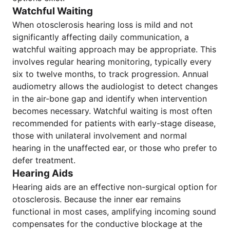
Watchful Waiting
When otosclerosis hearing loss is mild and not
significantly affecting daily communication, a
watchful waiting approach may be appropriate. This
involves regular hearing monitoring, typically every
six to twelve months, to track progression. Annual
audiometry allows the audiologist to detect changes
in the air-bone gap and identify when intervention
becomes necessary. Watchful waiting is most often
recommended for patients with early-stage disease,
those with unilateral involvement and normal
hearing in the unaffected ear, or those who prefer to
defer treatment.
Hearing Aids
Hearing aids are an effective non-surgical option for
otosclerosis. Because the inner ear remains
functional in most cases, amplifying incoming sound
compensates for the conductive blockage at the