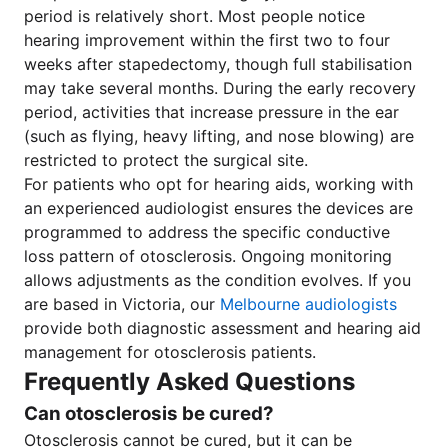
period is relatively short. Most people notice
hearing improvement within the first two to four
weeks after stapedectomy, though full stabilisation
may take several months. During the early recovery
period, activities that increase pressure in the ear
(such as flying, heavy lifting, and nose blowing) are
restricted to protect the surgical site.
For patients who opt for hearing aids, working with
an experienced audiologist ensures the devices are
programmed to address the specific conductive
loss pattern of otosclerosis. Ongoing monitoring
allows adjustments as the condition evolves. If you
are based in Victoria, our
Melbourne audiologists
provide both diagnostic assessment and hearing aid
management for otosclerosis patients.
Frequently Asked Questions
Can otosclerosis be cured?
Otosclerosis cannot be cured, but it can be