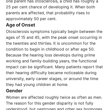
one parent has otosclerosis, a child has roughly a
25 per cent chance of developing it. When both
parents are affected, that probability rises to
approximately 50 per cent.
Age of Onset
Otosclerosis symptoms typically begin between the
ages of 15 and 45, with the peak onset occurring in
the twenties and thirties. It is uncommon for the
condition to begin in childhood or after age 50.
Because the hearing loss develops during prime
working and family-building years, the functional
impact can be significant. Many patients report that
their hearing difficulty became noticeable during
university, early career stages, or around the time
they had young children at home.
Gender
Women are affected roughly twice as often as men.
The reason for this gender disparity is not fully
understood, but oestrogen and other sex hormones