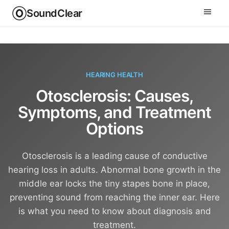
SoundClear
HEARING HEALTH
Otosclerosis: Causes,
Symptoms, and Treatment
Options
Otosclerosis is a leading cause of conductive
hearing loss in adults. Abnormal bone growth in the
middle ear locks the tiny stapes bone in place,
preventing sound from reaching the inner ear. Here
is what you need to know about diagnosis and
treatment.