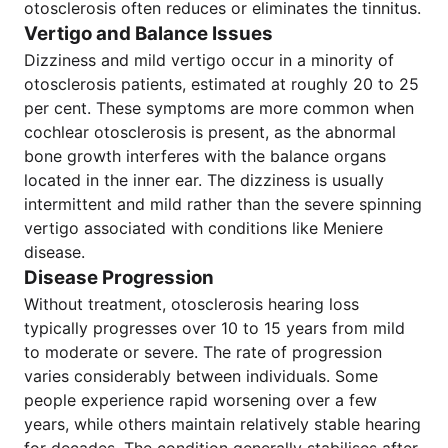
otosclerosis often reduces or eliminates the tinnitus.
Vertigo and Balance Issues
Dizziness and mild vertigo occur in a minority of
otosclerosis patients, estimated at roughly 20 to 25
per cent. These symptoms are more common when
cochlear otosclerosis is present, as the abnormal
bone growth interferes with the balance organs
located in the inner ear. The dizziness is usually
intermittent and mild rather than the severe spinning
vertigo associated with conditions like Meniere
disease.
Disease Progression
Without treatment, otosclerosis hearing loss
typically progresses over 10 to 15 years from mild
to moderate or severe. The rate of progression
varies considerably between individuals. Some
people experience rapid worsening over a few
years, while others maintain relatively stable hearing