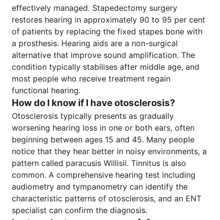
effectively managed. Stapedectomy surgery
restores hearing in approximately 90 to 95 per cent
of patients by replacing the fixed stapes bone with
a prosthesis. Hearing aids are a non-surgical
alternative that improve sound amplification. The
condition typically stabilises after middle age, and
most people who receive treatment regain
functional hearing.
How do I know if I have otosclerosis?
Otosclerosis typically presents as gradually
worsening hearing loss in one or both ears, often
beginning between ages 15 and 45. Many people
notice that they hear better in noisy environments, a
pattern called paracusis Willisii. Tinnitus is also
common. A comprehensive hearing test including
audiometry and tympanometry can identify the
characteristic patterns of otosclerosis, and an ENT
specialist can confirm the diagnosis.