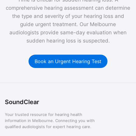
comprehensive hearing assessment can determine
the type and severity of your hearing loss and
guide urgent treatment. Our Melbourne
audiologists provide same-day evaluation when
sudden hearing loss is suspected.
Book an Urgent Hearing Test
SoundClear
Your trusted resource for hearing health
information in Melbourne. Connecting you with
qualified audiologists for expert hearing care.