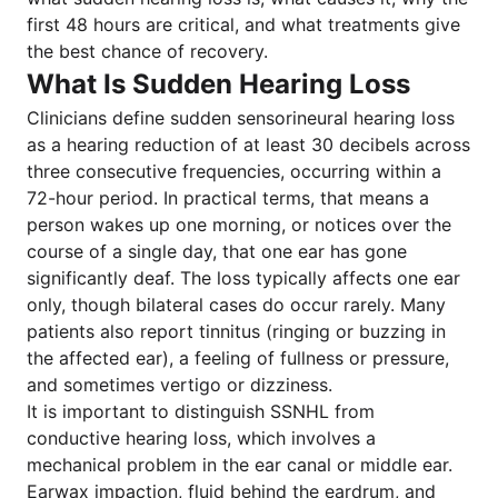
first 48 hours are critical, and what treatments give
the best chance of recovery.
What Is Sudden Hearing Loss
Clinicians define sudden sensorineural hearing loss
as a hearing reduction of at least 30 decibels across
three consecutive frequencies, occurring within a
72-hour period. In practical terms, that means a
person wakes up one morning, or notices over the
course of a single day, that one ear has gone
significantly deaf. The loss typically affects one ear
only, though bilateral cases do occur rarely. Many
patients also report tinnitus (ringing or buzzing in
the affected ear), a feeling of fullness or pressure,
and sometimes vertigo or dizziness.
It is important to distinguish SSNHL from
conductive hearing loss, which involves a
mechanical problem in the ear canal or middle ear.
Earwax impaction, fluid behind the eardrum, and