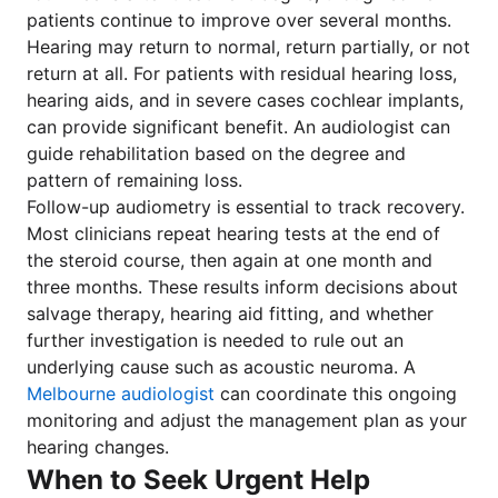
patients continue to improve over several months.
Hearing may return to normal, return partially, or not
return at all. For patients with residual hearing loss,
hearing aids, and in severe cases cochlear implants,
can provide significant benefit. An audiologist can
guide rehabilitation based on the degree and
pattern of remaining loss.
Follow-up audiometry is essential to track recovery.
Most clinicians repeat hearing tests at the end of
the steroid course, then again at one month and
three months. These results inform decisions about
salvage therapy, hearing aid fitting, and whether
further investigation is needed to rule out an
underlying cause such as acoustic neuroma. A
Melbourne audiologist
can coordinate this ongoing
monitoring and adjust the management plan as your
hearing changes.
When to Seek Urgent Help