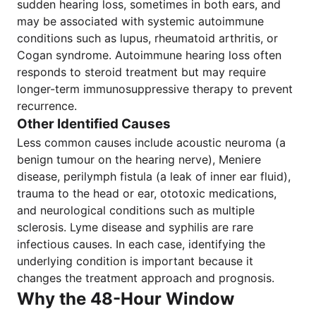
sudden hearing loss, sometimes in both ears, and
may be associated with systemic autoimmune
conditions such as lupus, rheumatoid arthritis, or
Cogan syndrome. Autoimmune hearing loss often
responds to steroid treatment but may require
longer-term immunosuppressive therapy to prevent
recurrence.
Other Identified Causes
Less common causes include acoustic neuroma (a
benign tumour on the hearing nerve), Meniere
disease, perilymph fistula (a leak of inner ear fluid),
trauma to the head or ear, ototoxic medications,
and neurological conditions such as multiple
sclerosis. Lyme disease and syphilis are rare
infectious causes. In each case, identifying the
underlying condition is important because it
changes the treatment approach and prognosis.
Why the 48-Hour Window