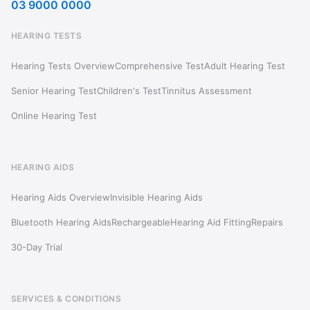
03 9000 0000
HEARING TESTS
Hearing Tests Overview
Comprehensive Test
Adult Hearing Test
Senior Hearing Test
Children's Test
Tinnitus Assessment
Online Hearing Test
HEARING AIDS
Hearing Aids Overview
Invisible Hearing Aids
Bluetooth Hearing Aids
Rechargeable
Hearing Aid Fitting
Repairs
30-Day Trial
SERVICES & CONDITIONS