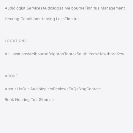
Audiologist Services
Audiologist Melbourne
Tinnitus Management
Hearing Conditions
Hearing Loss
Tinnitus
LOCATIONS
All Locations
Melbourne
Brighton
Toorak
South Yarra
Hawthorn
Kew
ABOUT
About Us
Our Audiologists
Reviews
FAQs
Blog
Contact
Book Hearing Test
Sitemap