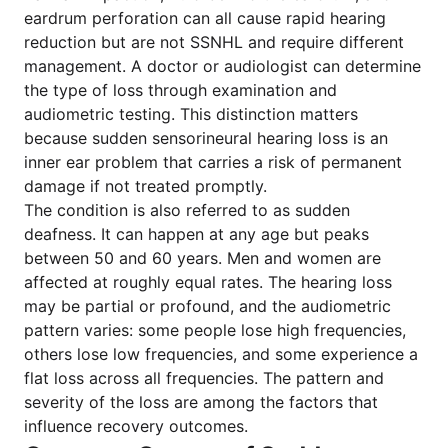
eardrum perforation can all cause rapid hearing
reduction but are not SSNHL and require different
management. A doctor or audiologist can determine
the type of loss through examination and
audiometric testing. This distinction matters
because sudden sensorineural hearing loss is an
inner ear problem that carries a risk of permanent
damage if not treated promptly.
The condition is also referred to as sudden
deafness. It can happen at any age but peaks
between 50 and 60 years. Men and women are
affected at roughly equal rates. The hearing loss
may be partial or profound, and the audiometric
pattern varies: some people lose high frequencies,
others lose low frequencies, and some experience a
flat loss across all frequencies. The pattern and
severity of the loss are among the factors that
influence recovery outcomes.