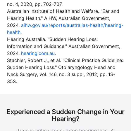
no. 4, 2020, pp. 702-707.
Australian Institute of Health and Welfare. "Ear and
Hearing Health." AIHW, Australian Government,
2024,
aihw.gov.au/reports/australias-health/hearing-
health
.
Hearing Australia. "Sudden Hearing Loss:
Information and Guidance." Australian Government,
2024,
hearing.com.au
.
Stachler, Robert J., et al. "Clinical Practice Guideline:
Sudden Hearing Loss." Otolaryngology Head and
Neck Surgery, vol. 146, no. 3 suppl, 2012, pp. 1S-
35S.
Experienced a Sudden Change in Your
Hearing?
Time is critical for sudden hearing loss. A