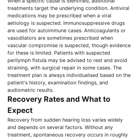
When a specific cause is identified, additional
treatments target the underlying condition. Antiviral
medications may be prescribed when a viral
aetiology is suspected. Immunosuppressive drugs
are used for autoimmune cases. Anticoagulants or
vasodilators are sometimes prescribed when
vascular compromise is suspected, though evidence
for these is limited. Patients with suspected
perilymph fistula may be advised to rest and avoid
straining, with surgical repair in some cases. The
treatment plan is always individualised based on the
patient's history, examination findings, and
audiometric results.
Recovery Rates and What to
Expect
Recovery from sudden hearing loss varies widely
and depends on several factors. Without any
treatment, spontaneous recovery occurs in roughly