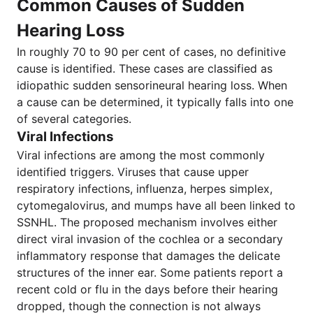
Common Causes of Sudden
Hearing Loss
In roughly 70 to 90 per cent of cases, no definitive
cause is identified. These cases are classified as
idiopathic sudden sensorineural hearing loss. When
a cause can be determined, it typically falls into one
of several categories.
Viral Infections
Viral infections are among the most commonly
identified triggers. Viruses that cause upper
respiratory infections, influenza, herpes simplex,
cytomegalovirus, and mumps have all been linked to
SSNHL. The proposed mechanism involves either
direct viral invasion of the cochlea or a secondary
inflammatory response that damages the delicate
structures of the inner ear. Some patients report a
recent cold or flu in the days before their hearing
dropped, though the connection is not always