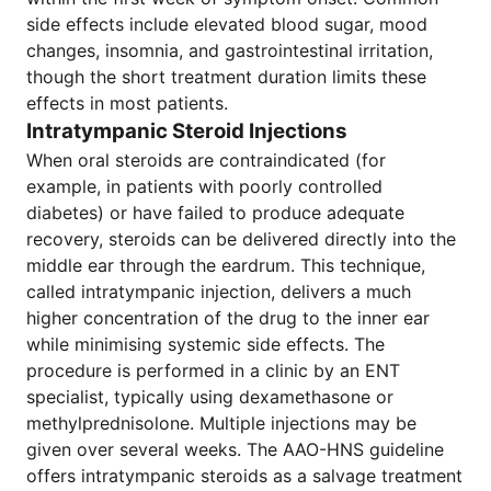
side effects include elevated blood sugar, mood
changes, insomnia, and gastrointestinal irritation,
though the short treatment duration limits these
effects in most patients.
Intratympanic Steroid Injections
When oral steroids are contraindicated (for
example, in patients with poorly controlled
diabetes) or have failed to produce adequate
recovery, steroids can be delivered directly into the
middle ear through the eardrum. This technique,
called intratympanic injection, delivers a much
higher concentration of the drug to the inner ear
while minimising systemic side effects. The
procedure is performed in a clinic by an ENT
specialist, typically using dexamethasone or
methylprednisolone. Multiple injections may be
given over several weeks. The AAO-HNS guideline
offers intratympanic steroids as a salvage treatment