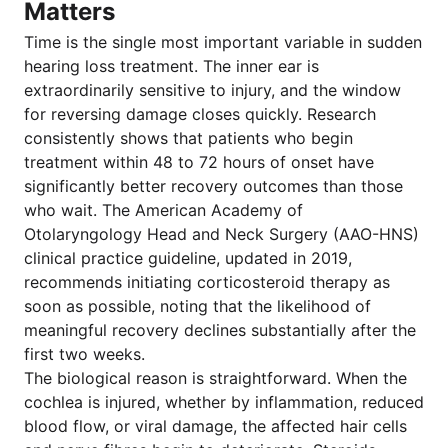
Matters
Time is the single most important variable in sudden
hearing loss treatment. The inner ear is
extraordinarily sensitive to injury, and the window
for reversing damage closes quickly. Research
consistently shows that patients who begin
treatment within 48 to 72 hours of onset have
significantly better recovery outcomes than those
who wait. The American Academy of
Otolaryngology Head and Neck Surgery (AAO-HNS)
clinical practice guideline, updated in 2019,
recommends initiating corticosteroid therapy as
soon as possible, noting that the likelihood of
meaningful recovery declines substantially after the
first two weeks.
The biological reason is straightforward. When the
cochlea is injured, whether by inflammation, reduced
blood flow, or viral damage, the affected hair cells