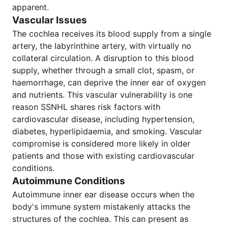
apparent.
Vascular Issues
The cochlea receives its blood supply from a single
artery, the labyrinthine artery, with virtually no
collateral circulation. A disruption to this blood
supply, whether through a small clot, spasm, or
haemorrhage, can deprive the inner ear of oxygen
and nutrients. This vascular vulnerability is one
reason SSNHL shares risk factors with
cardiovascular disease, including hypertension,
diabetes, hyperlipidaemia, and smoking. Vascular
compromise is considered more likely in older
patients and those with existing cardiovascular
conditions.
Autoimmune Conditions
Autoimmune inner ear disease occurs when the
body's immune system mistakenly attacks the
structures of the cochlea. This can present as