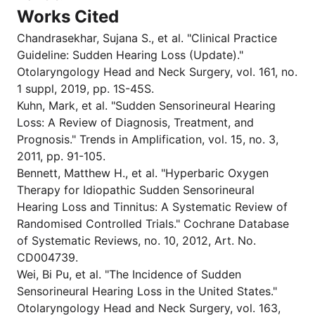
Works Cited
Chandrasekhar, Sujana S., et al. "Clinical Practice
Guideline: Sudden Hearing Loss (Update)."
Otolaryngology Head and Neck Surgery, vol. 161, no.
1 suppl, 2019, pp. 1S-45S.
Kuhn, Mark, et al. "Sudden Sensorineural Hearing
Loss: A Review of Diagnosis, Treatment, and
Prognosis." Trends in Amplification, vol. 15, no. 3,
2011, pp. 91-105.
Bennett, Matthew H., et al. "Hyperbaric Oxygen
Therapy for Idiopathic Sudden Sensorineural
Hearing Loss and Tinnitus: A Systematic Review of
Randomised Controlled Trials." Cochrane Database
of Systematic Reviews, no. 10, 2012, Art. No.
CD004739.
Wei, Bi Pu, et al. "The Incidence of Sudden
Sensorineural Hearing Loss in the United States."
Otolaryngology Head and Neck Surgery, vol. 163,