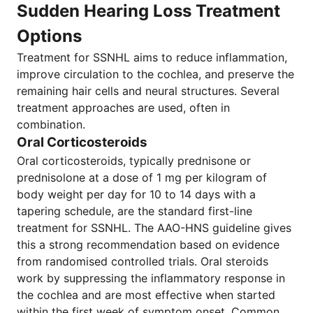
Sudden Hearing Loss Treatment
Options
Treatment for SSNHL aims to reduce inflammation,
improve circulation to the cochlea, and preserve the
remaining hair cells and neural structures. Several
treatment approaches are used, often in
combination.
Oral Corticosteroids
Oral corticosteroids, typically prednisone or
prednisolone at a dose of 1 mg per kilogram of
body weight per day for 10 to 14 days with a
tapering schedule, are the standard first-line
treatment for SSNHL. The AAO-HNS guideline gives
this a strong recommendation based on evidence
from randomised controlled trials. Oral steroids
work by suppressing the inflammatory response in
the cochlea and are most effective when started
within the first week of symptom onset. Common