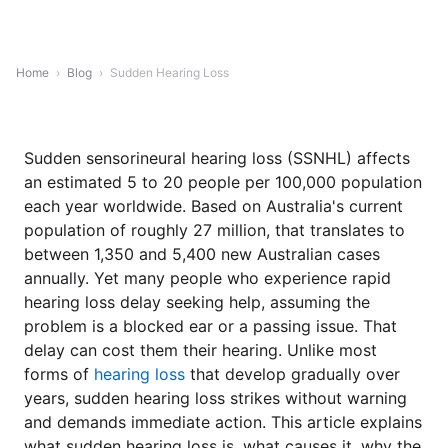
Home
›
Blog
›
Sudden Hearing Loss
Sudden sensorineural hearing loss (SSNHL) affects
an estimated 5 to 20 people per 100,000 population
each year worldwide. Based on Australia's current
population of roughly 27 million, that translates to
between 1,350 and 5,400 new Australian cases
annually. Yet many people who experience rapid
hearing loss delay seeking help, assuming the
problem is a blocked ear or a passing issue. That
delay can cost them their hearing. Unlike most
forms of
hearing loss
that develop gradually over
years, sudden hearing loss strikes without warning
and demands immediate action. This article explains
what sudden hearing loss is, what causes it, why the