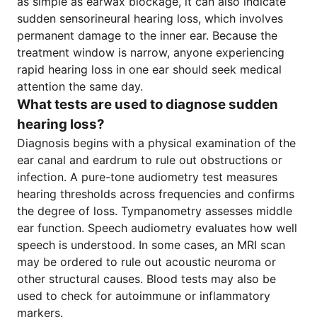
as simple as earwax blockage, it can also indicate
sudden sensorineural hearing loss, which involves
permanent damage to the inner ear. Because the
treatment window is narrow, anyone experiencing
rapid hearing loss in one ear should seek medical
attention the same day.
What tests are used to diagnose sudden
hearing loss?
Diagnosis begins with a physical examination of the
ear canal and eardrum to rule out obstructions or
infection. A pure-tone audiometry test measures
hearing thresholds across frequencies and confirms
the degree of loss. Tympanometry assesses middle
ear function. Speech audiometry evaluates how well
speech is understood. In some cases, an MRI scan
may be ordered to rule out acoustic neuroma or
other structural causes. Blood tests may also be
used to check for autoimmune or inflammatory
markers.