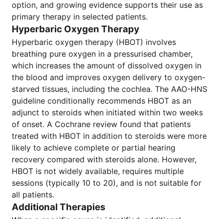
option, and growing evidence supports their use as
primary therapy in selected patients.
Hyperbaric Oxygen Therapy
Hyperbaric oxygen therapy (HBOT) involves
breathing pure oxygen in a pressurised chamber,
which increases the amount of dissolved oxygen in
the blood and improves oxygen delivery to oxygen-
starved tissues, including the cochlea. The AAO-HNS
guideline conditionally recommends HBOT as an
adjunct to steroids when initiated within two weeks
of onset. A Cochrane review found that patients
treated with HBOT in addition to steroids were more
likely to achieve complete or partial hearing
recovery compared with steroids alone. However,
HBOT is not widely available, requires multiple
sessions (typically 10 to 20), and is not suitable for
all patients.
Additional Therapies