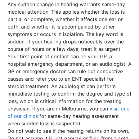
Any sudden change in hearing warrants same-day
medical attention. This applies whether the loss is
partial or complete, whether it affects one ear or
both, and whether it is accompanied by other
symptoms or occurs in isolation. The key word is
sudden. If your hearing drops noticeably over the
course of hours or a few days, treat it as urgent.
Your first point of contact can be your GP, a
hospital emergency department, or an audiologist. A
GP or emergency doctor can rule out conductive
causes and refer you to an ENT specialist for
steroid treatment. An audiologist can perform
immediate testing to confirm the degree and type of
loss, which is critical information for the treating
physician. If you are in Melbourne, you can
visit one
of our clinics
for same-day hearing assessment
when sudden loss is suspected.
Do not wait to see if the hearing returns on its own.
Do not assume it is just earwax or fluid from a cold.