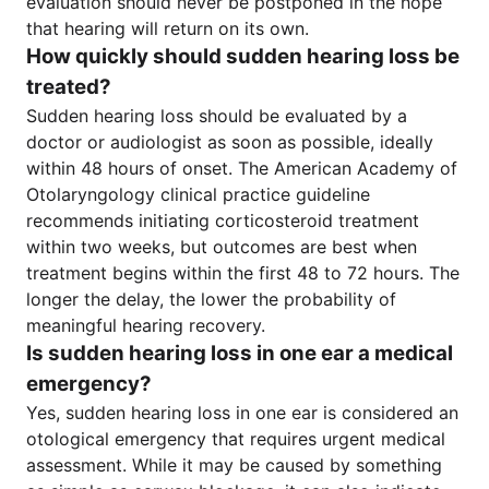
evaluation should never be postponed in the hope
that hearing will return on its own.
How quickly should sudden hearing loss be
treated?
Sudden hearing loss should be evaluated by a
doctor or audiologist as soon as possible, ideally
within 48 hours of onset. The American Academy of
Otolaryngology clinical practice guideline
recommends initiating corticosteroid treatment
within two weeks, but outcomes are best when
treatment begins within the first 48 to 72 hours. The
longer the delay, the lower the probability of
meaningful hearing recovery.
Is sudden hearing loss in one ear a medical
emergency?
Yes, sudden hearing loss in one ear is considered an
otological emergency that requires urgent medical
assessment. While it may be caused by something