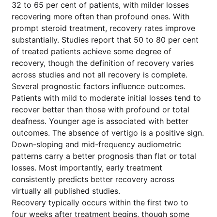
32 to 65 per cent of patients, with milder losses
recovering more often than profound ones. With
prompt steroid treatment, recovery rates improve
substantially. Studies report that 50 to 80 per cent
of treated patients achieve some degree of
recovery, though the definition of recovery varies
across studies and not all recovery is complete.
Several prognostic factors influence outcomes.
Patients with mild to moderate initial losses tend to
recover better than those with profound or total
deafness. Younger age is associated with better
outcomes. The absence of vertigo is a positive sign.
Down-sloping and mid-frequency audiometric
patterns carry a better prognosis than flat or total
losses. Most importantly, early treatment
consistently predicts better recovery across
virtually all published studies.
Recovery typically occurs within the first two to
four weeks after treatment begins, though some