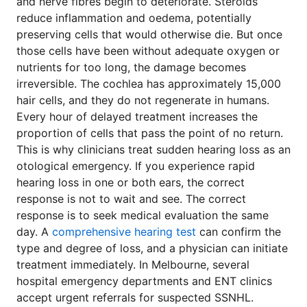
and nerve fibres begin to deteriorate. Steroids
reduce inflammation and oedema, potentially
preserving cells that would otherwise die. But once
those cells have been without adequate oxygen or
nutrients for too long, the damage becomes
irreversible. The cochlea has approximately 15,000
hair cells, and they do not regenerate in humans.
Every hour of delayed treatment increases the
proportion of cells that pass the point of no return.
This is why clinicians treat sudden hearing loss as an
otological emergency. If you experience rapid
hearing loss in one or both ears, the correct
response is not to wait and see. The correct
response is to seek medical evaluation the same
day. A
comprehensive hearing test
can confirm the
type and degree of loss, and a physician can initiate
treatment immediately. In Melbourne, several
hospital emergency departments and ENT clinics
accept urgent referrals for suspected SSNHL.