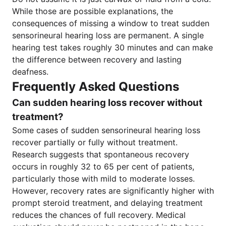
While those are possible explanations, the
consequences of missing a window to treat sudden
sensorineural hearing loss are permanent. A single
hearing test takes roughly 30 minutes and can make
the difference between recovery and lasting
deafness.
Frequently Asked Questions
Can sudden hearing loss recover without
treatment?
Some cases of sudden sensorineural hearing loss
recover partially or fully without treatment.
Research suggests that spontaneous recovery
occurs in roughly 32 to 65 per cent of patients,
particularly those with mild to moderate losses.
However, recovery rates are significantly higher with
prompt steroid treatment, and delaying treatment
reduces the chances of full recovery. Medical