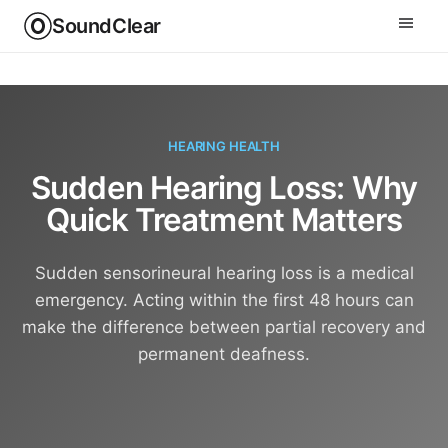
SoundClear
HEARING HEALTH
Sudden Hearing Loss: Why
Quick Treatment Matters
Sudden sensorineural hearing loss is a medical
emergency. Acting within the first 48 hours can
make the difference between partial recovery and
permanent deafness.