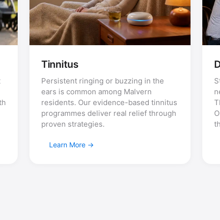
Tinnitus
D
t
Persistent ringing or buzzing in the
S
ears is common among Malvern
n
th
residents. Our evidence-based tinnitus
T
programmes deliver real relief through
O
proven strategies.
t
Learn More