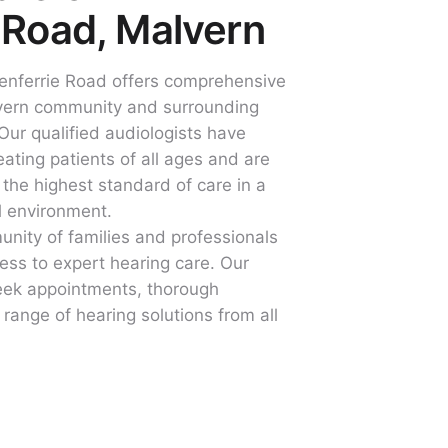
 Road, Malvern
lenferrie Road offers comprehensive
lvern community and surrounding
Our qualified audiologists have
ating patients of all ages and are
 the highest standard of care in a
l environment.
unity of families and professionals
ss to expert hearing care. Our
eek appointments, thorough
range of hearing solutions from all