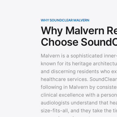
WHY SOUNDCLEAR MALVERN
Why Malvern Re
Choose SoundC
Malvern is a sophisticated inne
known for its heritage architectu
and discerning residents who ex
healthcare services. SoundClear 
following in Malvern by consiste
clinical excellence with a person
audiologists understand that hea
size-fits-all, and they take the 