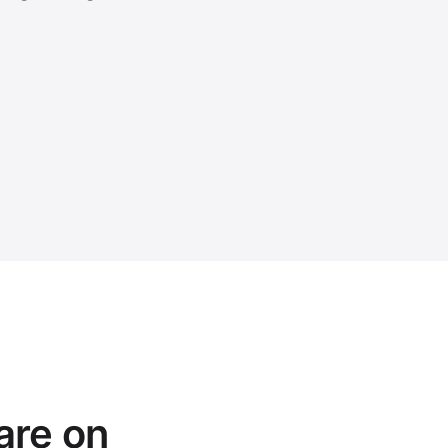
are on