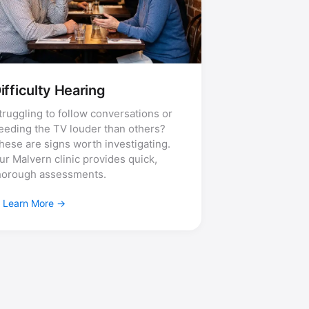
ifficulty Hearing
truggling to follow conversations or
eeding the TV louder than others?
hese are signs worth investigating.
ur Malvern clinic provides quick,
horough assessments.
Learn More