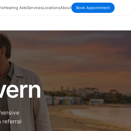
ts
Hearing Aids
Services
Locations
About
Book Appointment
vern
ehensive
 referral