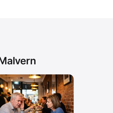
 Malvern