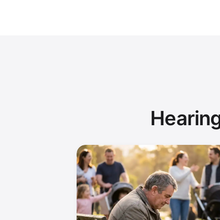
Hearing