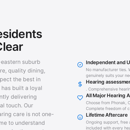
sidents
lear
r-eastern suburb
Independent and 
No manufacturer ties. 
re, quality dining,
genuinely suits your n
pect the best in
Hearing assessme
has built a loyal
. Comprehensive heari
All Major Hearing 
ntly delivering
Choose from Phonak, O
al touch. Our
Complete freedom of ch
ring care is not one-
Lifetime Aftercare
Ongoing support, free 
time to understand
included with every hear