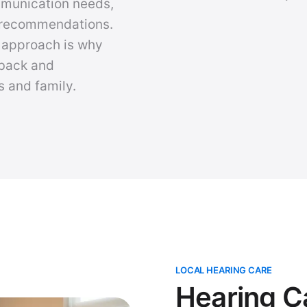
mmunication needs,
y recommendations.
d approach is why
 back and
s and family.
LOCAL HEARING CARE
Hearing C