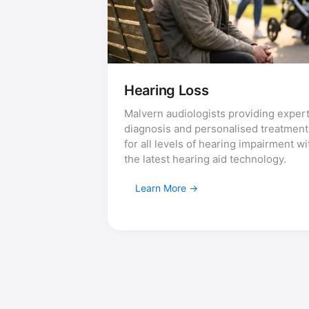
Hearing Loss
Malvern audiologists providing exper
diagnosis and personalised treatment
for all levels of hearing impairment wi
the latest hearing aid technology.
Learn More