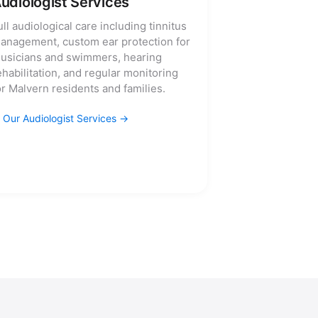
udiologist Services
ull audiological care including tinnitus
anagement, custom ear protection for
usicians and swimmers, hearing
ehabilitation, and regular monitoring
or Malvern residents and families.
Our Audiologist Services