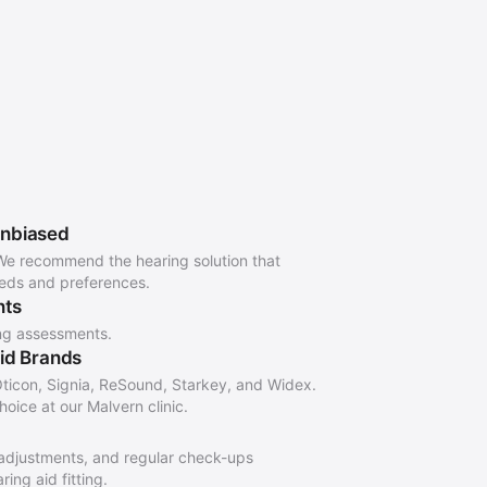
Unbiased
We recommend the hearing solution that
eeds and preferences.
nts
ng assessments.
Aid Brands
ticon, Signia, ReSound, Starkey, and Widex.
oice at our Malvern clinic.
adjustments, and regular check-ups
ing aid fitting.