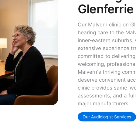
Glenferrie
Our Malvern clinic on G
hearing care to the Ma
inner-eastern suburbs. 
extensive experience tre
committed to delivering
welcoming, professiona
Malvern's thriving comm
deserve convenient acce
clinic provides same-w
assessments, and a full 
major manufacturers.
Our Audiologist Services