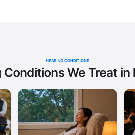
HEARING CONDITIONS
 Conditions We Treat in