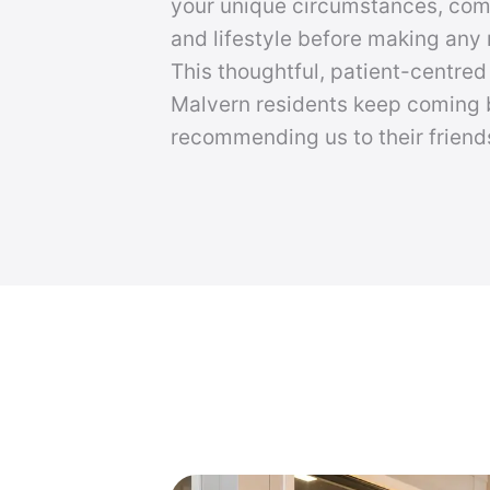
your unique circumstances, co
and lifestyle before making an
This thoughtful, patient-centre
Malvern residents keep coming
recommending us to their friend