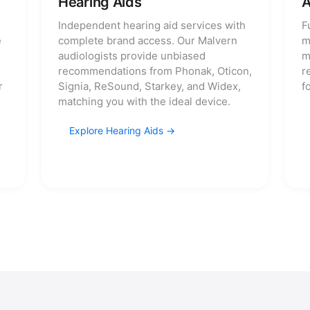
Hearing Aids
A
Independent hearing aid services with
F
e
complete brand access. Our Malvern
m
audiologists provide unbiased
m
recommendations from Phonak, Oticon,
r
r
Signia, ReSound, Starkey, and Widex,
f
matching you with the ideal device.
Explore Hearing Aids