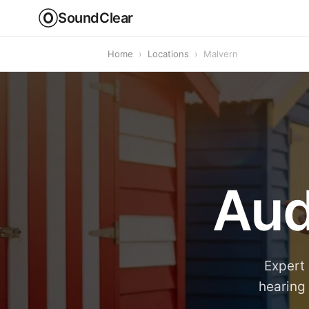
SoundClear
Home
›
Locations
›
Malvern
Aud
Expert 
hearing 