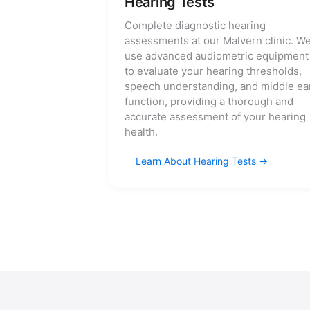
Hearing Tests
Complete diagnostic hearing
assessments at our Malvern clinic. W
use advanced audiometric equipment
to evaluate your hearing thresholds,
speech understanding, and middle ea
function, providing a thorough and
accurate assessment of your hearing
health.
Learn About Hearing Tests