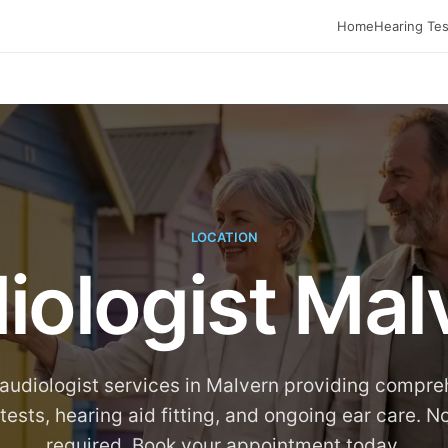
Home
Hearing Tes
LOCATION
iologist Mal
audiologist services in Malvern providing compr
tests, hearing aid fitting, and ongoing ear care. No
required. Book your appointment today.