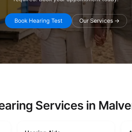
Book Hearing Test
Our Services
earing Services in Malve