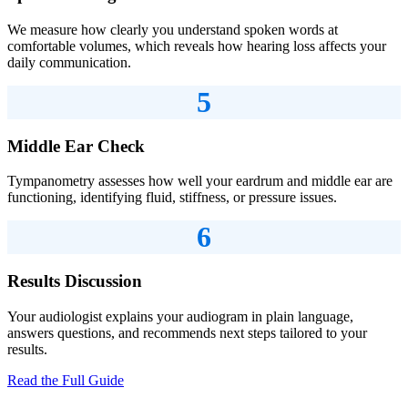
We measure how clearly you understand spoken words at
comfortable volumes, which reveals how hearing loss affects your
daily communication.
5
Middle Ear Check
Tympanometry assesses how well your eardrum and middle ear are
functioning, identifying fluid, stiffness, or pressure issues.
6
Results Discussion
Your audiologist explains your audiogram in plain language,
answers questions, and recommends next steps tailored to your
results.
Read the Full Guide