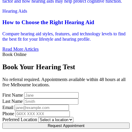
factor and how hearing aids may help protect cognitive function.
Hearing Aids
How to Choose the Right Hearing Aid
Compare hearing aid styles, features, and technology levels to find
the best fit for your lifestyle and hearing profile.
Read More Articles
Book Online
Book Your Hearing Test
No referral required. Appointments available within 48 hours at all
five Melbourne locations.
First Name
Last Name
Email
Phone
Preferred Location
Request Appointment