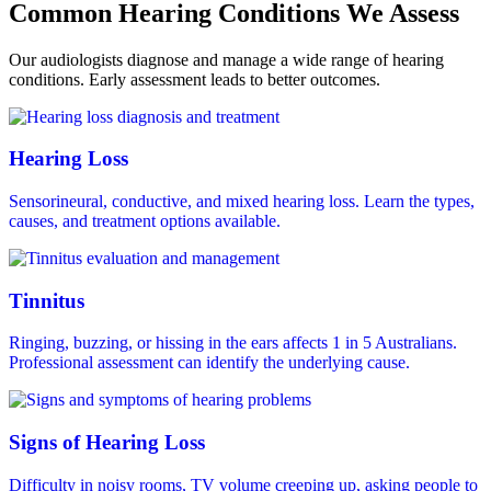
Common Hearing Conditions We Assess
Our audiologists diagnose and manage a wide range of hearing
conditions. Early assessment leads to better outcomes.
Hearing Loss
Sensorineural, conductive, and mixed hearing loss. Learn the types,
causes, and treatment options available.
Tinnitus
Ringing, buzzing, or hissing in the ears affects 1 in 5 Australians.
Professional assessment can identify the underlying cause.
Signs of Hearing Loss
Difficulty in noisy rooms, TV volume creeping up, asking people to