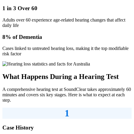
1 in 3 Over 60
Adults over 60 experience age-related hearing changes that affect
daily life
8% of Dementia
Cases linked to untreated hearing loss, making it the top modifiable
risk factor
What Happens During a Hearing Test
A comprehensive hearing test at SoundClear takes approximately 60
minutes and covers six key stages. Here is what to expect at each
step.
1
Case History