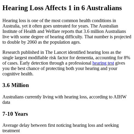
Hearing Loss Affects 1 in 6 Australians
Hearing loss is one of the most common health conditions in
Australia, yet it often goes untreated for years. The Australian
Institute of Health and Welfare reports that 3.6 million Australians
live with some degree of hearing difficulty. That number is projected
to double by 2060 as the population ages.
Research published in The Lancet identified hearing loss as the
single largest modifiable risk factor for dementia, accounting for 8%
of cases. Early detection through a professional
hearing test
gives
you the best chance of protecting both your hearing and your
cognitive health.
3.6 Million
Australians currently living with hearing loss, according to AIHW
data
7-10 Years
Average delay between first noticing hearing loss and seeking
treatment