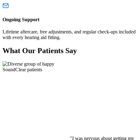
Ongoing Support
Lifetime aftercare, free adjustments, and regular check-ups included
with every hearing aid fitting.
What Our Patients Say
"I was nervous about getting my