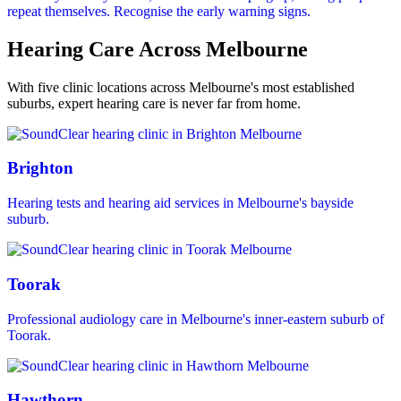
repeat themselves. Recognise the early warning signs.
Hearing Care Across Melbourne
With five clinic locations across Melbourne's most established
suburbs, expert hearing care is never far from home.
Brighton
Hearing tests and hearing aid services in Melbourne's bayside
suburb.
Toorak
Professional audiology care in Melbourne's inner-eastern suburb of
Toorak.
Hawthorn