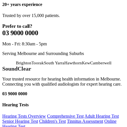
20+ years experience
Trusted by over 15,000 patients.
Prefer to call?
03 9000 0000
Mon - Fri: 8:30am - 5pm
Serving Melbourne and Surrounding Suburbs
Brighton
Toorak
South Yarra
Hawthorn
Kew
Camberwell
SoundClear
Your trusted resource for hearing health information in Melbourne.
Connecting you with qualified audiologists for expert hearing care.
03 9000 0000
Hearing Tests
Hearing Tests Overview
Comprehensive Test
Adult Hearing Test
Senior Hearing Test
Children's Test
Tinnitus Assessment
Online
Hearing Test