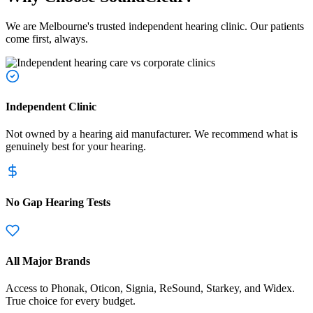
We are Melbourne's trusted independent hearing clinic. Our patients
come first, always.
Independent Clinic
Not owned by a hearing aid manufacturer. We recommend what is
genuinely best for your hearing.
No Gap Hearing Tests
All Major Brands
Access to Phonak, Oticon, Signia, ReSound, Starkey, and Widex.
True choice for every budget.