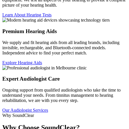
picture of your hearing health.
Learn About Hearing Tests
Premium Hearing Aids
We supply and fit hearing aids from all leading brands, including
invisible, rechargeable, and Bluetooth-connected models.
Independent advice to find your perfect match.
Explore Hearing Aids
Expert Audiologist Care
Ongoing support from qualified audiologists who take the time to
understand your needs. From tinnitus management to hearing
rehabilitation, we are with you every step.
Our Audiologist Services
Why SoundClear
Why Choose SoundClear?