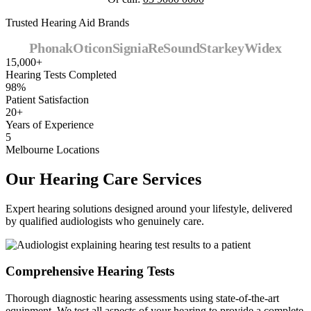
Trusted Hearing Aid Brands
Phonak
Oticon
Signia
ReSound
Starkey
Widex
15,000+
Hearing Tests Completed
98%
Patient Satisfaction
20+
Years of Experience
5
Melbourne Locations
Our Hearing Care Services
Expert hearing solutions designed around your lifestyle, delivered
by qualified audiologists who genuinely care.
Comprehensive Hearing Tests
Thorough diagnostic hearing assessments using state-of-the-art
equipment. We test all aspects of your hearing to provide a complete