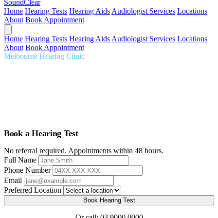
SoundClear
Home
Hearing Tests
Hearing Aids
Audiologist Services
Locations
About
Book Appointment
Home
Hearing Tests
Hearing Aids
Audiologist Services
Locations
About
Book Appointment
Melbourne Hearing Clinic
Audiologist Melbourne
Comprehensive hearing care tailored to you. Expert audiologists,
thorough assessments, premium hearing aids, serving Melbourne for
over 20 years.
Book a Hearing Test
No referral required. Appointments within 48 hours.
Full Name
Phone Number
Email
Preferred Location
Book Hearing Test
Or call:
03 9000 0000