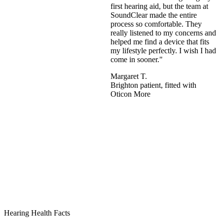
first hearing aid, but the team at
SoundClear made the entire
process so comfortable. They
really listened to my concerns and
helped me find a device that fits
my lifestyle perfectly. I wish I had
come in sooner."
Margaret T.
Brighton patient, fitted with
Oticon More
Hearing Health Facts