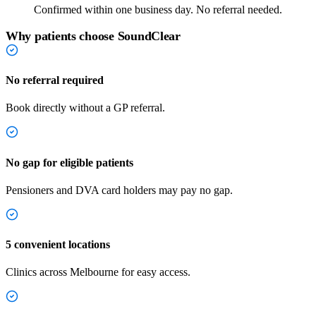
Confirmed within one business day. No referral needed.
Why patients choose SoundClear
No referral required
Book directly without a GP referral.
No gap for eligible patients
Pensioners and DVA card holders may pay no gap.
5 convenient locations
Clinics across Melbourne for easy access.