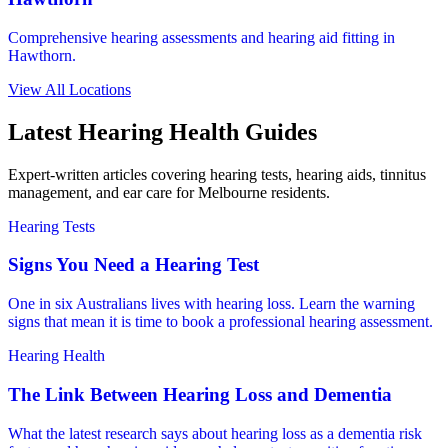
Comprehensive hearing assessments and hearing aid fitting in
Hawthorn.
View All Locations
Latest Hearing Health Guides
Expert-written articles covering hearing tests, hearing aids, tinnitus
management, and ear care for Melbourne residents.
Hearing Tests
Signs You Need a Hearing Test
One in six Australians lives with hearing loss. Learn the warning
signs that mean it is time to book a professional hearing assessment.
Hearing Health
The Link Between Hearing Loss and Dementia
What the latest research says about hearing loss as a dementia risk