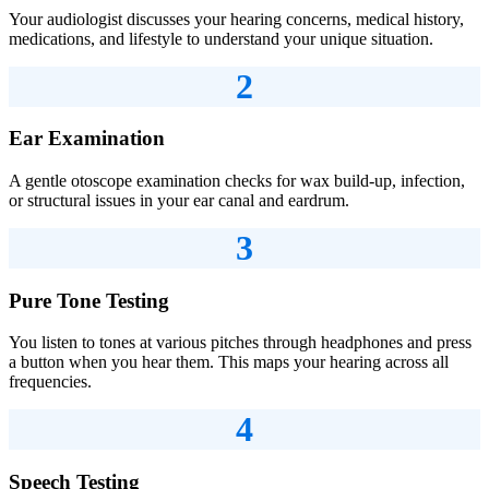
Your audiologist discusses your hearing concerns, medical history,
medications, and lifestyle to understand your unique situation.
2
Ear Examination
A gentle otoscope examination checks for wax build-up, infection,
or structural issues in your ear canal and eardrum.
3
Pure Tone Testing
You listen to tones at various pitches through headphones and press
a button when you hear them. This maps your hearing across all
frequencies.
4
Speech Testing